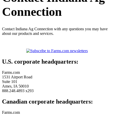
Connection
Contact Indiana Ag Connection with any questions you may have
about our products and services.
U.S. corporate headquarters:
Farms.com
1531 Airport Road
Suite 101
Ames, IA 50010
888.248.4893 x293
Canadian corporate headquarters:
Farms.com