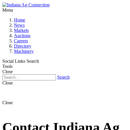
Menu
Home
News
Markets
Auctions
Careers
Directory
Machinery
Social Links
Search
Tools
Close
Search
Close
Close
Contact Indiana Ag