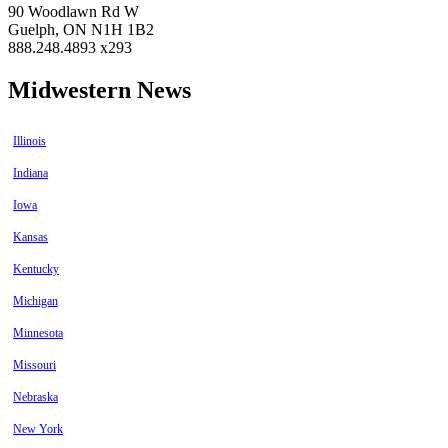
90 Woodlawn Rd W
Guelph, ON N1H 1B2
888.248.4893 x293
Midwestern News
Illinois
Indiana
Iowa
Kansas
Kentucky
Michigan
Minnesota
Missouri
Nebraska
New York