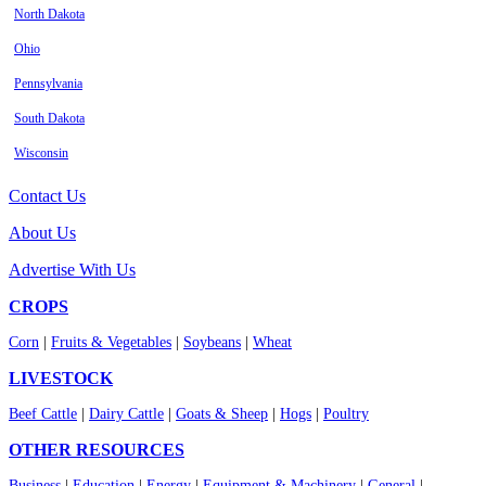
North Dakota
Ohio
Pennsylvania
South Dakota
Wisconsin
Contact Us
About Us
Advertise With Us
CROPS
Corn
|
Fruits & Vegetables
|
Soybeans
|
Wheat
LIVESTOCK
Beef Cattle
|
Dairy Cattle
|
Goats & Sheep
|
Hogs
|
Poultry
OTHER RESOURCES
Business
|
Education
|
Energy
|
Equipment & Machinery
|
General
|