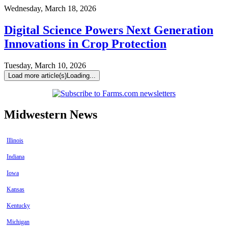
Wednesday, March 18, 2026
Digital Science Powers Next Generation
Innovations in Crop Protection
Tuesday, March 10, 2026
Load more article(s)
Loading...
Midwestern News
Illinois
Indiana
Iowa
Kansas
Kentucky
Michigan