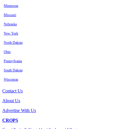
Minnesota
Missouri
Nebraska
New York
North Dakota
Ohio
Pennsylvania
South Dakota
Wisconsin
Contact Us
About Us
Advertise With Us
CROPS