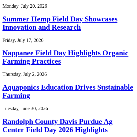
Monday, July 20, 2026
Summer Hemp Field Day Showcases
Innovation and Research
Friday, July 17, 2026
Nappanee Field Day Highlights Organic
Farming Practices
Thursday, July 2, 2026
Aquaponics Education Drives Sustainable
Farming
Tuesday, June 30, 2026
Randolph County Davis Purdue Ag
Center Field Day 2026 Highlights