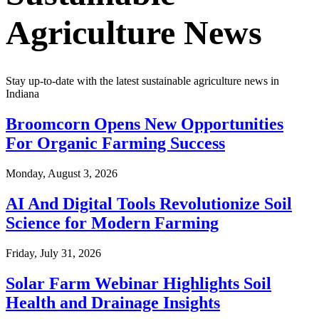
Agriculture News
Stay up-to-date with the latest sustainable agriculture news in
Indiana
Broomcorn Opens New Opportunities
For Organic Farming Success
Monday, August 3, 2026
AI And Digital Tools Revolutionize Soil
Science for Modern Farming
Friday, July 31, 2026
Solar Farm Webinar Highlights Soil
Health and Drainage Insights