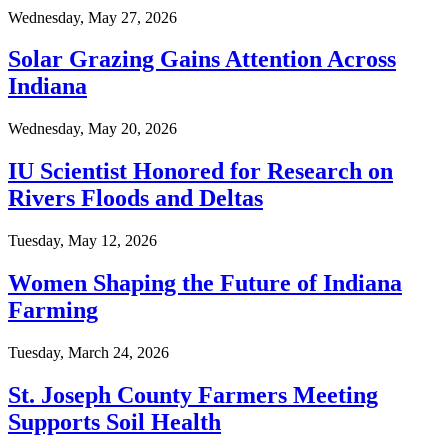
Wednesday, May 27, 2026
Solar Grazing Gains Attention Across
Indiana
Wednesday, May 20, 2026
IU Scientist Honored for Research on
Rivers Floods and Deltas
Tuesday, May 12, 2026
Women Shaping the Future of Indiana
Farming
Tuesday, March 24, 2026
St. Joseph County Farmers Meeting
Supports Soil Health