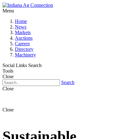
Menu
Home
News
Markets
Auctions
Careers
Directory
Machinery
Social Links
Search
Tools
Close
Search
Close
Close
Sustainable