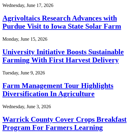
Wednesday, June 17, 2026
Agrivoltaics Research Advances with
Purdue Visit to Iowa State Solar Farm
Monday, June 15, 2026
University Initiative Boosts Sustainable
Farming With First Harvest Delivery
Tuesday, June 9, 2026
Farm Management Tour Highlights
Diversification In Agriculture
Wednesday, June 3, 2026
Warrick County Cover Crops Breakfast
Program For Farmers Learning