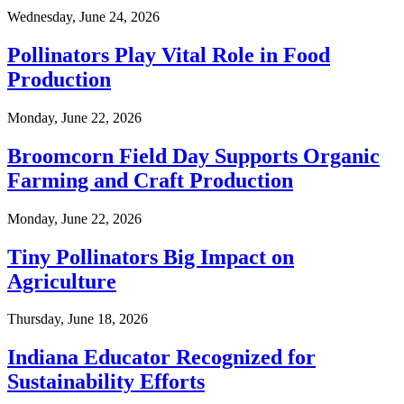
Wednesday, June 24, 2026
Pollinators Play Vital Role in Food
Production
Monday, June 22, 2026
Broomcorn Field Day Supports Organic
Farming and Craft Production
Monday, June 22, 2026
Tiny Pollinators Big Impact on
Agriculture
Thursday, June 18, 2026
Indiana Educator Recognized for
Sustainability Efforts