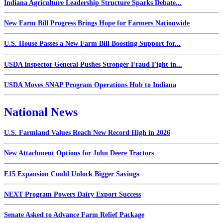
Indiana Agriculture Leadership Structure Sparks Debate...
New Farm Bill Progress Brings Hope for Farmers Nationwide
U.S. House Passes a New Farm Bill Boosting Support for...
USDA Inspector General Pushes Stronger Fraud Fight in...
USDA Moves SNAP Program Operations Hub to Indiana
National News
U.S. Farmland Values Reach New Record High in 2026
New Attachment Options for John Deere Tractors
E15 Expansion Could Unlock Bigger Savings
NEXT Program Powers Dairy Export Success
Senate Asked to Advance Farm Relief Package