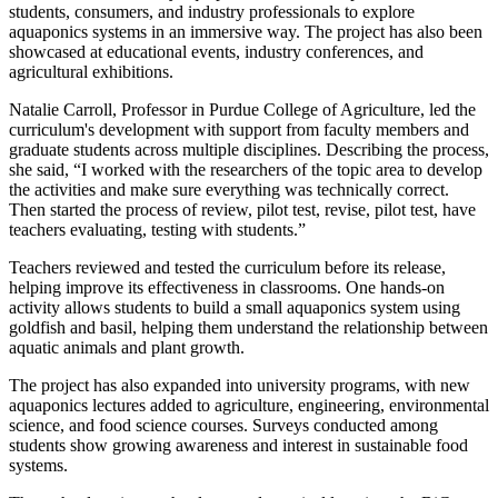
students, consumers, and industry professionals to explore
aquaponics systems in an immersive way. The project has also been
showcased at educational events, industry conferences, and
agricultural exhibitions.
Natalie Carroll, Professor in Purdue College of Agriculture, led the
curriculum's development with support from faculty members and
graduate students across multiple disciplines. Describing the process,
she said, “I worked with the researchers of the topic area to develop
the activities and make sure everything was technically correct.
Then started the process of review, pilot test, revise, pilot test, have
teachers evaluating, testing with students.”
Teachers reviewed and tested the curriculum before its release,
helping improve its effectiveness in classrooms. One hands-on
activity allows students to build a small aquaponics system using
goldfish and basil, helping them understand the relationship between
aquatic animals and plant growth.
The project has also expanded into university programs, with new
aquaponics lectures added to agriculture, engineering, environmental
science, and food science courses. Surveys conducted among
students show growing awareness and interest in sustainable food
systems.