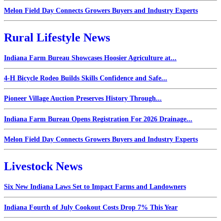
Melon Field Day Connects Growers Buyers and Industry Experts
Rural Lifestyle News
Indiana Farm Bureau Showcases Hoosier Agriculture at...
4-H Bicycle Rodeo Builds Skills Confidence and Safe...
Pioneer Village Auction Preserves History Through...
Indiana Farm Bureau Opens Registration For 2026 Drainage...
Melon Field Day Connects Growers Buyers and Industry Experts
Livestock News
Six New Indiana Laws Set to Impact Farms and Landowners
Indiana Fourth of July Cookout Costs Drop 7% This Year