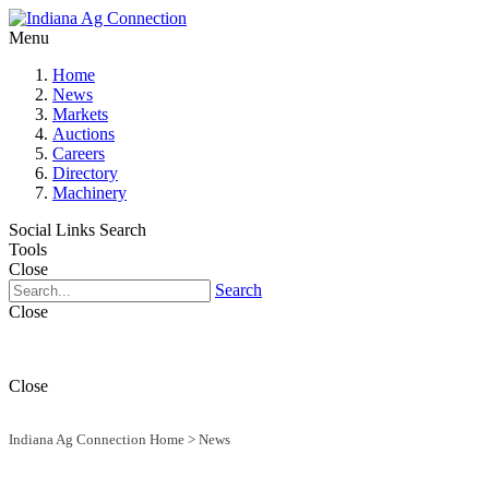
Menu
Home
News
Markets
Auctions
Careers
Directory
Machinery
Social Links
Search
Tools
Close
Search
Close
Close
Indiana Ag Connection Home
>
News