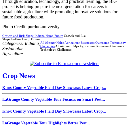
Through education, technology, and practical learning, the BiG
project is helping prepare the next generation for careers in
sustainable agriculture while promoting innovative solutions for
future food production.
Photo Credit: purdue-university
Growth and Risk Shape Indiana Hemp Future
Growth and Risk
Shape Indiana Hemp Future
Categories:
Indiana
,
AI Webinar Helps Agriculture Businesses Overcome Technology
Challenges
AI Webinar Helps Agriculture Businesses Overcome
Sustainable
Technology Challenges
Agriculture
Crop News
Knox County Vegetable Field Day Showcases Latest Crop...
LaGrange County Vegetable Tour Focuses on Smart Pest...
Knox County Vegetable Field Day Showcases Latest Crop...
LaGrange Vegetable Tour Highlights Better Pest...