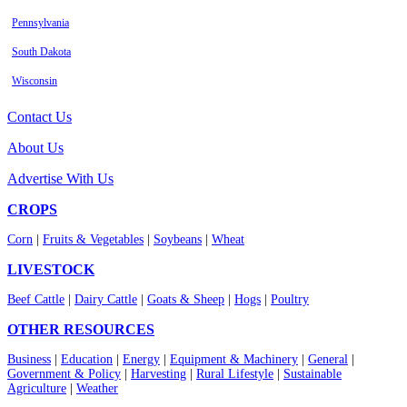
Pennsylvania
South Dakota
Wisconsin
Contact Us
About Us
Advertise With Us
CROPS
Corn
|
Fruits & Vegetables
|
Soybeans
|
Wheat
LIVESTOCK
Beef Cattle
|
Dairy Cattle
|
Goats & Sheep
|
Hogs
|
Poultry
OTHER RESOURCES
Business
|
Education
|
Energy
|
Equipment & Machinery
|
General
|
Government & Policy
|
Harvesting
|
Rural Lifestyle
|
Sustainable
Agriculture
|
Weather