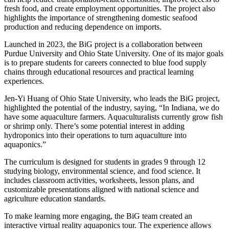
fresh food, and create employment opportunities. The project also
highlights the importance of strengthening domestic seafood
production and reducing dependence on imports.
Launched in 2023, the BiG project is a collaboration between
Purdue University and Ohio State University. One of its major goals
is to prepare students for careers connected to blue food supply
chains through educational resources and practical learning
experiences.
Jen-Yi Huang of Ohio State University, who leads the BiG project,
highlighted the potential of the industry, saying, “In Indiana, we do
have some aquaculture farmers. Aquaculturalists currently grow fish
or shrimp only. There’s some potential interest in adding
hydroponics into their operations to turn aquaculture into
aquaponics.”
The curriculum is designed for students in grades 9 through 12
studying biology, environmental science, and food science. It
includes classroom activities, worksheets, lesson plans, and
customizable presentations aligned with national science and
agriculture education standards.
To make learning more engaging, the BiG team created an
interactive virtual reality aquaponics tour. The experience allows