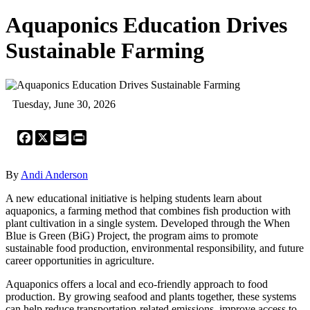
Aquaponics Education Drives
Sustainable Farming
Tuesday, June 30, 2026
Facebook
X
Email
Print
By
Andi Anderson
A new educational initiative is helping students learn about
aquaponics, a farming method that combines fish production with
plant cultivation in a single system. Developed through the When
Blue is Green (BiG) Project, the program aims to promote
sustainable food production, environmental responsibility, and future
career opportunities in agriculture.
Aquaponics offers a local and eco-friendly approach to food
production. By growing seafood and plants together, these systems
can help reduce transportation-related emissions, improve access to