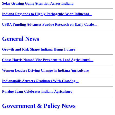
Solar Grazing Gains Attention Across Indiana
Indiana Responds to Highly Pathogenic Avian Influenza...
USDA Funding Advances Purdue Research on Early Cattle...
General News
Growth and Risk Shape Indiana Hemp Future
Chase Harris Named Vice President to Lead Agricultural...
Women Leaders Driving Change in Indiana Agriculture
Indianapolis Attracts Graduates With Growing...
Purdue Team Celebrates Indiana Agriculture
Government & Policy News