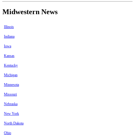
Midwestern News
Illinois
Indiana
Iowa
Kansas
Kentucky
Michigan
Minnesota
Missouri
Nebraska
New York
North Dakota
Ohio