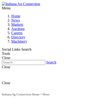
Menu
Home
News
Markets
Auctions
Careers
Directory
Machinery
Social Links
Search
Tools
Close
Search
Close
Close
Indiana Ag Connection Home
>
News