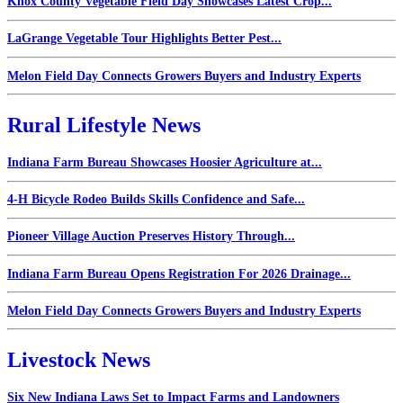
Knox County Vegetable Field Day Showcases Latest Crop...
LaGrange Vegetable Tour Highlights Better Pest...
Melon Field Day Connects Growers Buyers and Industry Experts
Rural Lifestyle News
Indiana Farm Bureau Showcases Hoosier Agriculture at...
4-H Bicycle Rodeo Builds Skills Confidence and Safe...
Pioneer Village Auction Preserves History Through...
Indiana Farm Bureau Opens Registration For 2026 Drainage...
Melon Field Day Connects Growers Buyers and Industry Experts
Livestock News
Six New Indiana Laws Set to Impact Farms and Landowners