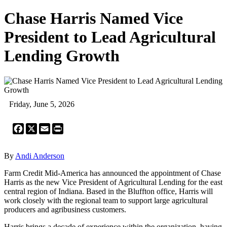
Chase Harris Named Vice
President to Lead Agricultural
Lending Growth
Friday, June 5, 2026
Facebook
X
Email
Print
By
Andi Anderson
Farm Credit Mid-America has announced the appointment of Chase
Harris as the new Vice President of Agricultural Lending for the east
central region of Indiana. Based in the Bluffton office, Harris will
work closely with the regional team to support large agricultural
producers and agribusiness customers.
Harris brings a decade of experience within the organization, having