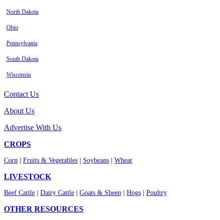
North Dakota
Ohio
Pennsylvania
South Dakota
Wisconsin
Contact Us
About Us
Advertise With Us
CROPS
Corn
|
Fruits & Vegetables
|
Soybeans
|
Wheat
LIVESTOCK
Beef Cattle
|
Dairy Cattle
|
Goats & Sheep
|
Hogs
|
Poultry
OTHER RESOURCES