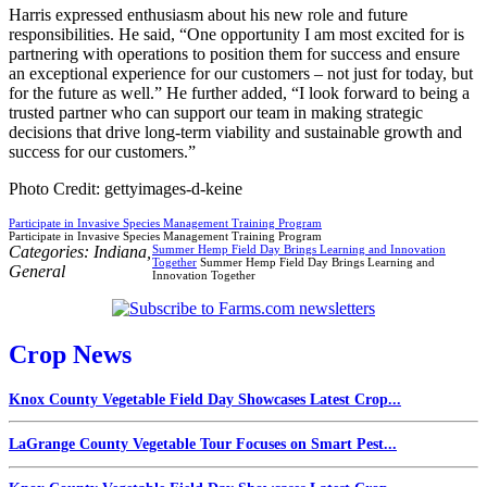
Harris expressed enthusiasm about his new role and future
responsibilities. He said, “One opportunity I am most excited for is
partnering with operations to position them for success and ensure
an exceptional experience for our customers – not just for today, but
for the future as well.” He further added, “I look forward to being a
trusted partner who can support our team in making strategic
decisions that drive long-term viability and sustainable growth and
success for our customers.”
Photo Credit: gettyimages-d-keine
Participate in Invasive Species Management Training Program
Participate in Invasive Species Management Training Program
Categories:
Indiana
,
Summer Hemp Field Day Brings Learning and Innovation
Together
Summer Hemp Field Day Brings Learning and
General
Innovation Together
Crop News
Knox County Vegetable Field Day Showcases Latest Crop...
LaGrange County Vegetable Tour Focuses on Smart Pest...