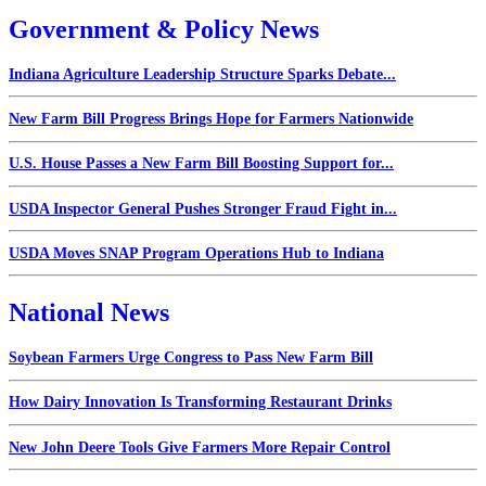
Government & Policy News
Indiana Agriculture Leadership Structure Sparks Debate...
New Farm Bill Progress Brings Hope for Farmers Nationwide
U.S. House Passes a New Farm Bill Boosting Support for...
USDA Inspector General Pushes Stronger Fraud Fight in...
USDA Moves SNAP Program Operations Hub to Indiana
National News
Soybean Farmers Urge Congress to Pass New Farm Bill
How Dairy Innovation Is Transforming Restaurant Drinks
New John Deere Tools Give Farmers More Repair Control