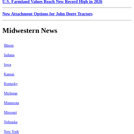
U.S. Farmland Values Reach New Record High in 2026
New Attachment Options for John Deere Tractors
Midwestern News
Illinois
Indiana
Iowa
Kansas
Kentucky
Michigan
Minnesota
Missouri
Nebraska
New York