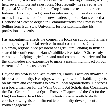
held several important sales roles. Most recently, he served as the
Regional Vice President for the Crop Insurance team in northern
Indiana. His strong background in sales and agricultural services
makes him well suited for his new leadership role. Harris earned a
Bachelor of Science degree in Communications and Professional
Selling from Ball State University, further strengthening his
professional expertise.
His appointment reflects the company’s focus on supporting farmers
and improving financial services in rural communities. Gary
Coleman, regional vice president of agricultural lending in Indiana,
shared his confidence in Harris’s abilities. He stated, “Chase truly
cares about helping agriculture and rural communities thrive and has
the knowledge and experience to make a meaningful impact on our
current and future customers.”
Beyond his professional achievements, Harris is actively involved in
his local community. He enjoys working on wildlife habitat projects
on his farm and contributes to several local organizations. He serves
as a board member for the Wells County Ag Scholarship Committee,
the East Central Indiana Quail Forever Chapter, and the Go for the
Flag Fundraiser. In addition, he volunteers as a youth basketball
coach, showing his commitment to community development and
youth engagement.