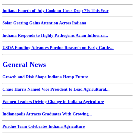
Indiana Fourth of July Cookout Costs Drop 7% This Year
Solar Grazing Gains Attention Across Indiana
Indiana Responds to Highly Pathogenic Avian Influenza...
USDA Funding Advances Purdue Research on Early Cattle...
General News
Growth and Risk Shape Indiana Hemp Future
Chase Harris Named Vice President to Lead Agricultural...
Women Leaders Driving Change in Indiana Agriculture
Indianapolis Attracts Graduates With Growing...
Purdue Team Celebrates Indiana Agriculture