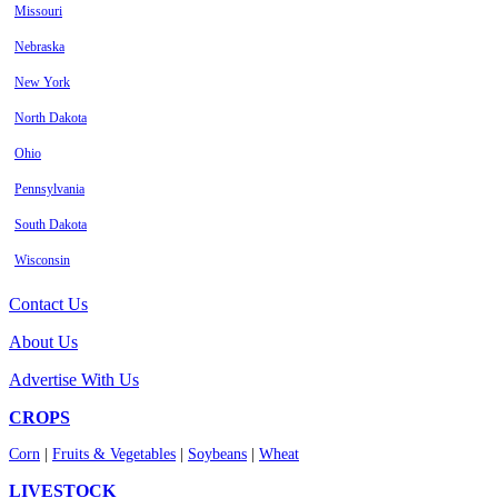
Missouri
Nebraska
New York
North Dakota
Ohio
Pennsylvania
South Dakota
Wisconsin
Contact Us
About Us
Advertise With Us
CROPS
Corn
|
Fruits & Vegetables
|
Soybeans
|
Wheat
LIVESTOCK