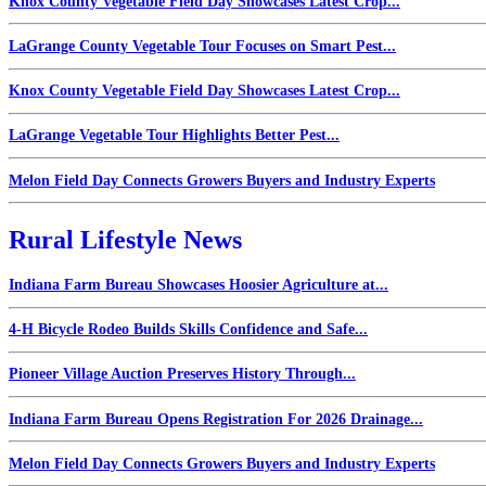
Knox County Vegetable Field Day Showcases Latest Crop...
LaGrange County Vegetable Tour Focuses on Smart Pest...
Knox County Vegetable Field Day Showcases Latest Crop...
LaGrange Vegetable Tour Highlights Better Pest...
Melon Field Day Connects Growers Buyers and Industry Experts
Rural Lifestyle News
Indiana Farm Bureau Showcases Hoosier Agriculture at...
4-H Bicycle Rodeo Builds Skills Confidence and Safe...
Pioneer Village Auction Preserves History Through...
Indiana Farm Bureau Opens Registration For 2026 Drainage...
Melon Field Day Connects Growers Buyers and Industry Experts