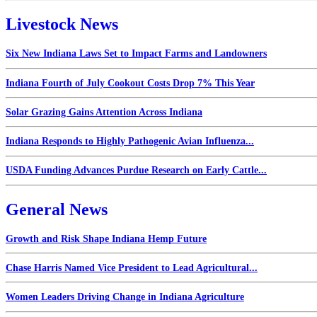
Livestock News
Six New Indiana Laws Set to Impact Farms and Landowners
Indiana Fourth of July Cookout Costs Drop 7% This Year
Solar Grazing Gains Attention Across Indiana
Indiana Responds to Highly Pathogenic Avian Influenza...
USDA Funding Advances Purdue Research on Early Cattle...
General News
Growth and Risk Shape Indiana Hemp Future
Chase Harris Named Vice President to Lead Agricultural...
Women Leaders Driving Change in Indiana Agriculture