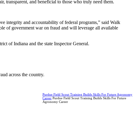
r, transparent, and beneficial to those who truly need them.
ve integrity and accountability of federal programs,” said Walk
e of government war on fraud and will leverage all available
rict of Indiana and the state Inspector General.
raud across the country.
Purdue Field Scout Training Builds Skills For Future Agronomy
Career
Purdue Field Scout Training Builds Skills For Future
Agronomy Career