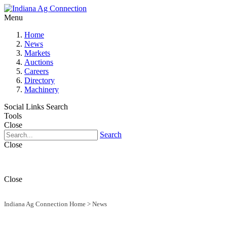
Menu
Home
News
Markets
Auctions
Careers
Directory
Machinery
Social Links
Search
Tools
Close
Search
Close
Close
Indiana Ag Connection Home
>
News