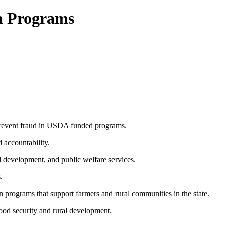
a Programs
 prevent fraud in USDA funded programs.
 accountability.
al development, and public welfare services.
.
 programs that support farmers and rural communities in the state.
food security and rural development.