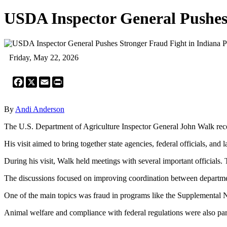
USDA Inspector General Pushes
Friday, May 22, 2026
Facebook
X
Email
Print
By
Andi Anderson
The U.S. Department of Agriculture Inspector General John Walk rece
His visit aimed to bring together state agencies, federal officials, 
During his visit, Walk held meetings with several important officials. 
The discussions focused on improving coordination between departmen
One of the main topics was fraud in programs like the Supplemental Nu
Animal welfare and compliance with federal regulations were also part 