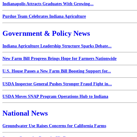
Indianapolis Attracts Graduates With Growing...
Purdue Team Celebrates Indiana Agriculture
Government & Policy News
Indiana Agriculture Leadership Structure Sparks Debate...
New Farm Bill Progress Brings Hope for Farmers Nationwide
U.S. House Passes a New Farm Bill Boosting Support for...
USDA Inspector General Pushes Stronger Fraud Fight in...
USDA Moves SNAP Program Operations Hub to Indiana
National News
Groundwater Use Raises Concerns for California Farms