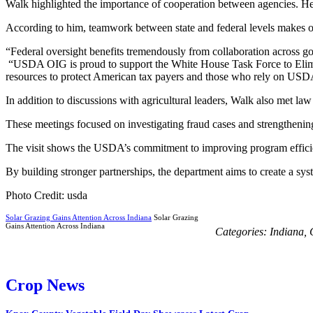
Walk highlighted the importance of cooperation between agencies. He s
According to him, teamwork between state and federal levels makes ov
“Federal oversight benefits tremendously from collaboration across go
“USDA OIG is proud to support the White House Task Force to Elimina
resources to protect American tax payers and those who rely on USDA
In addition to discussions with agricultural leaders, Walk also met law
These meetings focused on investigating fraud cases and strengthenin
The visit shows the USDA’s commitment to improving program efficie
By building stronger partnerships, the department aims to create a sys
Photo Credit: usda
Solar Grazing Gains Attention Across Indiana
Solar Grazing
Gains Attention Across Indiana
Categories:
Indiana
,
Crop News