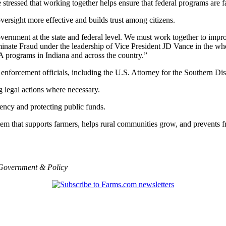
tressed that working together helps ensure that federal programs are fai
ersight more effective and builds trust among citizens.
vernment at the state and federal level. We must work together to impro
te Fraud under the leadership of Vice President JD Vance in the whol
 programs in Indiana and across the country.”
 enforcement officials, including the U.S. Attorney for the Southern Dist
g legal actions where necessary.
ncy and protecting public funds.
tem that supports farmers, helps rural communities grow, and prevents f
Government & Policy