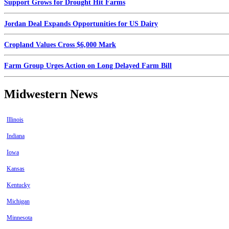
Support Grows for Drought Hit Farms
Jordan Deal Expands Opportunities for US Dairy
Cropland Values Cross $6,000 Mark
Farm Group Urges Action on Long Delayed Farm Bill
Midwestern News
Illinois
Indiana
Iowa
Kansas
Kentucky
Michigan
Minnesota