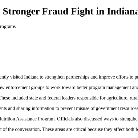
 Stronger Fraud Fight in Indian
ntly visited Indiana to strengthen partnerships and improve efforts to
and law enforcement groups to work toward better program management and
These included state and federal leaders responsible for agriculture, rur
ts and sharing information to prevent misuse of government resources
trition Assistance Program. Officials also discussed ways to strengthen
of the conversation. These areas are critical because they affect both 