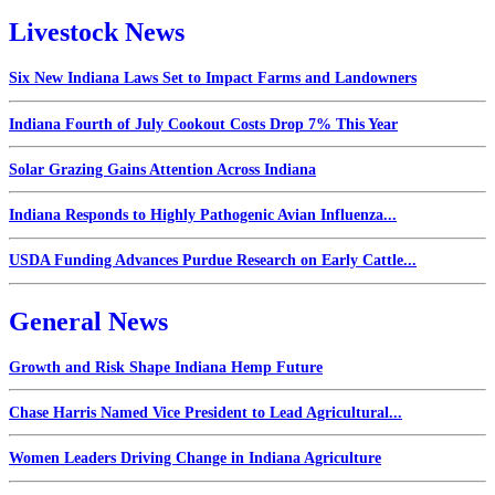
Livestock News
Six New Indiana Laws Set to Impact Farms and Landowners
Indiana Fourth of July Cookout Costs Drop 7% This Year
Solar Grazing Gains Attention Across Indiana
Indiana Responds to Highly Pathogenic Avian Influenza...
USDA Funding Advances Purdue Research on Early Cattle...
General News
Growth and Risk Shape Indiana Hemp Future
Chase Harris Named Vice President to Lead Agricultural...
Women Leaders Driving Change in Indiana Agriculture