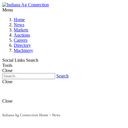
Menu
Home
News
Markets
Auctions
Careers
Directory
Machinery
Social Links
Search
Tools
Close
Search
Close
Close
Indiana Ag Connection Home
>
News