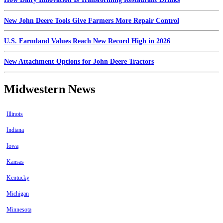
New John Deere Tools Give Farmers More Repair Control
U.S. Farmland Values Reach New Record High in 2026
New Attachment Options for John Deere Tractors
Midwestern News
Illinois
Indiana
Iowa
Kansas
Kentucky
Michigan
Minnesota