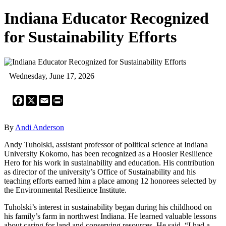
Indiana Educator Recognized
for Sustainability Efforts
Wednesday, June 17, 2026
Facebook
X
Email
Print
By
Andi Anderson
Andy Tuholski, assistant professor of political science at Indiana
University Kokomo, has been recognized as a Hoosier Resilience
Hero for his work in sustainability and education. His contribution
as director of the university’s Office of Sustainability and his
teaching efforts earned him a place among 12 honorees selected by
the Environmental Resilience Institute.
Tuholski’s interest in sustainability began during his childhood on
his family’s farm in northwest Indiana. He learned valuable lessons
about caring for land and conserving resources. He said, “I had a