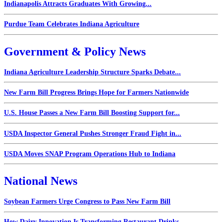
Indianapolis Attracts Graduates With Growing...
Purdue Team Celebrates Indiana Agriculture
Government & Policy News
Indiana Agriculture Leadership Structure Sparks Debate...
New Farm Bill Progress Brings Hope for Farmers Nationwide
U.S. House Passes a New Farm Bill Boosting Support for...
USDA Inspector General Pushes Stronger Fraud Fight in...
USDA Moves SNAP Program Operations Hub to Indiana
National News
Soybean Farmers Urge Congress to Pass New Farm Bill
How Dairy Innovation Is Transforming Restaurant Drinks