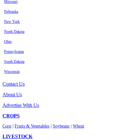
Missouri
Nebraska
New York
North Dakota
Ohio
Pennsylvania
South Dakota
Wisconsin
Contact Us
About Us
Advertise With Us
CROPS
Corn
|
Fruits & Vegetables
|
Soybeans
|
Wheat
LIVESTOCK