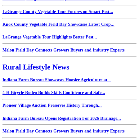
LaGrange County Vegetable Tour Focuses on Smart Pest...
Knox County Vegetable Field Day Showcases Latest Crop...
LaGrange Vegetable Tour Highlights Better Pest...
Melon Field Day Connects Growers Buyers and Industry Experts
Rural Lifestyle News
Indiana Farm Bureau Showcases Hoosier Agriculture at...
4-H Bicycle Rodeo Builds Skills Confidence and Safe...
Pioneer Village Auction Preserves History Through...
Indiana Farm Bureau Opens Registration For 2026 Drainage...
Melon Field Day Connects Growers Buyers and Industry Experts