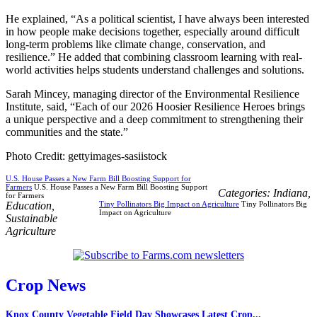
He explained, “As a political scientist, I have always been interested
in how people make decisions together, especially around difficult
long-term problems like climate change, conservation, and
resilience.” He added that combining classroom learning with real-
world activities helps students understand challenges and solutions.
Sarah Mincey, managing director of the Environmental Resilience
Institute, said, “Each of our 2026 Hoosier Resilience Heroes brings
a unique perspective and a deep commitment to strengthening their
communities and the state.”
Photo Credit: gettyimages-sasiistock
U.S. House Passes a New Farm Bill Boosting Support for
Farmers
U.S. House Passes a New Farm Bill Boosting Support
Categories:
Indiana
,
for Farmers
Education
,
Tiny Pollinators Big Impact on Agriculture
Tiny Pollinators Big
Impact on Agriculture
Sustainable
Agriculture
Crop News
Knox County Vegetable Field Day Showcases Latest Crop...