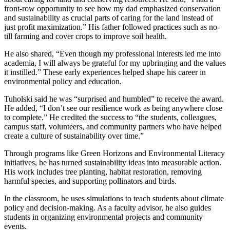
front-row opportunity to see how my dad emphasized conservation
and sustainability as crucial parts of caring for the land instead of
just profit maximization.” His father followed practices such as no-
till farming and cover crops to improve soil health.
He also shared, “Even though my professional interests led me into
academia, I will always be grateful for my upbringing and the values
it instilled.” These early experiences helped shape his career in
environmental policy and education.
Tuholski said he was “surprised and humbled” to receive the award.
He added, “I don’t see our resilience work as being anywhere close
to complete.” He credited the success to “the students, colleagues,
campus staff, volunteers, and community partners who have helped
create a culture of sustainability over time.”
Through programs like Green Horizons and Environmental Literacy
initiatives, he has turned sustainability ideas into measurable action.
His work includes tree planting, habitat restoration, removing
harmful species, and supporting pollinators and birds.
In the classroom, he uses simulations to teach students about climate
policy and decision-making. As a faculty advisor, he also guides
students in organizing environmental projects and community
events.