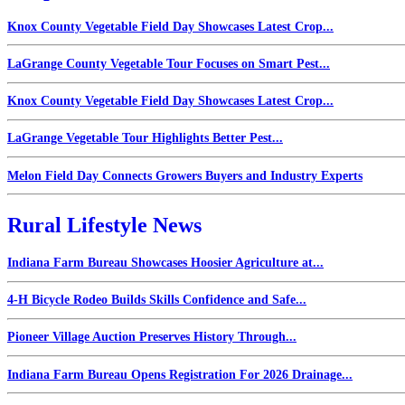
Knox County Vegetable Field Day Showcases Latest Crop...
LaGrange County Vegetable Tour Focuses on Smart Pest...
Knox County Vegetable Field Day Showcases Latest Crop...
LaGrange Vegetable Tour Highlights Better Pest...
Melon Field Day Connects Growers Buyers and Industry Experts
Rural Lifestyle News
Indiana Farm Bureau Showcases Hoosier Agriculture at...
4-H Bicycle Rodeo Builds Skills Confidence and Safe...
Pioneer Village Auction Preserves History Through...
Indiana Farm Bureau Opens Registration For 2026 Drainage...