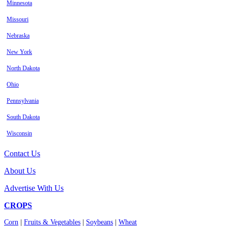
Minnesota
Missouri
Nebraska
New York
North Dakota
Ohio
Pennsylvania
South Dakota
Wisconsin
Contact Us
About Us
Advertise With Us
CROPS
Corn
|
Fruits & Vegetables
|
Soybeans
|
Wheat