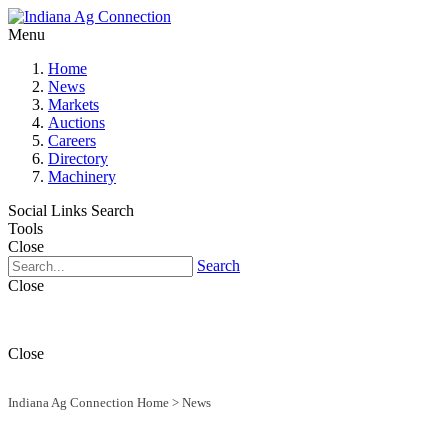
Menu
Home
News
Markets
Auctions
Careers
Directory
Machinery
Social Links
Search
Tools
Close
Search
Close
Close
Indiana Ag Connection Home
>
News