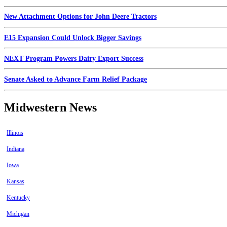
New Attachment Options for John Deere Tractors
E15 Expansion Could Unlock Bigger Savings
NEXT Program Powers Dairy Export Success
Senate Asked to Advance Farm Relief Package
Midwestern News
Illinois
Indiana
Iowa
Kansas
Kentucky
Michigan