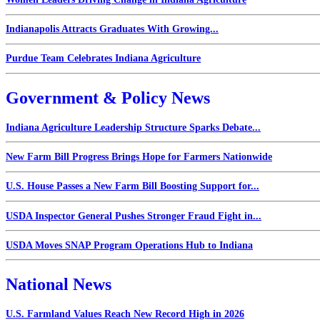
Indianapolis Attracts Graduates With Growing...
Purdue Team Celebrates Indiana Agriculture
Government & Policy News
Indiana Agriculture Leadership Structure Sparks Debate...
New Farm Bill Progress Brings Hope for Farmers Nationwide
U.S. House Passes a New Farm Bill Boosting Support for...
USDA Inspector General Pushes Stronger Fraud Fight in...
USDA Moves SNAP Program Operations Hub to Indiana
National News
U.S. Farmland Values Reach New Record High in 2026