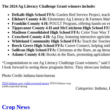
The 2024 Ag Literacy Challenge Grant winners include:
DeKalb High School FFA:
Garden Bed Service Project, teachi
Elkhart County 4-H:
Elementary Ag Literacy & Farmers Market
Franklin County 4-H:
POULT Program, offering hands-on exper
Tippecanoe County 4-H and McCutcheon High School FF
Madison Consolidated High School FFA:
Color Your Way Thr
Crawford County 4-H:
Ag Day, featuring interactive agricultur
Whiteland Community High School FFA:
Teach the Teacher,
Beech Grove High School FFA:
Career Connect, helping midd
Sullivan High School FFA:
Christmas at the Barn, an ag liter
Adams County 4-H:
Books in the Barn, promoting agriculture t
“Congratulations to our Ag Literacy Challenge Grant winners,” said 
I look forward to seeing these programs thrive. They showcase Indiana
Photo Credit: indiana-farm-bureau
2024 Indiana crop yields expected strong
2024 Indiana crop
yields expected strong
Categories:
Indiana
,
Crop News