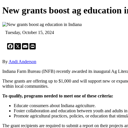
New grants boost ag education 
Tuesday, October 15, 2024
Facebook
X
Email
Print
By
Andi Anderson
Indiana Farm Bureau (INFB) recently awarded its inaugural Ag Liter
These grants are offering up to $1,000 and will support new or expan
within local communities.
To qualify, programs needed to meet one of these criteria:
Educate consumers about Indiana agriculture.
Foster collaboration and education between youth and adults in 
Promote agricultural practices, policies, or education that sti
The grant recipients are required to submit a report on their projects 