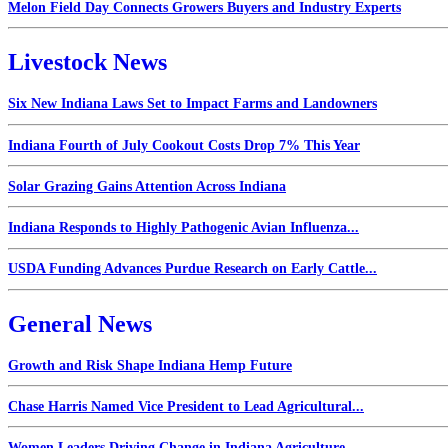
Melon Field Day Connects Growers Buyers and Industry Experts
Livestock News
Six New Indiana Laws Set to Impact Farms and Landowners
Indiana Fourth of July Cookout Costs Drop 7% This Year
Solar Grazing Gains Attention Across Indiana
Indiana Responds to Highly Pathogenic Avian Influenza...
USDA Funding Advances Purdue Research on Early Cattle...
General News
Growth and Risk Shape Indiana Hemp Future
Chase Harris Named Vice President to Lead Agricultural...
Women Leaders Driving Change in Indiana Agriculture