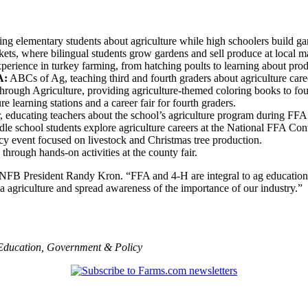
ng elementary students about agriculture while high schoolers build ga
s, where bilingual students grow gardens and sell produce at local ma
ience in turkey farming, from hatching poults to learning about prod
A:
ABCs of Ag, teaching third and fourth graders about agriculture caree
ough Agriculture, providing agriculture-themed coloring books to four
e learning stations and a career fair for fourth graders.
 educating teachers about the school’s agriculture program during FF
le school students explore agriculture careers at the National FFA Con
acy event focused on livestock and Christmas tree production.
hrough hands-on activities at the county fair.
INFB President Randy Kron. “FFA and 4-H are integral to ag education
 agriculture and spread awareness of the importance of our industry.”
Education
,
Government & Policy