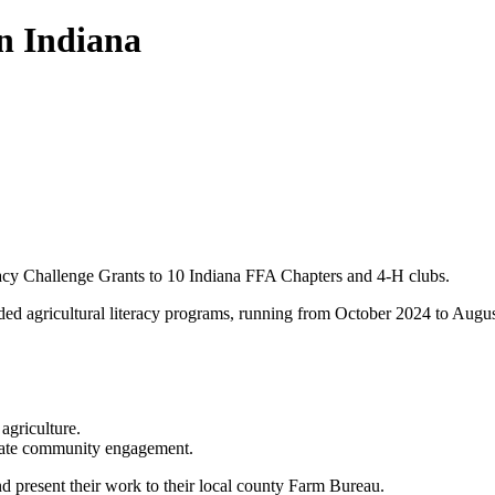
in Indiana
acy Challenge Grants to 10 Indiana FFA Chapters and 4-H clubs.
ded agricultural literacy programs, running from October 2024 to Augu
agriculture.
mulate community engagement.
and present their work to their local county Farm Bureau.