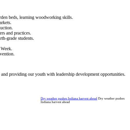
rden beds, learning woodworking skills.
rkets.
uction.
rs and practices.
th-grade students.
A Week.
vention.
 and providing our youth with leadership development opportunities.
Dry weather pushes Indiana harvest ahead
Dry weather pushes
Indiana harvest ahead