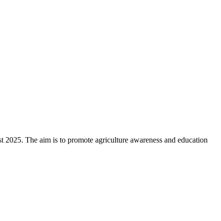
st 2025. The aim is to promote agriculture awareness and education