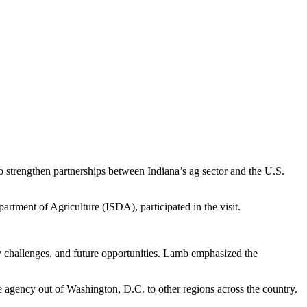
o strengthen partnerships between Indiana’s ag sector and the U.S.
rtment of Agriculture (ISDA), participated in the visit.
ry challenges, and future opportunities. Lamb emphasized the
 agency out of Washington, D.C. to other regions across the country.