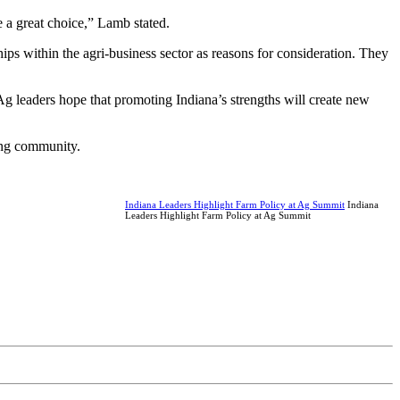
 a great choice,” Lamb stated.
hips within the agri-business sector as reasons for consideration. They
Ag leaders hope that promoting Indiana’s strengths will create new
ming community.
Indiana Leaders Highlight Farm Policy at Ag Summit
Indiana
Leaders Highlight Farm Policy at Ag Summit