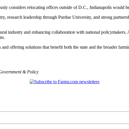
sly considers relocating offices outside of D.C., Indianapolis would be
stry, research leadership through Purdue University, and strong partners
ltural industry and enhancing collaboration with national policymakers. 
ns.
s and offering solutions that benefit both the state and the broader far
Government & Policy