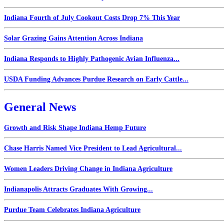
Indiana Fourth of July Cookout Costs Drop 7% This Year
Solar Grazing Gains Attention Across Indiana
Indiana Responds to Highly Pathogenic Avian Influenza...
USDA Funding Advances Purdue Research on Early Cattle...
General News
Growth and Risk Shape Indiana Hemp Future
Chase Harris Named Vice President to Lead Agricultural...
Women Leaders Driving Change in Indiana Agriculture
Indianapolis Attracts Graduates With Growing...
Purdue Team Celebrates Indiana Agriculture