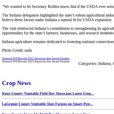
“We wanted to let Secretary Rollins know that if the USDA ever seriou
The Indiana delegation highlighted the state’s robust agricultural indu
believe these factors make Indiana a natural fit for USDA expansion.
The visit reinforced Indiana’s commitment to strengthening its agricu
opportunities for the state’s farmers, businesses, and research institutio
Indiana agriculture remains dedicated to fostering national connection
Photo Credit: usda
National FFA Reveals 2025 American Star Award Finalists
National FFA Reveals 2025 American Star Award Finalists
Categories:
Indiana
,
Crop News
Knox County Vegetable Field Day Showcases Latest Crop...
LaGrange County Vegetable Tour Focuses on Smart Pest...