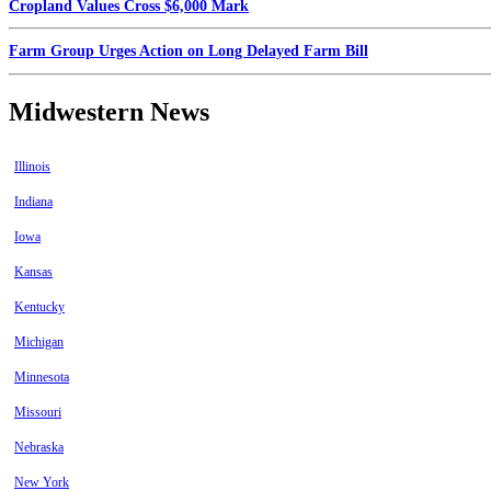
Cropland Values Cross $6,000 Mark
Farm Group Urges Action on Long Delayed Farm Bill
Midwestern News
Illinois
Indiana
Iowa
Kansas
Kentucky
Michigan
Minnesota
Missouri
Nebraska
New York