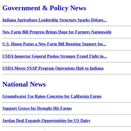
Government & Policy News
Indiana Agriculture Leadership Structure Sparks Debate...
New Farm Bill Progress Brings Hope for Farmers Nationwide
U.S. House Passes a New Farm Bill Boosting Support for...
USDA Inspector General Pushes Stronger Fraud Fight in...
USDA Moves SNAP Program Operations Hub to Indiana
National News
Groundwater Use Raises Concerns for California Farms
Support Grows for Drought Hit Farms
Jordan Deal Expands Opportunities for US Dairy