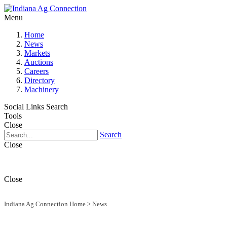
Menu
Home
News
Markets
Auctions
Careers
Directory
Machinery
Social Links
Search
Tools
Close
Search
Close
Close
Indiana Ag Connection Home
>
News