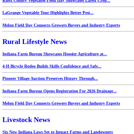
Knox County Vegetable Field Day Showcases Latest Crop...
LaGrange Vegetable Tour Highlights Better Pest...
Melon Field Day Connects Growers Buyers and Industry Experts
Rural Lifestyle News
Indiana Farm Bureau Showcases Hoosier Agriculture at...
4-H Bicycle Rodeo Builds Skills Confidence and Safe...
Pioneer Village Auction Preserves History Through...
Indiana Farm Bureau Opens Registration For 2026 Drainage...
Melon Field Day Connects Growers Buyers and Industry Experts
Livestock News
Six New Indiana Laws Set to Impact Farms and Landowners