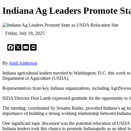
Indiana Ag Leaders Promote Sta
Friday, July 18, 2025
Facebook
X
Email
Print
By
Andi Anderson
Indiana agricultural leaders traveled to Washington, D.C. this week t
Department of Agriculture (USDA).
Representatives from key Indiana organizations, including AgriNovus, 
ISDA Director Don Lamb expressed gratitude for the opportunity to en
The meeting, coordinated by Senator Banks, provided Indiana’s ag lead
importance of building a strong working relationship between Indiana 
One significant topic discussed was the potential relocation of USDA
Indiana leaders took this chance to promote Indianapolis as an ideal 