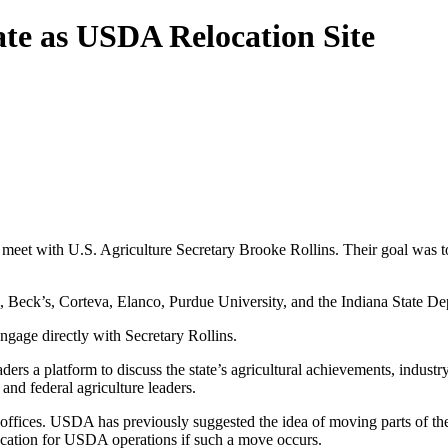
te as USDA Relocation Site
o meet with U.S. Agriculture Secretary Brooke Rollins. Their goal was t
Beck’s, Corteva, Elanco, Purdue University, and the Indiana State Depa
gage directly with Secretary Rollins.
ers a platform to discuss the state’s agricultural achievements, indust
and federal agriculture leaders.
 offices. USDA has previously suggested the idea of moving parts of the
location for USDA operations if such a move occurs.