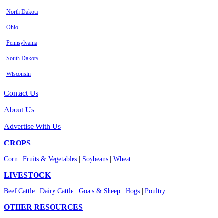
North Dakota
Ohio
Pennsylvania
South Dakota
Wisconsin
Contact Us
About Us
Advertise With Us
CROPS
Corn
|
Fruits & Vegetables
|
Soybeans
|
Wheat
LIVESTOCK
Beef Cattle
|
Dairy Cattle
|
Goats & Sheep
|
Hogs
|
Poultry
OTHER RESOURCES