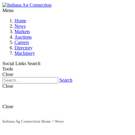
Menu
Home
News
Markets
Auctions
Careers
Directory
Machinery
Social Links
Search
Tools
Close
Search
Close
Close
Indiana Ag Connection Home
>
News