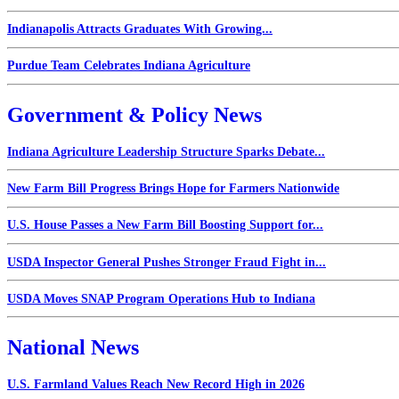
Indianapolis Attracts Graduates With Growing...
Purdue Team Celebrates Indiana Agriculture
Government & Policy News
Indiana Agriculture Leadership Structure Sparks Debate...
New Farm Bill Progress Brings Hope for Farmers Nationwide
U.S. House Passes a New Farm Bill Boosting Support for...
USDA Inspector General Pushes Stronger Fraud Fight in...
USDA Moves SNAP Program Operations Hub to Indiana
National News
U.S. Farmland Values Reach New Record High in 2026