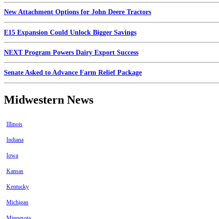
New Attachment Options for John Deere Tractors
E15 Expansion Could Unlock Bigger Savings
NEXT Program Powers Dairy Export Success
Senate Asked to Advance Farm Relief Package
Midwestern News
Illinois
Indiana
Iowa
Kansas
Kentucky
Michigan
Minnesota