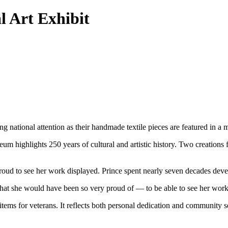
 Art Exhibit
national attention as their handmade textile pieces are featured in a
highlights 250 years of cultural and artistic history. Two creations 
ud to see her work displayed. Prince spent nearly seven decades devel
hat she would have been so very proud of — to be able to see her work
items for veterans. It reflects both personal dedication and community