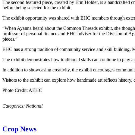
The second featured piece, created by Erin Holder, is a handcrafted c
before being selected for the exhibit.
The exhibit opportunity was shared with EHC members through extens
“When Ayanna heard about the Common Threads exhibit, she thought o
professor of personal finance and EHC adviser for the Division of Agr
pieces.”
EHC has a strong tradition of community service and skill-building. Mem
The exhibit demonstrates how traditional skills can continue to play
In addition to showcasing creativity, the exhibit encourages communit
Visitors to the exhibit can explore how handmade art reflects history, 
Photo Credit: AEHC
Categories:
National
Crop News