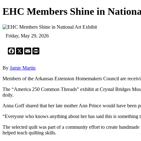
EHC Members Shine in National
Friday, May 29, 2026
Facebook
X
Email
Print
By
Jamie Martin
Members of the Arkansas Extension Homemakers Council are receiving 
The “America 250 Common Threads” exhibit at Crystal Bridges Museum 
doily.
Anna Goff shared that her late mother Ann Prince would have been pro
“Everyone who knows anything about her has said this is something t
The selected quilt was part of a community effort to create handmade 
helped teach quilting skills.