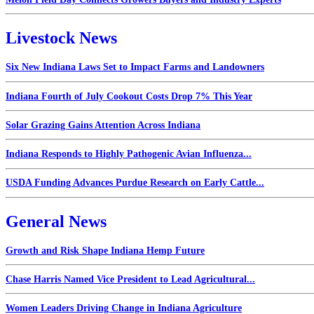
Livestock News
Six New Indiana Laws Set to Impact Farms and Landowners
Indiana Fourth of July Cookout Costs Drop 7% This Year
Solar Grazing Gains Attention Across Indiana
Indiana Responds to Highly Pathogenic Avian Influenza...
USDA Funding Advances Purdue Research on Early Cattle...
General News
Growth and Risk Shape Indiana Hemp Future
Chase Harris Named Vice President to Lead Agricultural...
Women Leaders Driving Change in Indiana Agriculture