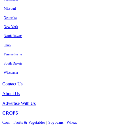
Missouri
Nebraska
New York
North Dakota
Ohio
Pennsylvania
South Dakota
Wisconsin
Contact Us
About Us
Advertise With Us
CROPS
Corn
|
Fruits & Vegetables
|
Soybeans
|
Wheat