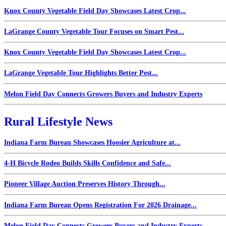
Knox County Vegetable Field Day Showcases Latest Crop...
LaGrange County Vegetable Tour Focuses on Smart Pest...
Knox County Vegetable Field Day Showcases Latest Crop...
LaGrange Vegetable Tour Highlights Better Pest...
Melon Field Day Connects Growers Buyers and Industry Experts
Rural Lifestyle News
Indiana Farm Bureau Showcases Hoosier Agriculture at...
4-H Bicycle Rodeo Builds Skills Confidence and Safe...
Pioneer Village Auction Preserves History Through...
Indiana Farm Bureau Opens Registration For 2026 Drainage...
Melon Field Day Connects Growers Buyers and Industry Experts