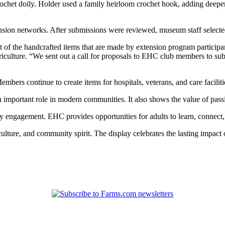
rochet doily. Holder used a family heirloom crochet hook, adding deeper 
ion networks. After submissions were reviewed, museum staff selected
f the handcrafted items that are made by extension program particip
iculture. “We sent out a call for proposals to EHC club members to submi
bers continue to create items for hospitals, veterans, and care faciliti
 an important role in modern communities. It also shows the value of pa
y engagement. EHC provides opportunities for adults to learn, connect,
culture, and community spirit. The display celebrates the lasting impact