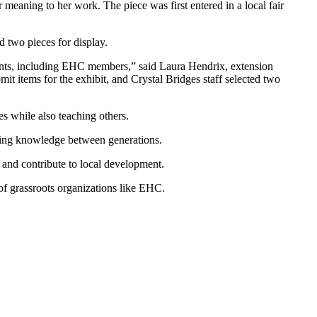
meaning to her work. The piece was first entered in a local fair
 two pieces for display.
ants, including EHC members,” said Laura Hendrix, extension
t items for the exhibit, and Crystal Bridges staff selected two
es while also teaching others.
ssing knowledge between generations.
 and contribute to local development.
 of grassroots organizations like EHC.