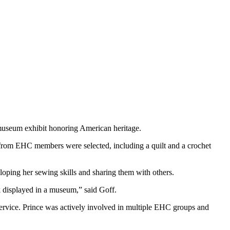
 museum exhibit honoring American heritage.
from EHC members were selected, including a quilt and a crochet
oping her sewing skills and sharing them with others.
 displayed in a museum,” said Goff.
 service. Prince was actively involved in multiple EHC groups and