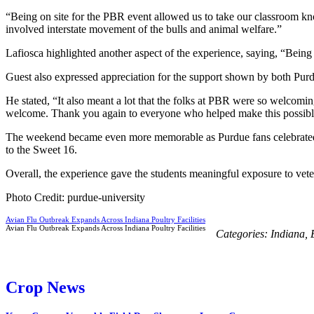
“Being on site for the PBR event allowed us to take our classroom kno
involved interstate movement of the bulls and animal welfare.”
Lafiosca highlighted another aspect of the experience, saying, “Being 
Guest also expressed appreciation for the support shown by both Pur
He stated, “It also meant a lot that the folks at PBR were so welcomi
welcome. Thank you again to everyone who helped make this possible
The weekend became even more memorable as Purdue fans celebrated 
to the Sweet 16.
Overall, the experience gave the students meaningful exposure to veteri
Photo Credit: purdue-university
Avian Flu Outbreak Expands Across Indiana Poultry Facilities
Avian Flu Outbreak Expands Across Indiana Poultry Facilities
Categories:
Indiana
,
Crop News