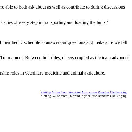
 able to both ask about as well as contribute to during discussions
cacies of every step in transporting and loading the bulls.”
 their hectic schedule to answer our questions and make sure we felt
ournament. Between bull rides, cheers erupted as the team advanced
rship roles in veterinary medicine and animal agriculture.
Getting Value from Precision Agriculture Remains Challenging
Getting Value from Precision Agriculture Remains Challenging