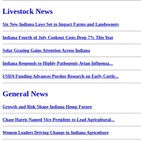
Livestock News
Six New Indiana Laws Set to Impact Farms and Landowners
Indiana Fourth of July Cookout Costs Drop 7% This Year
Solar Grazing Gains Attention Across Indiana
Indiana Responds to Highly Pathogenic Avian Influenza...
USDA Funding Advances Purdue Research on Early Cattle...
General News
Growth and Risk Shape Indiana Hemp Future
Chase Harris Named Vice President to Lead Agricultural...
Women Leaders Driving Change in Indiana Agriculture