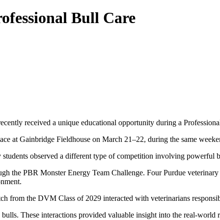
ofessional Bull Care
ecently received a unique educational opportunity during a Professiona
lace at Gainbridge Fieldhouse on March 21–22, during the same week
 students observed a different type of competition involving powerful b
ough the PBR Monster Energy Team Challenge. Four Purdue veterinary s
ronment.
 from the DVM Class of 2029 interacted with veterinarians responsible
bulls. These interactions provided valuable insight into the real-world r