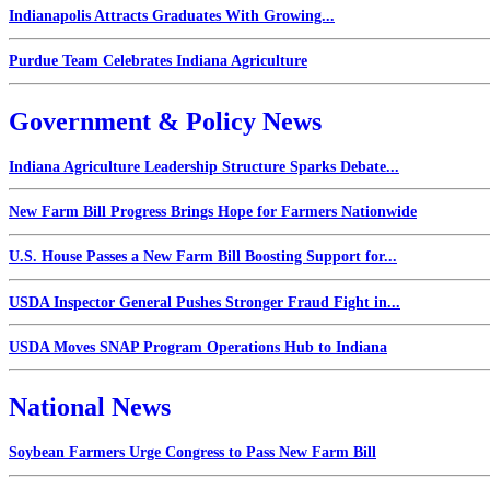
Indianapolis Attracts Graduates With Growing...
Purdue Team Celebrates Indiana Agriculture
Government & Policy News
Indiana Agriculture Leadership Structure Sparks Debate...
New Farm Bill Progress Brings Hope for Farmers Nationwide
U.S. House Passes a New Farm Bill Boosting Support for...
USDA Inspector General Pushes Stronger Fraud Fight in...
USDA Moves SNAP Program Operations Hub to Indiana
National News
Soybean Farmers Urge Congress to Pass New Farm Bill