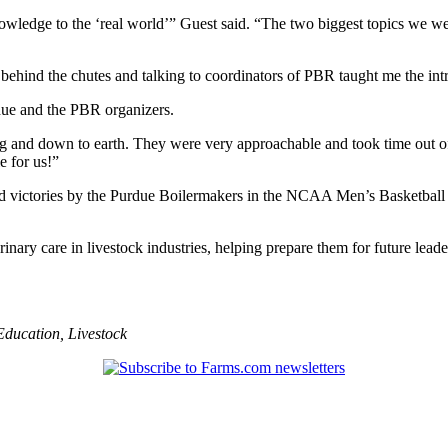
wledge to the ‘real world’” Guest said. “The two biggest topics we were
behind the chutes and talking to coordinators of PBR taught me the intri
due and the PBR organizers.
ng and down to earth. They were very approachable and took time out of
 for us!”
victories by the Purdue Boilermakers in the NCAA Men’s Basketball T
nary care in livestock industries, helping prepare them for future leade
Education
,
Livestock