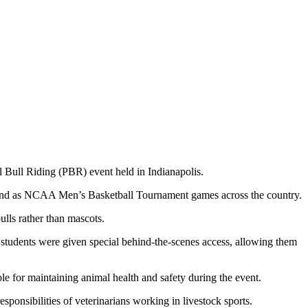
l Bull Riding (PBR) event held in Indianapolis.
end as NCAA Men’s Basketball Tournament games across the country.
ulls rather than mascots.
tudents were given special behind-the-scenes access, allowing them
 for maintaining animal health and safety during the event.
esponsibilities of veterinarians working in livestock sports.