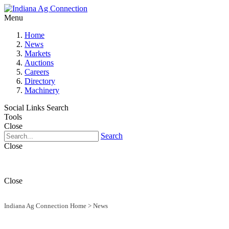
Menu
Home
News
Markets
Auctions
Careers
Directory
Machinery
Social Links
Search
Tools
Close
Search
Close
Close
Indiana Ag Connection Home
>
News