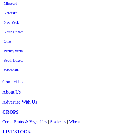
Missouri
Nebraska
New York
North Dakota
Ohio
Pennsylvania
South Dakota
Wisconsin
Contact Us
About Us
Advertise With Us
CROPS
Corn
|
Fruits & Vegetables
|
Soybeans
|
Wheat
LIVESTOCK