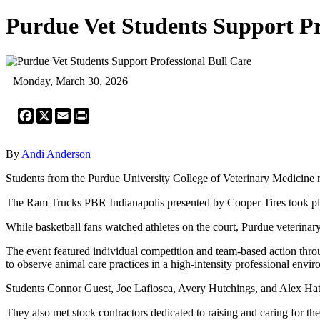
Purdue Vet Students Support Pr
Monday, March 30, 2026
Facebook
X
Email
Print
By
Andi Anderson
Students from the Purdue University College of Veterinary Medicine r
The Ram Trucks PBR Indianapolis presented by Cooper Tires took p
While basketball fans watched athletes on the court, Purdue veterinary
The event featured individual competition and team-based action thr
to observe animal care practices in a high-intensity professional envi
Students Connor Guest, Joe Lafiosca, Avery Hutchings, and Alex Hatch
They also met stock contractors dedicated to raising and caring for the 