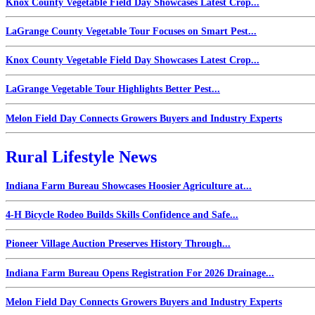
Knox County Vegetable Field Day Showcases Latest Crop...
LaGrange County Vegetable Tour Focuses on Smart Pest...
Knox County Vegetable Field Day Showcases Latest Crop...
LaGrange Vegetable Tour Highlights Better Pest...
Melon Field Day Connects Growers Buyers and Industry Experts
Rural Lifestyle News
Indiana Farm Bureau Showcases Hoosier Agriculture at...
4-H Bicycle Rodeo Builds Skills Confidence and Safe...
Pioneer Village Auction Preserves History Through...
Indiana Farm Bureau Opens Registration For 2026 Drainage...
Melon Field Day Connects Growers Buyers and Industry Experts