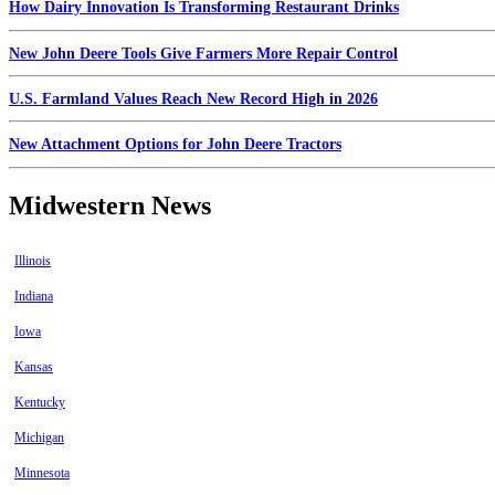
How Dairy Innovation Is Transforming Restaurant Drinks
New John Deere Tools Give Farmers More Repair Control
U.S. Farmland Values Reach New Record High in 2026
New Attachment Options for John Deere Tractors
Midwestern News
Illinois
Indiana
Iowa
Kansas
Kentucky
Michigan
Minnesota