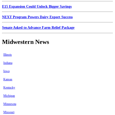
E15 Expansion Could Unlock Bigger Savings
NEXT Program Powers Dairy Export Success
Senate Asked to Advance Farm Relief Package
Midwestern News
Illinois
Indiana
Iowa
Kansas
Kentucky
Michigan
Minnesota
Missouri