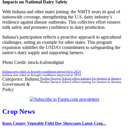
Impacts on National Dairy Safety
With Indiana and other states joining, the NMTS nears its goal of
nationwide coverage, strengthening the U.S. dairy industry’s
resilience against disease outbreaks. This collective effort ensures
milk safety and promotes confidence in dairy production.
Indiana's participation reflects a proactive approach to agricultural
challenges, setting an example for other states. This program
expansion solidifies the USDA’s commitment to safeguarding the
nation’s dairy supply and supporting farmers.
Photo Credit: istock-fcafotodigital
Indiana sees relief as drought conditions improved in 2024
Indiana sees relief as drought conditions improved in 2024
Categories:
Indiana
,
Purdue Sprayer School offers training for farmers in January
Purdue Sprayer School offers training for farmers in January
Government &
Policy
Crop News
Knox County Vegetable Field Day Showcases Latest Crop...