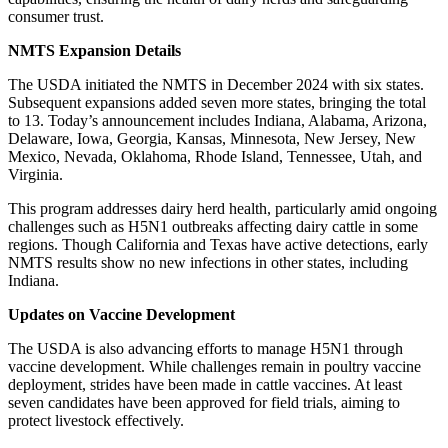
consumer trust.
NMTS Expansion Details
The USDA initiated the NMTS in December 2024 with six states.
Subsequent expansions added seven more states, bringing the total
to 13. Today’s announcement includes Indiana, Alabama, Arizona,
Delaware, Iowa, Georgia, Kansas, Minnesota, New Jersey, New
Mexico, Nevada, Oklahoma, Rhode Island, Tennessee, Utah, and
Virginia.
This program addresses dairy herd health, particularly amid ongoing
challenges such as H5N1 outbreaks affecting dairy cattle in some
regions. Though California and Texas have active detections, early
NMTS results show no new infections in other states, including
Indiana.
Updates on Vaccine Development
The USDA is also advancing efforts to manage H5N1 through
vaccine development. While challenges remain in poultry vaccine
deployment, strides have been made in cattle vaccines. At least
seven candidates have been approved for field trials, aiming to
protect livestock effectively.