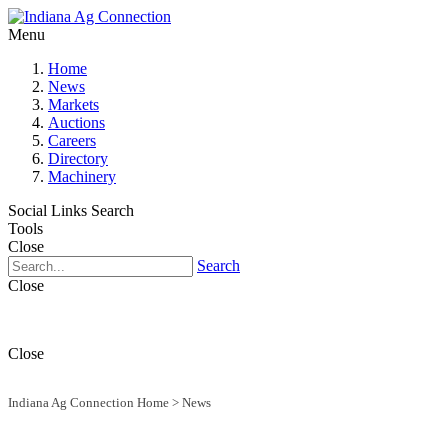
Menu
Home
News
Markets
Auctions
Careers
Directory
Machinery
Social Links
Search
Tools
Close
Search
Close
Close
Indiana Ag Connection Home
>
News