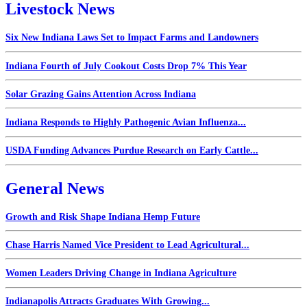
Livestock News
Six New Indiana Laws Set to Impact Farms and Landowners
Indiana Fourth of July Cookout Costs Drop 7% This Year
Solar Grazing Gains Attention Across Indiana
Indiana Responds to Highly Pathogenic Avian Influenza...
USDA Funding Advances Purdue Research on Early Cattle...
General News
Growth and Risk Shape Indiana Hemp Future
Chase Harris Named Vice President to Lead Agricultural...
Women Leaders Driving Change in Indiana Agriculture
Indianapolis Attracts Graduates With Growing...