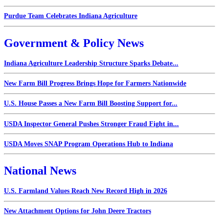
Purdue Team Celebrates Indiana Agriculture
Government & Policy News
Indiana Agriculture Leadership Structure Sparks Debate...
New Farm Bill Progress Brings Hope for Farmers Nationwide
U.S. House Passes a New Farm Bill Boosting Support for...
USDA Inspector General Pushes Stronger Fraud Fight in...
USDA Moves SNAP Program Operations Hub to Indiana
National News
U.S. Farmland Values Reach New Record High in 2026
New Attachment Options for John Deere Tractors