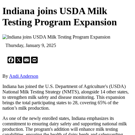
Indiana joins USDA Milk
Testing Program Expansion
Thursday, January 9, 2025
Facebook
X
Email
Print
By
Andi Anderson
Indiana has joined the U.S. Department of Agriculture's (USDA)
National Milk Testing Strategy (NMTS), alongside 14 other states,
to strengthen milk safety and disease monitoring. This expansion
brings the total participating states to 28, covering 65% of the
nation’s milk production.
As one of the newly enrolled states, Indiana emphasizes its
commitment to ensuring dairy safety and supporting national milk
production. The program's addition will enhance milk testing
capabilities, ensuring the health of dairy herds and safeguarding