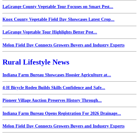
LaGrange County Vegetable Tour Focuses on Smart Pest...
Knox County Vegetable Field Day Showcases Latest Crop...
LaGrange Vegetable Tour Highlights Better Pest...
Melon Field Day Connects Growers Buyers and Industry Experts
Rural Lifestyle News
Indiana Farm Bureau Showcases Hoosier Agriculture at...
4-H Bicycle Rodeo Builds Skills Confidence and Safe...
Pioneer Village Auction Preserves History Through...
Indiana Farm Bureau Opens Registration For 2026 Drainage...
Melon Field Day Connects Growers Buyers and Industry Experts