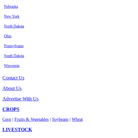
Nebraska
New York
North Dakota
Ohio
Pennsylvania
South Dakota
Wisconsin
Contact Us
About Us
Advertise With Us
CROPS
Corn
|
Fruits & Vegetables
|
Soybeans
|
Wheat
LIVESTOCK