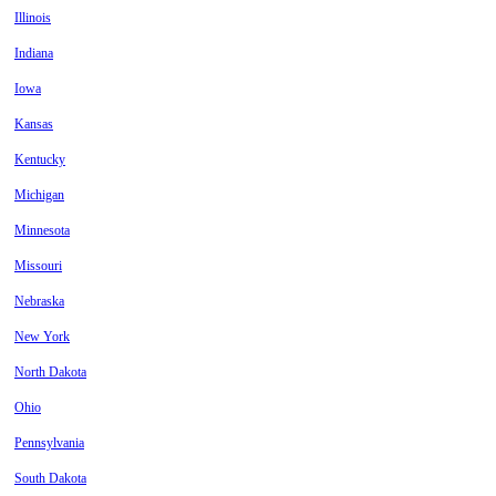
Illinois
Indiana
Iowa
Kansas
Kentucky
Michigan
Minnesota
Missouri
Nebraska
New York
North Dakota
Ohio
Pennsylvania
South Dakota