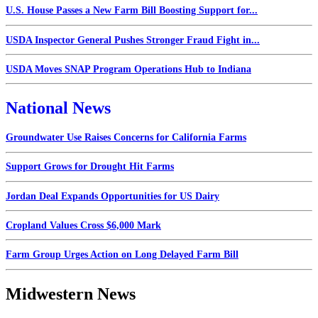
U.S. House Passes a New Farm Bill Boosting Support for...
USDA Inspector General Pushes Stronger Fraud Fight in...
USDA Moves SNAP Program Operations Hub to Indiana
National News
Groundwater Use Raises Concerns for California Farms
Support Grows for Drought Hit Farms
Jordan Deal Expands Opportunities for US Dairy
Cropland Values Cross $6,000 Mark
Farm Group Urges Action on Long Delayed Farm Bill
Midwestern News