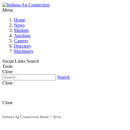
Menu
Home
News
Markets
Auctions
Careers
Directory
Machinery
Social Links
Search
Tools
Close
Search
Close
Close
Indiana Ag Connection Home
>
News