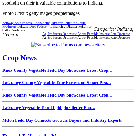
spotlight on their invaluable contributions to Indiana.
Photo Credit: gettyimages-peopleimages
Beltway Beef Podcast - Enhancing Disaster Relief for Cattle
Producers
Beltway Beef Podcast - Enhancing Disaster Relief for
Categories:
Indiana
,
Cattle Producers
General
Ag Producers Optimistic About Possible Interest Rate Decrease
Ag Producers Optimistic About Possible Interest Rate Decrease
Crop News
Knox County Vegetable Field Day Showcases Latest Crop...
LaGrange County Vegetable Tour Focuses on Smart Pest...
Knox County Vegetable Field Day Showcases Latest Crop...
LaGrange Vegetable Tour Highlights Better Pest...
Melon Field Day Connects Growers Buyers and Industry Experts