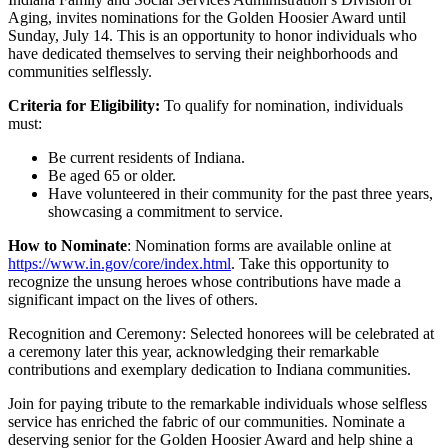
Aging, invites nominations for the Golden Hoosier Award until
Sunday, July 14. This is an opportunity to honor individuals who
have dedicated themselves to serving their neighborhoods and
communities selflessly.
Criteria for Eligibility:
To qualify for nomination, individuals
must:
Be current residents of Indiana.
Be aged 65 or older.
Have volunteered in their community for the past three years,
showcasing a commitment to service.
How to Nominate
: Nomination forms are available online at
https://www.in.gov/core/index.html
. Take this opportunity to
recognize the unsung heroes whose contributions have made a
significant impact on the lives of others.
Recognition and Ceremony: Selected honorees will be celebrated at
a ceremony later this year, acknowledging their remarkable
contributions and exemplary dedication to Indiana communities.
Join for paying tribute to the remarkable individuals whose selfless
service has enriched the fabric of our communities. Nominate a
deserving senior for the Golden Hoosier Award and help shine a