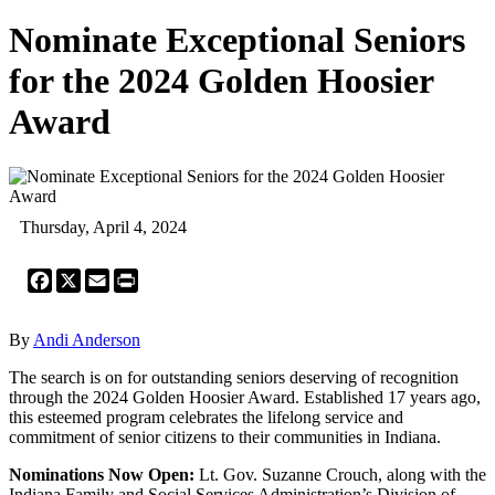
Nominate Exceptional Seniors
for the 2024 Golden Hoosier
Award
Thursday, April 4, 2024
Facebook
X
Email
Print
By
Andi Anderson
The search is on for outstanding seniors deserving of recognition
through the 2024 Golden Hoosier Award. Established 17 years ago,
this esteemed program celebrates the lifelong service and
commitment of senior citizens to their communities in Indiana.
Nominations Now Open:
Lt. Gov. Suzanne Crouch, along with the
Indiana Family and Social Services Administration’s Division of