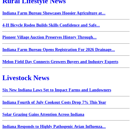
Rural Lifestyle News
Indiana Farm Bureau Showcases Hoosier Agriculture at...
4-H Bicycle Rodeo Builds Skills Confidence and Safe...
Pioneer Village Auction Preserves History Through...
Indiana Farm Bureau Opens Registration For 2026 Drainage...
Melon Field Day Connects Growers Buyers and Industry Experts
Livestock News
Six New Indiana Laws Set to Impact Farms and Landowners
Indiana Fourth of July Cookout Costs Drop 7% This Year
Solar Grazing Gains Attention Across Indiana
Indiana Responds to Highly Pathogenic Avian Influenza...