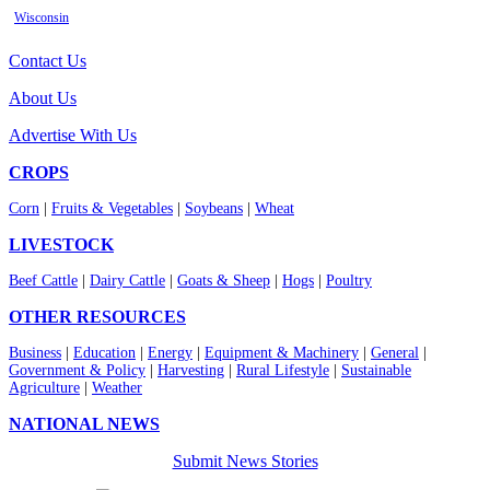
Wisconsin
Contact Us
About Us
Advertise With Us
CROPS
Corn
|
Fruits & Vegetables
|
Soybeans
|
Wheat
LIVESTOCK
Beef Cattle
|
Dairy Cattle
|
Goats & Sheep
|
Hogs
|
Poultry
OTHER RESOURCES
Business
|
Education
|
Energy
|
Equipment & Machinery
|
General
|
Government & Policy
|
Harvesting
|
Rural Lifestyle
|
Sustainable
Agriculture
|
Weather
NATIONAL NEWS
Submit News Stories