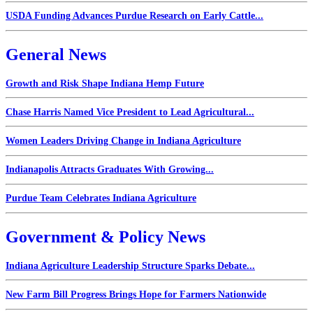
USDA Funding Advances Purdue Research on Early Cattle...
General News
Growth and Risk Shape Indiana Hemp Future
Chase Harris Named Vice President to Lead Agricultural...
Women Leaders Driving Change in Indiana Agriculture
Indianapolis Attracts Graduates With Growing...
Purdue Team Celebrates Indiana Agriculture
Government & Policy News
Indiana Agriculture Leadership Structure Sparks Debate...
New Farm Bill Progress Brings Hope for Farmers Nationwide