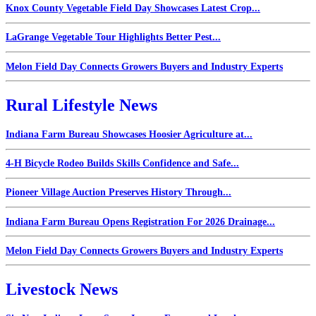
Knox County Vegetable Field Day Showcases Latest Crop...
LaGrange Vegetable Tour Highlights Better Pest...
Melon Field Day Connects Growers Buyers and Industry Experts
Rural Lifestyle News
Indiana Farm Bureau Showcases Hoosier Agriculture at...
4-H Bicycle Rodeo Builds Skills Confidence and Safe...
Pioneer Village Auction Preserves History Through...
Indiana Farm Bureau Opens Registration For 2026 Drainage...
Melon Field Day Connects Growers Buyers and Industry Experts
Livestock News