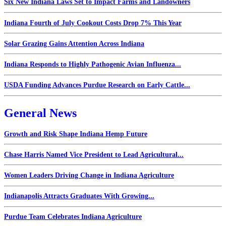
Six New Indiana Laws Set to Impact Farms and Landowners
Indiana Fourth of July Cookout Costs Drop 7% This Year
Solar Grazing Gains Attention Across Indiana
Indiana Responds to Highly Pathogenic Avian Influenza...
USDA Funding Advances Purdue Research on Early Cattle...
General News
Growth and Risk Shape Indiana Hemp Future
Chase Harris Named Vice President to Lead Agricultural...
Women Leaders Driving Change in Indiana Agriculture
Indianapolis Attracts Graduates With Growing...
Purdue Team Celebrates Indiana Agriculture