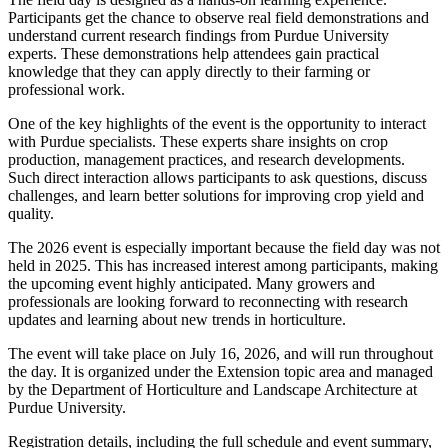
Participants get the chance to observe real field demonstrations and
understand current research findings from Purdue University
experts. These demonstrations help attendees gain practical
knowledge that they can apply directly to their farming or
professional work.
One of the key highlights of the event is the opportunity to interact
with Purdue specialists. These experts share insights on crop
production, management practices, and research developments.
Such direct interaction allows participants to ask questions, discuss
challenges, and learn better solutions for improving crop yield and
quality.
The 2026 event is especially important because the field day was not
held in 2025. This has increased interest among participants, making
the upcoming event highly anticipated. Many growers and
professionals are looking forward to reconnecting with research
updates and learning about new trends in horticulture.
The event will take place on July 16, 2026, and will run throughout
the day. It is organized under the Extension topic area and managed
by the Department of Horticulture and Landscape Architecture at
Purdue University.
Registration details, including the full schedule and event summary,