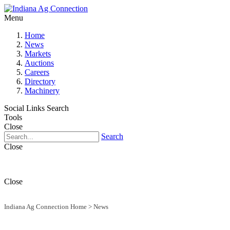
Menu
Home
News
Markets
Auctions
Careers
Directory
Machinery
Social Links
Search
Tools
Close
Search
Close
Close
Indiana Ag Connection Home
>
News