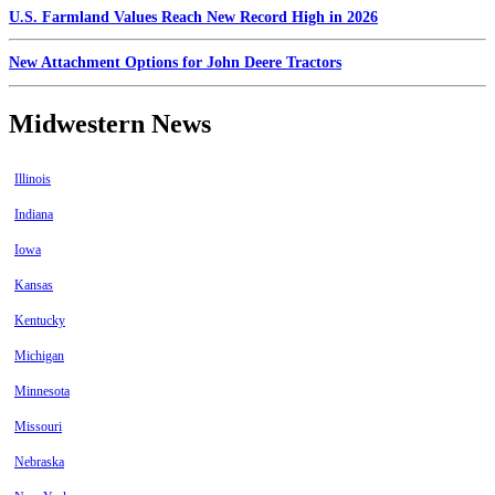
U.S. Farmland Values Reach New Record High in 2026
New Attachment Options for John Deere Tractors
Midwestern News
Illinois
Indiana
Iowa
Kansas
Kentucky
Michigan
Minnesota
Missouri
Nebraska