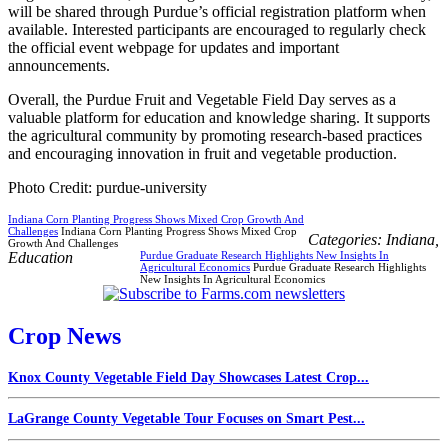
will be shared through Purdue’s official registration platform when
available. Interested participants are encouraged to regularly check
the official event webpage for updates and important
announcements.
Overall, the Purdue Fruit and Vegetable Field Day serves as a
valuable platform for education and knowledge sharing. It supports
the agricultural community by promoting research-based practices
and encouraging innovation in fruit and vegetable production.
Photo Credit: purdue-university
Indiana Corn Planting Progress Shows Mixed Crop Growth And
Challenges
Indiana Corn Planting Progress Shows Mixed Crop
Categories:
Indiana
,
Growth And Challenges
Education
Purdue Graduate Research Highlights New Insights In
Agricultural Economics
Purdue Graduate Research Highlights
New Insights In Agricultural Economics
Crop News
Knox County Vegetable Field Day Showcases Latest Crop...
LaGrange County Vegetable Tour Focuses on Smart Pest...