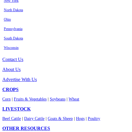
New York
North Dakota
Ohio
Pennsylvania
South Dakota
Wisconsin
Contact Us
About Us
Advertise With Us
CROPS
Corn
|
Fruits & Vegetables
|
Soybeans
|
Wheat
LIVESTOCK
Beef Cattle
|
Dairy Cattle
|
Goats & Sheep
|
Hogs
|
Poultry
OTHER RESOURCES