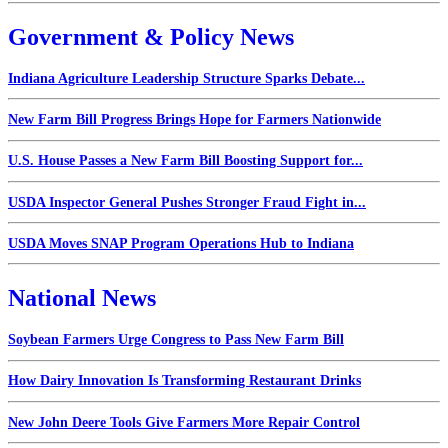
Government & Policy News
Indiana Agriculture Leadership Structure Sparks Debate...
New Farm Bill Progress Brings Hope for Farmers Nationwide
U.S. House Passes a New Farm Bill Boosting Support for...
USDA Inspector General Pushes Stronger Fraud Fight in...
USDA Moves SNAP Program Operations Hub to Indiana
National News
Soybean Farmers Urge Congress to Pass New Farm Bill
How Dairy Innovation Is Transforming Restaurant Drinks
New John Deere Tools Give Farmers More Repair Control