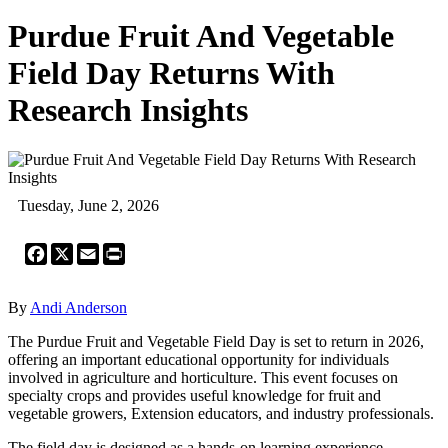
Purdue Fruit And Vegetable
Field Day Returns With
Research Insights
Tuesday, June 2, 2026
Facebook
X
Email
Print
By
Andi Anderson
The Purdue Fruit and Vegetable Field Day is set to return in 2026,
offering an important educational opportunity for individuals
involved in agriculture and horticulture. This event focuses on
specialty crops and provides useful knowledge for fruit and
vegetable growers, Extension educators, and industry professionals.
The field day is designed as a hands-on learning experience.