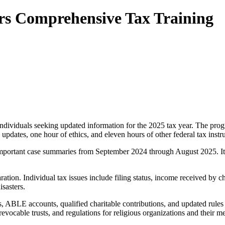
rs Comprehensive Tax Training
 individuals seeking updated information for the 2025 tax year. The p
pdates, one hour of ethics, and eleven hours of other federal tax instru
portant case summaries from September 2024 through August 2025. It als
ion. Individual tax issues include filing status, income received by ch
isasters.
, ABLE accounts, qualified charitable contributions, and updated rules 
 revocable trusts, and regulations for religious organizations and their 