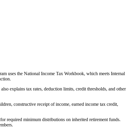
rogram uses the National Income Tax Workbook, which meets Internal
ction.
o explains tax rates, deduction limits, credit thresholds, and other
ildren, constructive receipt of income, earned income tax credit,
for required minimum distributions on inherited retirement funds.
members.