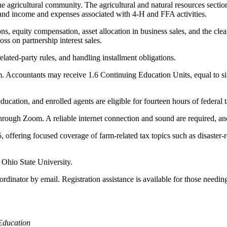
gricultural community. The agricultural and natural resources section 
, and income and expenses associated with 4-H and FFA activities.
ns, equity compensation, asset allocation in business sales, and the clea
oss on partnership interest sales.
elated-party rules, and handling installment obligations.
m. Accountants may receive 1.6 Continuing Education Units, equal to six
ucation, and enrolled agents are eligible for fourteen hours of federal t
ough Zoom. A reliable internet connection and sound are required, and 
offering focused coverage of farm-related tax topics such as disaster-re
 Ohio State University.
rdinator by email. Registration assistance is available for those needi
Education