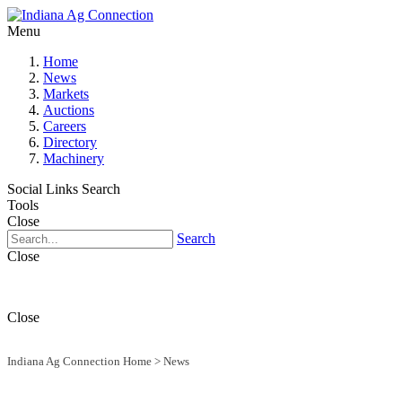
Menu
Home
News
Markets
Auctions
Careers
Directory
Machinery
Social Links
Search
Tools
Close
Search
Close
Close
Indiana Ag Connection Home
>
News