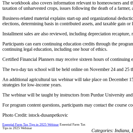
The workbook also covers information relevant to homeowners and the a
taxation of unharvested crops, issues following the death of a farmer
Business-related material explains start-up and organizational deductio
elections, determining basis in contributed assets, and taxable gain or l
Installment sales are also reviewed, including depreciation recapture, r
Participants can earn continuing education credits through the progra
continuing legal education, including one hour of ethics.
Certified Financial Planners may receive sixteen hours of continuing ed
The two-day tax school will be held online on November 24 and 25 thr
An additional agricultural tax webinar will take place on December 15, 
strategies for low-income years.
The webinar will be taught by instructors from Purdue University and
For program content questions, participants may contact the course coo
Photo Credit: istock-dusanpetkovic
Essential Farm Tax Tips in 2025 Webinar
Essential Farm Tax
Tips in 2025 Webinar
Categories:
Indiana
,