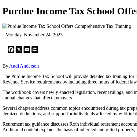
Purdue Income Tax School Offe
Monday, November 24, 2025
Facebook
X
Email
Print
By
Andi Anderson
The Purdue Income Tax School will provide detailed tax training for
Revenue Service requirements by including three hours of federal law u
The workbook covers newly enacted legislation, recent rulings, and im
annual changes that affect taxpayers.
Several chapters address common topics encountered during tax preparat
itemized deductions, and support for individuals affected by wildfire d
Retirement tax guidance discusses Roth individual retirement accounts
Additional content explains the basis of inherited and gifted property,