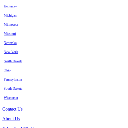
Kentucky
Michigan
Minnesota
Missouri
Nebraska
New York
North Dakota
Ohio
Pennsylvania
South Dakota
Wisconsin
Contact Us
About Us