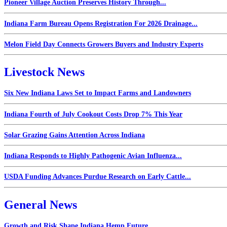
Pioneer Village Auction Preserves History Through...
Indiana Farm Bureau Opens Registration For 2026 Drainage...
Melon Field Day Connects Growers Buyers and Industry Experts
Livestock News
Six New Indiana Laws Set to Impact Farms and Landowners
Indiana Fourth of July Cookout Costs Drop 7% This Year
Solar Grazing Gains Attention Across Indiana
Indiana Responds to Highly Pathogenic Avian Influenza...
USDA Funding Advances Purdue Research on Early Cattle...
General News
Growth and Risk Shape Indiana Hemp Future