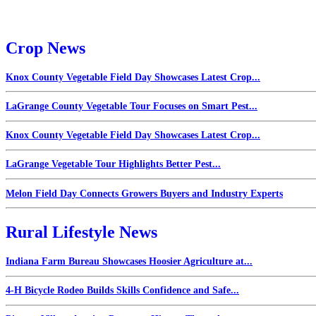
Crop News
Knox County Vegetable Field Day Showcases Latest Crop...
LaGrange County Vegetable Tour Focuses on Smart Pest...
Knox County Vegetable Field Day Showcases Latest Crop...
LaGrange Vegetable Tour Highlights Better Pest...
Melon Field Day Connects Growers Buyers and Industry Experts
Rural Lifestyle News
Indiana Farm Bureau Showcases Hoosier Agriculture at...
4-H Bicycle Rodeo Builds Skills Confidence and Safe...