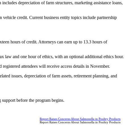
includes depreciation of farm structures, marketing assistance loans,
n vehicle credit. Current business entity topics include partnership
teen hours of credit. Attorneys can earn up to 13.3 hours of
ax law and one hour of ethics, with an optional additional ethics hour.
registered attendees will receive access details in November.
lated issues, depreciation of farm assets, retirement planning, and
ng support before the program begins.
Report Raises Concerns About Salmonella in Poultry Products
Report Raises Concerns About Salmonella in Poultry Products