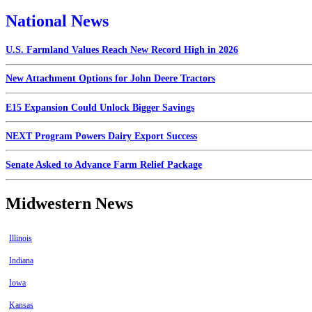
National News
U.S. Farmland Values Reach New Record High in 2026
New Attachment Options for John Deere Tractors
E15 Expansion Could Unlock Bigger Savings
NEXT Program Powers Dairy Export Success
Senate Asked to Advance Farm Relief Package
Midwestern News
Illinois
Indiana
Iowa
Kansas