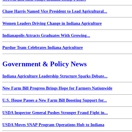
Chase Harris Named Vice President to Lead Agricultural...
Women Leaders Driving Change in Indiana Agriculture
Indianapolis Attracts Graduates With Growing...
Purdue Team Celebrates Indiana Agriculture
Government & Policy News
Indiana Agriculture Leadership Structure Sparks Debate...
New Farm Bill Progress Brings Hope for Farmers Nationwide
U.S. House Passes a New Farm Bill Boosting Support for...
USDA Inspector General Pushes Stronger Fraud Fight in...
USDA Moves SNAP Program Operations Hub to Indiana