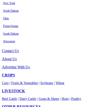
New York
North Dakota
Ohio
Pennsylvania
South Dakota
Wisconsin
Contact Us
About Us
Advertise With Us
CROPS
Corn
|
Fruits & Vegetables
|
Soybeans
|
Wheat
LIVESTOCK
Beef Cattle
|
Dairy Cattle
|
Goats & Sheep
|
Hogs
|
Poultry
OTHER RESOURCES