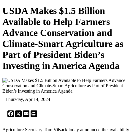
USDA Makes $1.5 Billion
Available to Help Farmers
Advance Conservation and
Climate-Smart Agriculture as
Part of President Biden’s
Investing in America Agenda
Thursday, April 4, 2024
Facebook
X
Email
Print
Agriculture Secretary Tom Vilsack today announced the availability