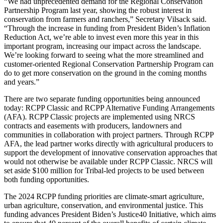
“We had unprecedented demand for the Regional Conservation
Partnership Program last year, showing the robust interest in
conservation from farmers and ranchers,” Secretary Vilsack said.
“Through the increase in funding from President Biden’s Inflation
Reduction Act, we’re able to invest even more this year in this
important program, increasing our impact across the landscape.
We’re looking forward to seeing what the more streamlined and
customer-oriented Regional Conservation Partnership Program can
do to get more conservation on the ground in the coming months
and years.”
There are two separate funding opportunities being announced
today: RCPP Classic and RCPP Alternative Funding Arrangements
(AFA). RCPP Classic projects are implemented using NRCS
contracts and easements with producers, landowners and
communities in collaboration with project partners. Through RCPP
AFA, the lead partner works directly with agricultural producers to
support the development of innovative conservation approaches that
would not otherwise be available under RCPP Classic. NRCS will
set aside $100 million for Tribal-led projects to be used between
both funding opportunities.
The 2024 RCPP funding priorities are climate-smart agriculture,
urban agriculture, conservation, and environmental justice. This
funding advances President Biden’s Justice40 Initiative, which aims