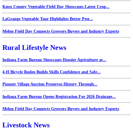
Knox County Vegetable Field Day Showcases Latest Crop...
LaGrange Vegetable Tour Highlights Better Pest...
Melon Field Day Connects Growers Buyers and Industry Experts
Rural Lifestyle News
Indiana Farm Bureau Showcases Hoosier Agriculture at...
4-H Bicycle Rodeo Builds Skills Confidence and Safe...
Pioneer Village Auction Preserves History Through...
Indiana Farm Bureau Opens Registration For 2026 Drainage...
Melon Field Day Connects Growers Buyers and Industry Experts
Livestock News