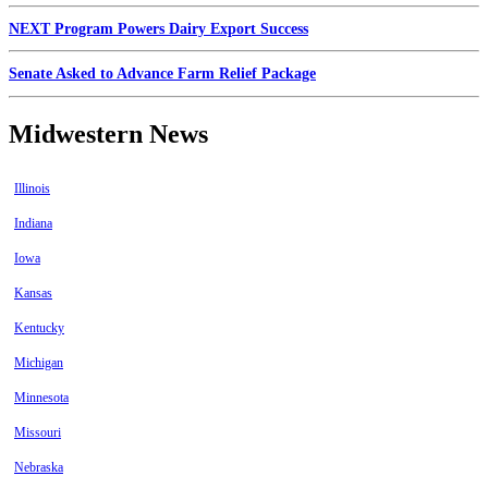
NEXT Program Powers Dairy Export Success
Senate Asked to Advance Farm Relief Package
Midwestern News
Illinois
Indiana
Iowa
Kansas
Kentucky
Michigan
Minnesota
Missouri
Nebraska