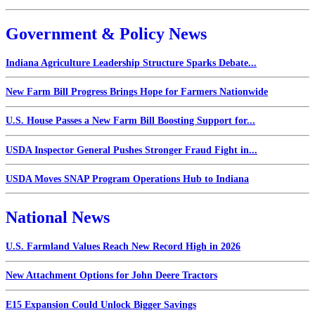
Government & Policy News
Indiana Agriculture Leadership Structure Sparks Debate...
New Farm Bill Progress Brings Hope for Farmers Nationwide
U.S. House Passes a New Farm Bill Boosting Support for...
USDA Inspector General Pushes Stronger Fraud Fight in...
USDA Moves SNAP Program Operations Hub to Indiana
National News
U.S. Farmland Values Reach New Record High in 2026
New Attachment Options for John Deere Tractors
E15 Expansion Could Unlock Bigger Savings