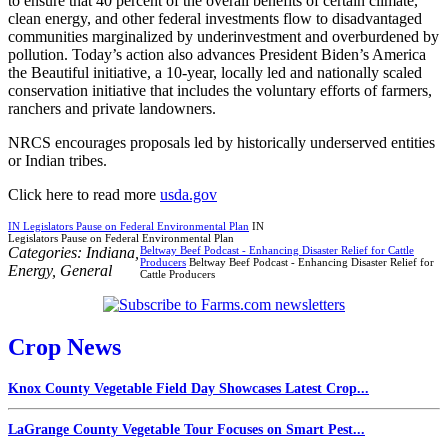
to ensure that 40 percent of the overall benefits of certain climate,
clean energy, and other federal investments flow to disadvantaged
communities marginalized by underinvestment and overburdened by
pollution. Today’s action also advances President Biden’s America
the Beautiful initiative, a 10-year, locally led and nationally scaled
conservation initiative that includes the voluntary efforts of farmers,
ranchers and private landowners.
NRCS encourages proposals led by historically underserved entities
or Indian tribes.
Click here to read more
usda.gov
IN Legislators Pause on Federal Environmental Plan
IN
Legislators Pause on Federal Environmental Plan
Categories:
Indiana
,
Beltway Beef Podcast - Enhancing Disaster Relief for Cattle
Producers
Beltway Beef Podcast - Enhancing Disaster Relief for
Energy
,
General
Cattle Producers
Crop News
Knox County Vegetable Field Day Showcases Latest Crop...
LaGrange County Vegetable Tour Focuses on Smart Pest...