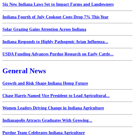
Six New Indiana Laws Set to Impact Farms and Landowners
Indiana Fourth of July Cookout Costs Drop 7% This Year
Solar Grazing Gains Attention Across Indiana
Indiana Responds to Highly Pathogenic Avian Influenza...
USDA Funding Advances Purdue Research on Early Cattle...
General News
Growth and Risk Shape Indiana Hemp Future
Chase Harris Named Vice President to Lead Agricultural...
Women Leaders Driving Change in Indiana Agriculture
Indianapolis Attracts Graduates With Growing...
Purdue Team Celebrates Indiana Agriculture