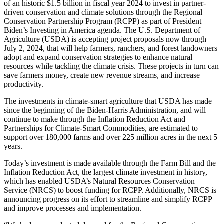
of an historic $1.5 billion in fiscal year 2024 to invest in partner-
driven conservation and climate solutions through the Regional
Conservation Partnership Program (RCPP) as part of President
Biden’s Investing in America agenda. The U.S. Department of
Agriculture (USDA) is accepting project proposals now through
July 2, 2024, that will help farmers, ranchers, and forest landowners
adopt and expand conservation strategies to enhance natural
resources while tackling the climate crisis. These projects in turn can
save farmers money, create new revenue streams, and increase
productivity.
The investments in climate-smart agriculture that USDA has made
since the beginning of the Biden-Harris Administration, and will
continue to make through the Inflation Reduction Act and
Partnerships for Climate-Smart Commodities, are estimated to
support over 180,000 farms and over 225 million acres in the next 5
years.
Today’s investment is made available through the Farm Bill and the
Inflation Reduction Act, the largest climate investment in history,
which has enabled USDA’s Natural Resources Conservation
Service (NRCS) to boost funding for RCPP. Additionally, NRCS is
announcing progress on its effort to streamline and simplify RCPP
and improve processes and implementation.