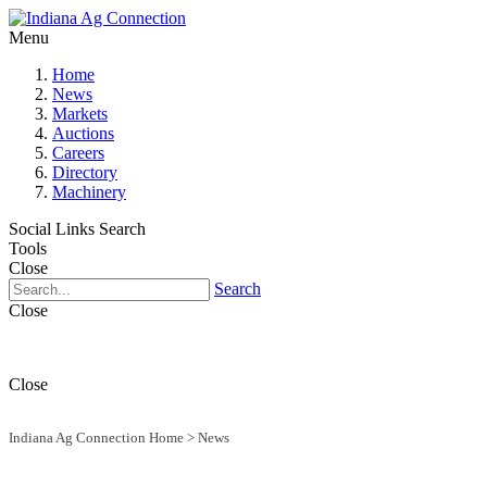
Menu
Home
News
Markets
Auctions
Careers
Directory
Machinery
Social Links
Search
Tools
Close
Search
Close
Close
Indiana Ag Connection Home
>
News