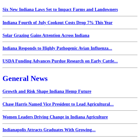
Six New Indiana Laws Set to Impact Farms and Landowners
Indiana Fourth of July Cookout Costs Drop 7% This Year
Solar Grazing Gains Attention Across Indiana
Indiana Responds to Highly Pathogenic Avian Influenza...
USDA Funding Advances Purdue Research on Early Cattle...
General News
Growth and Risk Shape Indiana Hemp Future
Chase Harris Named Vice President to Lead Agricultural...
Women Leaders Driving Change in Indiana Agriculture
Indianapolis Attracts Graduates With Growing...