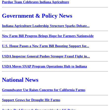
Purdue Team Celebrates Indiana Agriculture
Government & Policy News
Indiana Agriculture Leadership Structure Sparks Debate...
New Farm Bill Progress Brings Hope for Farmers Nationwide
U.S. House Passes a New Farm Bill Boosting Support for...
USDA Inspector General Pushes Stronger Fraud Fight in...
USDA Moves SNAP Program Operations Hub to Indiana
National News
Groundwater Use Raises Concerns for California Farms
Support Grows for Drought Hit Farms