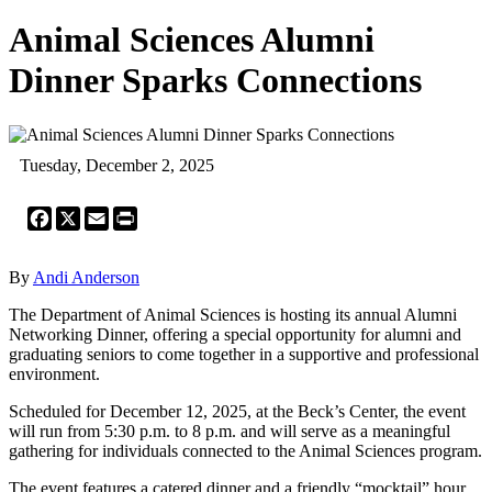
Animal Sciences Alumni
Dinner Sparks Connections
Tuesday, December 2, 2025
Facebook
X
Email
Print
By
Andi Anderson
The Department of Animal Sciences is hosting its annual Alumni
Networking Dinner, offering a special opportunity for alumni and
graduating seniors to come together in a supportive and professional
environment.
Scheduled for December 12, 2025, at the Beck’s Center, the event
will run from 5:30 p.m. to 8 p.m. and will serve as a meaningful
gathering for individuals connected to the Animal Sciences program.
The event features a catered dinner and a friendly “mocktail” hour