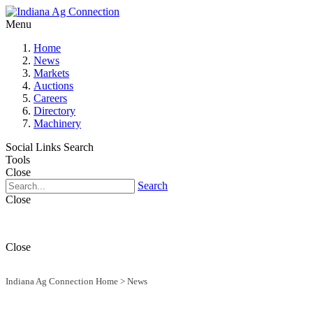
Menu
Home
News
Markets
Auctions
Careers
Directory
Machinery
Social Links
Search
Tools
Close
Search
Close
Close
Indiana Ag Connection Home
>
News