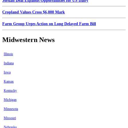
Jordan Deal Expands Opportunities for US Dairy
Cropland Values Cross $6,000 Mark
Farm Group Urges Action on Long Delayed Farm Bill
Midwestern News
Illinois
Indiana
Iowa
Kansas
Kentucky
Michigan
Minnesota
Missouri
Nebraska