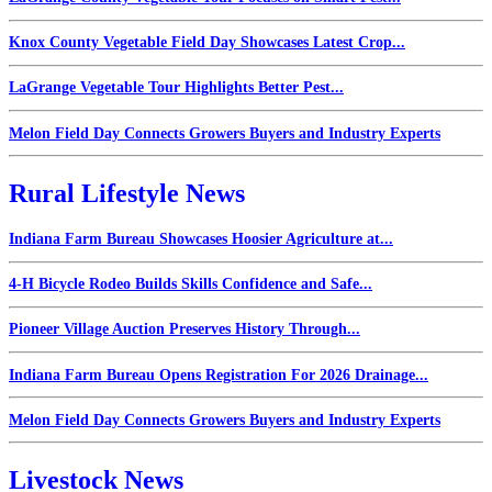
Knox County Vegetable Field Day Showcases Latest Crop...
LaGrange Vegetable Tour Highlights Better Pest...
Melon Field Day Connects Growers Buyers and Industry Experts
Rural Lifestyle News
Indiana Farm Bureau Showcases Hoosier Agriculture at...
4-H Bicycle Rodeo Builds Skills Confidence and Safe...
Pioneer Village Auction Preserves History Through...
Indiana Farm Bureau Opens Registration For 2026 Drainage...
Melon Field Day Connects Growers Buyers and Industry Experts
Livestock News