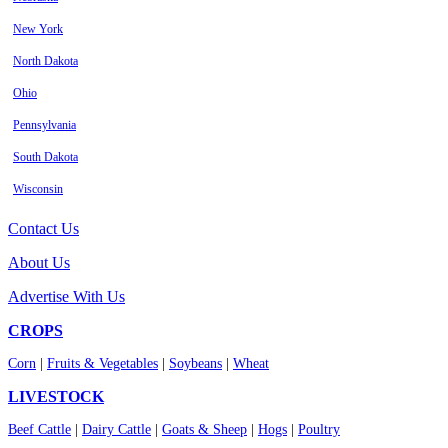
New York
North Dakota
Ohio
Pennsylvania
South Dakota
Wisconsin
Contact Us
About Us
Advertise With Us
CROPS
Corn
|
Fruits & Vegetables
|
Soybeans
|
Wheat
LIVESTOCK
Beef Cattle
|
Dairy Cattle
|
Goats & Sheep
|
Hogs
|
Poultry