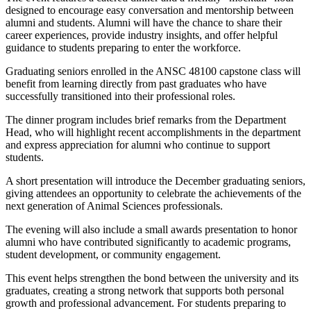
designed to encourage easy conversation and mentorship between
alumni and students. Alumni will have the chance to share their
career experiences, provide industry insights, and offer helpful
guidance to students preparing to enter the workforce.
Graduating seniors enrolled in the ANSC 48100 capstone class will
benefit from learning directly from past graduates who have
successfully transitioned into their professional roles.
The dinner program includes brief remarks from the Department
Head, who will highlight recent accomplishments in the department
and express appreciation for alumni who continue to support
students.
A short presentation will introduce the December graduating seniors,
giving attendees an opportunity to celebrate the achievements of the
next generation of Animal Sciences professionals.
The evening will also include a small awards presentation to honor
alumni who have contributed significantly to academic programs,
student development, or community engagement.
This event helps strengthen the bond between the university and its
graduates, creating a strong network that supports both personal
growth and professional advancement. For students preparing to