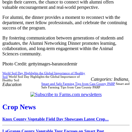
begin their careers, the chance to connect with alumni offers
valuable encouragement and real-world perspective.
For alumni, the dinner provides a moment to reconnect with the
department, meet fellow professionals, and celebrate the continuing
success of the program.
By fostering communication between generations of students and
graduates, the Alumni Networking Dinner promotes learning,
collaboration, and long-term engagement within the Animal
Sciences community.
Photo Credit: gettyimages-baranozdemir
World Soil Day Highlights the Global Importance of Healthy
Soil
World Soil Day Highlights the Global Importance of
Categories:
Indiana
,
Healthy Soil
Education
Smart and Safe Farming Tips from Cass County PARP
Smart and
Safe Farming Tips from Cass County PARP
Crop News
Knox County Vegetable Field Day Showcases Latest Crop...
LaGrange County Vegetable Tour Focuses on Smart Pest...