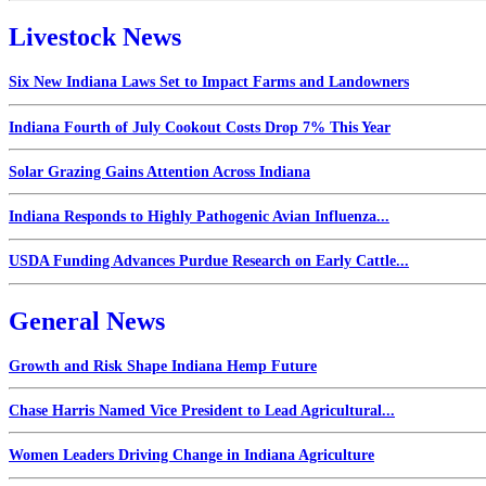
Livestock News
Six New Indiana Laws Set to Impact Farms and Landowners
Indiana Fourth of July Cookout Costs Drop 7% This Year
Solar Grazing Gains Attention Across Indiana
Indiana Responds to Highly Pathogenic Avian Influenza...
USDA Funding Advances Purdue Research on Early Cattle...
General News
Growth and Risk Shape Indiana Hemp Future
Chase Harris Named Vice President to Lead Agricultural...
Women Leaders Driving Change in Indiana Agriculture