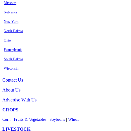
Missouri
Nebraska
New York
North Dakota
Ohio
Pennsylvania
South Dakota
Wisconsin
Contact Us
About Us
Advertise With Us
CROPS
Corn
|
Fruits & Vegetables
|
Soybeans
|
Wheat
LIVESTOCK