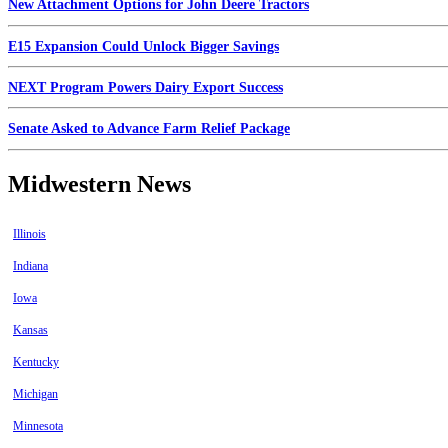
New Attachment Options for John Deere Tractors
E15 Expansion Could Unlock Bigger Savings
NEXT Program Powers Dairy Export Success
Senate Asked to Advance Farm Relief Package
Midwestern News
Illinois
Indiana
Iowa
Kansas
Kentucky
Michigan
Minnesota