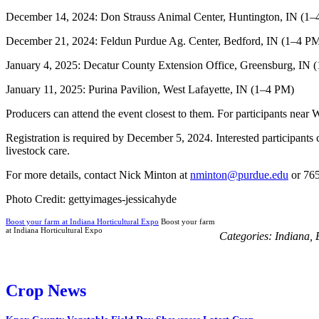
December 14, 2024: Don Strauss Animal Center, Huntington, IN (1
December 21, 2024: Feldun Purdue Ag. Center, Bedford, IN (1–4 P
January 4, 2025: Decatur County Extension Office, Greensburg, IN 
January 11, 2025: Purina Pavilion, West Lafayette, IN (1–4 PM)
Producers can attend the event closest to them. For participants nea
Registration is required by December 5, 2024. Interested participants 
livestock care.
For more details, contact Nick Minton at
nminton@purdue.edu
or 76
Photo Credit: gettyimages-jessicahyde
Boost your farm at Indiana Horticultural Expo
Boost your farm
at Indiana Horticultural Expo
Categories:
Indiana
,
Crop News