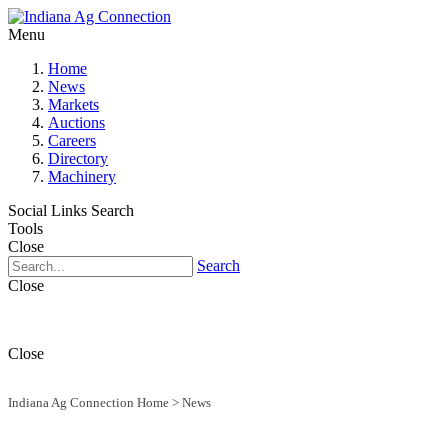
Menu
Home
News
Markets
Auctions
Careers
Directory
Machinery
Social Links
Search
Tools
Close
Search
Close
Close
Indiana Ag Connection Home
>
News