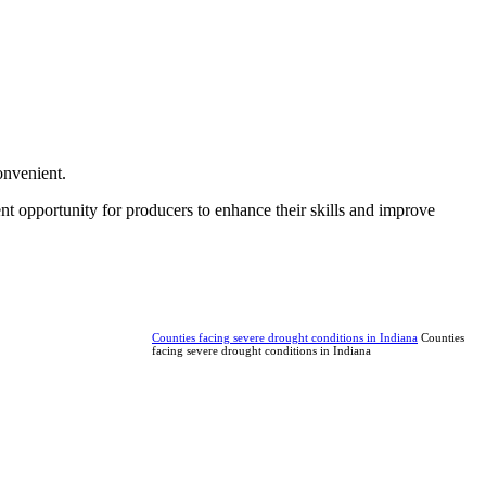
onvenient.
ent opportunity for producers to enhance their skills and improve
Counties facing severe drought conditions in Indiana
Counties
facing severe drought conditions in Indiana