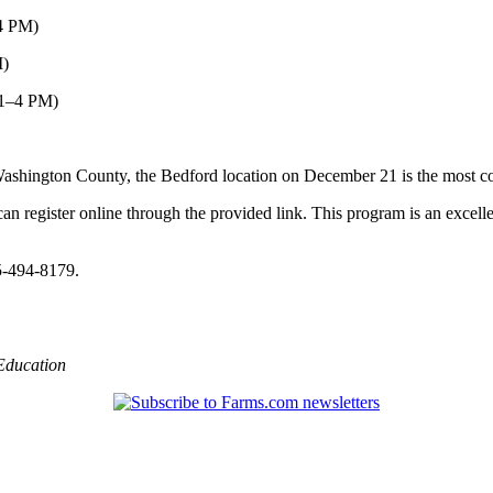
–4 PM)
M)
(1–4 PM)
r Washington County, the Bedford location on December 21 is the most c
can register online through the provided link. This program is an excell
5-494-8179.
Education