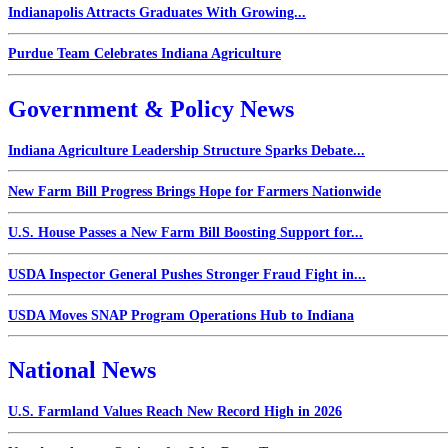
Indianapolis Attracts Graduates With Growing...
Purdue Team Celebrates Indiana Agriculture
Government & Policy News
Indiana Agriculture Leadership Structure Sparks Debate...
New Farm Bill Progress Brings Hope for Farmers Nationwide
U.S. House Passes a New Farm Bill Boosting Support for...
USDA Inspector General Pushes Stronger Fraud Fight in...
USDA Moves SNAP Program Operations Hub to Indiana
National News
U.S. Farmland Values Reach New Record High in 2026