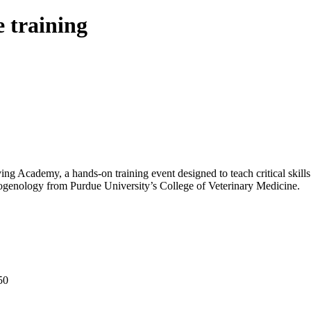
e training
ng Academy, a hands-on training event designed to teach critical skills 
iogenology from Purdue University’s College of Veterinary Medicine.
50