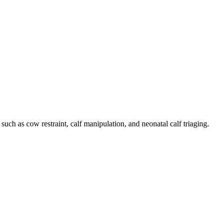
such as cow restraint, calf manipulation, and neonatal calf triaging.