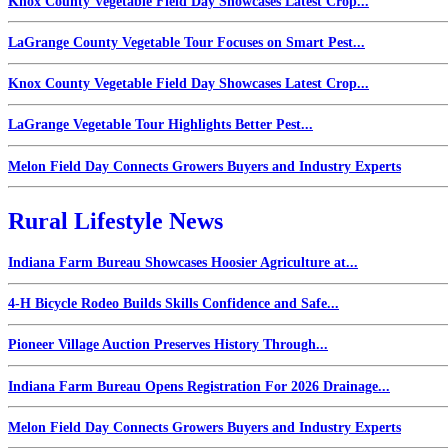
Knox County Vegetable Field Day Showcases Latest Crop...
LaGrange County Vegetable Tour Focuses on Smart Pest...
Knox County Vegetable Field Day Showcases Latest Crop...
LaGrange Vegetable Tour Highlights Better Pest...
Melon Field Day Connects Growers Buyers and Industry Experts
Rural Lifestyle News
Indiana Farm Bureau Showcases Hoosier Agriculture at...
4-H Bicycle Rodeo Builds Skills Confidence and Safe...
Pioneer Village Auction Preserves History Through...
Indiana Farm Bureau Opens Registration For 2026 Drainage...
Melon Field Day Connects Growers Buyers and Industry Experts