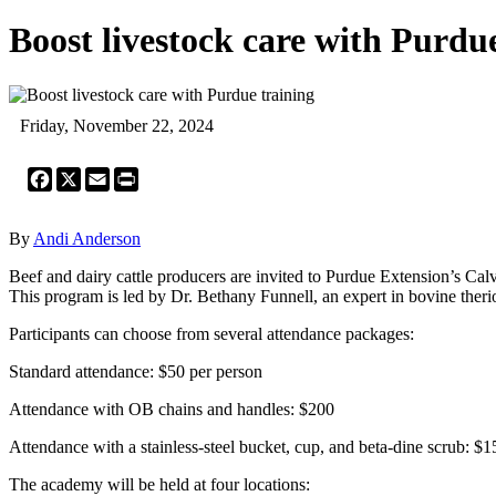
Boost livestock care with Purdu
Friday, November 22, 2024
Facebook
X
Email
Print
By
Andi Anderson
Beef and dairy cattle producers are invited to Purdue Extension’s Calvi
This program is led by Dr. Bethany Funnell, an expert in bovine ther
Participants can choose from several attendance packages:
Standard attendance: $50 per person
Attendance with OB chains and handles: $200
Attendance with a stainless-steel bucket, cup, and beta-dine scrub: $1
The academy will be held at four locations: