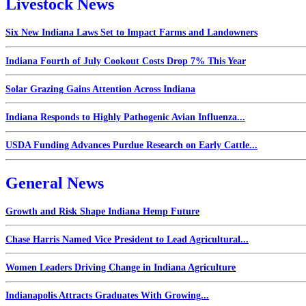
Livestock News
Six New Indiana Laws Set to Impact Farms and Landowners
Indiana Fourth of July Cookout Costs Drop 7% This Year
Solar Grazing Gains Attention Across Indiana
Indiana Responds to Highly Pathogenic Avian Influenza...
USDA Funding Advances Purdue Research on Early Cattle...
General News
Growth and Risk Shape Indiana Hemp Future
Chase Harris Named Vice President to Lead Agricultural...
Women Leaders Driving Change in Indiana Agriculture
Indianapolis Attracts Graduates With Growing...