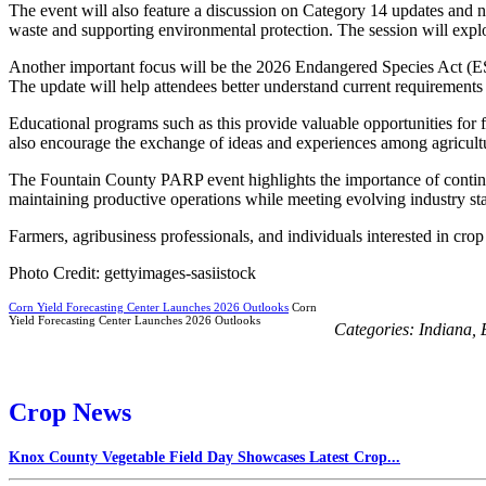
The event will also feature a discussion on Category 14 updates and 
waste and supporting environmental protection. The session will expl
Another important focus will be the 2026 Endangered Species Act (E
The update will help attendees better understand current requirements a
Educational programs such as this provide valuable opportunities for f
also encourage the exchange of ideas and experiences among agricultu
The Fountain County PARP event highlights the importance of continui
maintaining productive operations while meeting evolving industry st
Farmers, agribusiness professionals, and individuals interested in cro
Photo Credit: gettyimages-sasiistock
Corn Yield Forecasting Center Launches 2026 Outlooks
Corn
Yield Forecasting Center Launches 2026 Outlooks
Categories:
Indiana
,
Crop News
Knox County Vegetable Field Day Showcases Latest Crop...