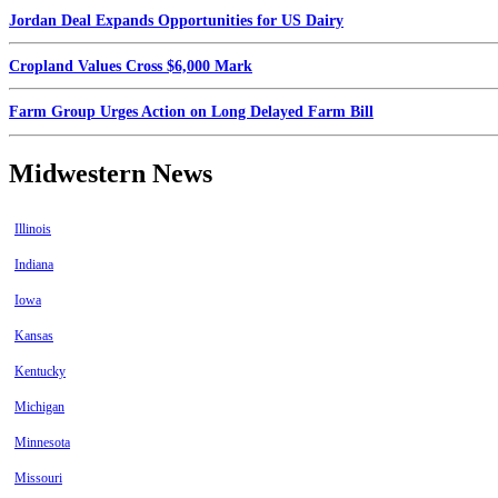
Jordan Deal Expands Opportunities for US Dairy
Cropland Values Cross $6,000 Mark
Farm Group Urges Action on Long Delayed Farm Bill
Midwestern News
Illinois
Indiana
Iowa
Kansas
Kentucky
Michigan
Minnesota
Missouri