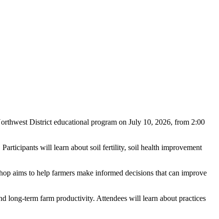
orthwest District educational program on July 10, 2026, from 2:00
rticipants will learn about soil fertility, soil health improvement
hop aims to help farmers make informed decisions that can improve
, and long-term farm productivity. Attendees will learn about practices