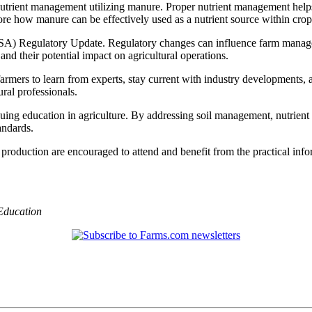
nutrient management utilizing manure. Proper nutrient management helps
ore how manure can be effectively used as a nutrient source within cro
SA) Regulatory Update. Regulatory changes can influence farm managem
nd their potential impact on agricultural operations.
armers to learn from experts, stay current with industry developments, a
ral professionals.
ng education in agriculture. By addressing soil management, nutrient 
andards.
p production are encouraged to attend and benefit from the practical in
Education