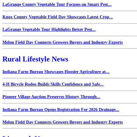
LaGrange County Vegetable Tour Focuses on Smart Pest...
Knox County Vegetable Field Day Showcases Latest Crop...
LaGrange Vegetable Tour Highlights Better Pest...
Melon Field Day Connects Growers Buyers and Industry Experts
Rural Lifestyle News
Indiana Farm Bureau Showcases Hoosier Agriculture at...
4-H Bicycle Rodeo Builds Skills Confidence and Safe...
Pioneer Village Auction Preserves History Through...
Indiana Farm Bureau Opens Registration For 2026 Drainage...
Melon Field Day Connects Growers Buyers and Industry Experts