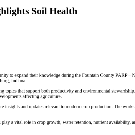
lights Soil Health
rtunity to expand their knowledge during the Fountain County PARP – N
burg, Indiana.
g topics that support both productivity and environmental stewardship. Pa
velopments affecting agriculture.
e insights and updates relevant to modern crop production. The works
ls play a vital role in crop growth, water retention, nutrient availability
.