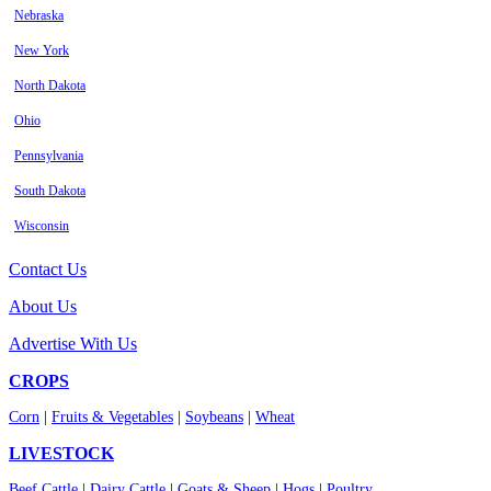
Nebraska
New York
North Dakota
Ohio
Pennsylvania
South Dakota
Wisconsin
Contact Us
About Us
Advertise With Us
CROPS
Corn
|
Fruits & Vegetables
|
Soybeans
|
Wheat
LIVESTOCK
Beef Cattle
|
Dairy Cattle
|
Goats & Sheep
|
Hogs
|
Poultry