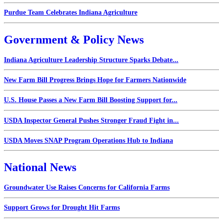
Purdue Team Celebrates Indiana Agriculture
Government & Policy News
Indiana Agriculture Leadership Structure Sparks Debate...
New Farm Bill Progress Brings Hope for Farmers Nationwide
U.S. House Passes a New Farm Bill Boosting Support for...
USDA Inspector General Pushes Stronger Fraud Fight in...
USDA Moves SNAP Program Operations Hub to Indiana
National News
Groundwater Use Raises Concerns for California Farms
Support Grows for Drought Hit Farms