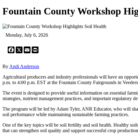
Fountain County Workshop High
Monday, July 6, 2026
Facebook
X
Email
Print
By
Andi Anderson
Agricultural producers and industry professionals will have an oppo
p.m. to 4:00 p.m. EST at the Fountain County Fairgrounds in Veeders
The event is designed to provide useful information on essential farmin
strategies, nutrient management practices, and important regulatory de
The program will be led by Adam Tyler, ANR Educator, who will shar
soil performance while maintaining sustainable farming practices.
One of the key topics will be soil fertility and soil health. Healthy soi
that can strengthen soil quality and support successful crop production