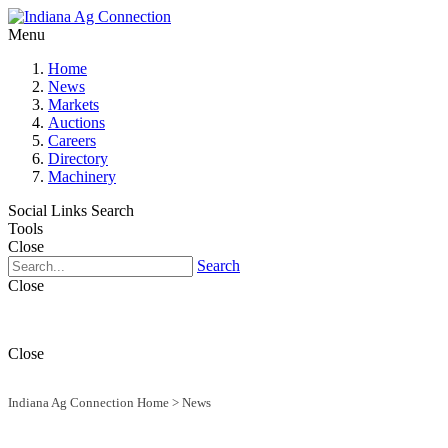
Menu
Home
News
Markets
Auctions
Careers
Directory
Machinery
Social Links
Search
Tools
Close
Search
Close
Close
Indiana Ag Connection Home
>
News