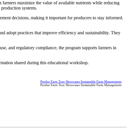
 farmers maximize the value of available nutrients while reducing
p production systems.
ent decisions, making it important for producers to stay informed.
nd adopt practices that improve efficiency and sustainability. They
use, and regulatory compliance, the program supports farmers in
formation shared during this educational workshop.
Purdue Farm Tour Showcases Sustainable Farm Management
Purdue Farm Tour Showcases Sustainable Farm Management