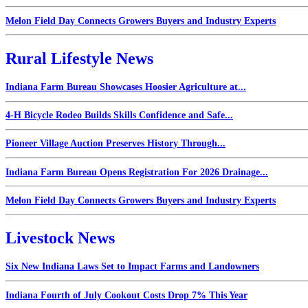
Melon Field Day Connects Growers Buyers and Industry Experts
Rural Lifestyle News
Indiana Farm Bureau Showcases Hoosier Agriculture at...
4-H Bicycle Rodeo Builds Skills Confidence and Safe...
Pioneer Village Auction Preserves History Through...
Indiana Farm Bureau Opens Registration For 2026 Drainage...
Melon Field Day Connects Growers Buyers and Industry Experts
Livestock News
Six New Indiana Laws Set to Impact Farms and Landowners
Indiana Fourth of July Cookout Costs Drop 7% This Year