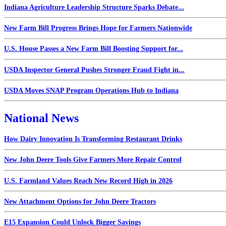
Indiana Agriculture Leadership Structure Sparks Debate...
New Farm Bill Progress Brings Hope for Farmers Nationwide
U.S. House Passes a New Farm Bill Boosting Support for...
USDA Inspector General Pushes Stronger Fraud Fight in...
USDA Moves SNAP Program Operations Hub to Indiana
National News
How Dairy Innovation Is Transforming Restaurant Drinks
New John Deere Tools Give Farmers More Repair Control
U.S. Farmland Values Reach New Record High in 2026
New Attachment Options for John Deere Tractors
E15 Expansion Could Unlock Bigger Savings