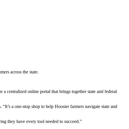
mers across the state.
 centralized online portal that brings together state and federal
“It’s a one-stop shop to help Hoosier farmers navigate state and
uring they have every tool needed to succeed.”