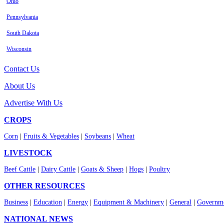
Ohio
Pennsylvania
South Dakota
Wisconsin
Contact Us
About Us
Advertise With Us
CROPS
Corn
|
Fruits & Vegetables
|
Soybeans
|
Wheat
LIVESTOCK
Beef Cattle
|
Dairy Cattle
|
Goats & Sheep
|
Hogs
|
Poultry
OTHER RESOURCES
Business
|
Education
|
Energy
|
Equipment & Machinery
|
General
|
Governme
NATIONAL NEWS