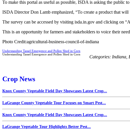
To make this portal as useful as possible, ISDA is asking the public t
ISDA Director Don Lamb emphasized, “To create a product that will b
The survey can be accessed by visiting isda.in.gov and clicking on “Ag
This is an opportunity for farmers and stakeholders to voice their need
Photo Credit:agricultural-business-council-of-indiana
Understanding Tassel Emergence and Pollen Shed in Corn
Understanding Tassel Emergence and Pollen Shed in Corn
Categories:
Indiana
,
Crop News
Knox County Vegetable Field Day Showcases Latest Crop...
LaGrange County Vegetable Tour Focuses on Smart Pest...
Knox County Vegetable Field Day Showcases Latest Crop...
LaGrange Vegetable Tour Highlights Better Pest...