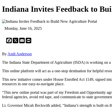
Indiana Invites Feedback to Bui
Monday, June 16, 2025
Facebook
X
Email
Print
By
Andi Anderson
The Indiana State Department of Agriculture (ISDA) is working on a ne
This online platform will act as a one-stop destination for helpful reso
This new initiative comes under House Enrolled Act 1149, signed into 
resources in one easy-to-navigate place.
“This new online portal was part of my Freedom and Opportunity agric
federal agencies, avoid red tape, and communicate to state governmen
Lt. Governor Micah Beckwith added, “Indiana’s strength is built on the