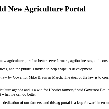
ld New Agriculture Portal
w agriculture portal to better serve farmers, agribusinesses, and consu
urces, and the public is invited to help shape its development.
law by Governor Mike Braun in March. The goal of the law is to create a
ulture agenda and is a win for Hoosier farmers,” said Governor Braun. 
t what we can do better.”
 dedication of our farmers, and this ag portal is a leap forward in ens