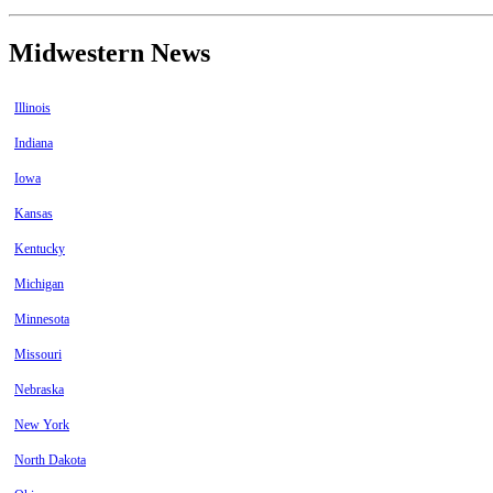
Midwestern News
Illinois
Indiana
Iowa
Kansas
Kentucky
Michigan
Minnesota
Missouri
Nebraska
New York
North Dakota