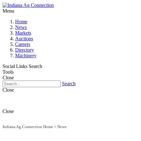
Menu
Home
News
Markets
Auctions
Careers
Directory
Machinery
Social Links
Search
Tools
Close
Search
Close
Close
Indiana Ag Connection Home
>
News