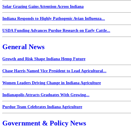
Solar Grazing Gains Attention Across Indiana
Indiana Responds to Highly Pathogenic Avian Influenza...
USDA Funding Advances Purdue Research on Early Cattle...
General News
Growth and Risk Shape Indiana Hemp Future
Chase Harris Named Vice President to Lead Agricultural...
Women Leaders Driving Change in Indiana Agriculture
Indianapolis Attracts Graduates With Growing...
Purdue Team Celebrates Indiana Agriculture
Government & Policy News