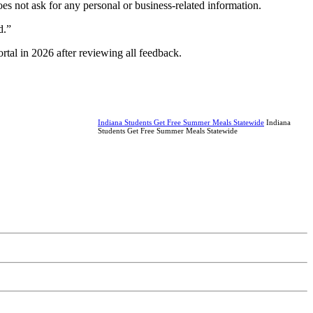
es not ask for any personal or business-related information.
d.”
rtal in 2026 after reviewing all feedback.
Indiana Students Get Free Summer Meals Statewide
Indiana
Students Get Free Summer Meals Statewide