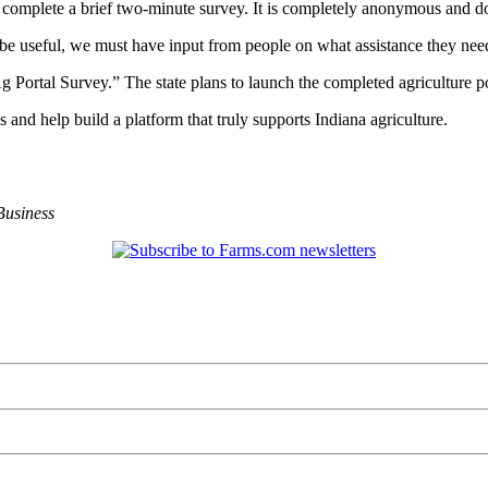
o complete a brief two-minute survey. It is completely anonymous and do
e useful, we must have input from people on what assistance they nee
 Portal Survey.” The state plans to launch the completed agriculture po
s and help build a platform that truly supports Indiana agriculture.
Business