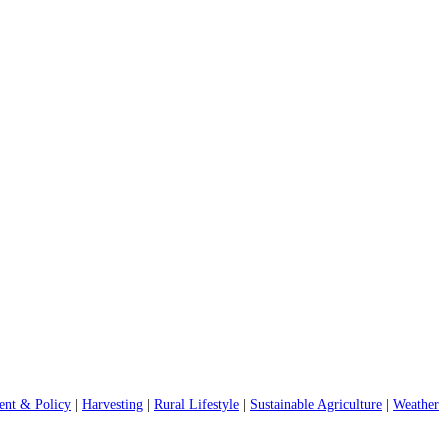
nt & Policy
|
Harvesting
|
Rural Lifestyle
|
Sustainable Agriculture
|
Weather