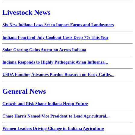
Livestock News
Six New Indiana Laws Set to Impact Farms and Landowners
Indiana Fourth of July Cookout Costs Drop 7% This Year
Solar Grazing Gains Attention Across Indiana
Indiana Responds to Highly Pathogenic Avian Influenza...
USDA Funding Advances Purdue Research on Early Cattle...
General News
Growth and Risk Shape Indiana Hemp Future
Chase Harris Named Vice President to Lead Agricultural...
Women Leaders Driving Change in Indiana Agriculture