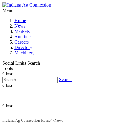
Menu
Home
News
Markets
Auctions
Careers
Directory
Machinery
Social Links
Search
Tools
Close
Search
Close
Close
Indiana Ag Connection Home
>
News