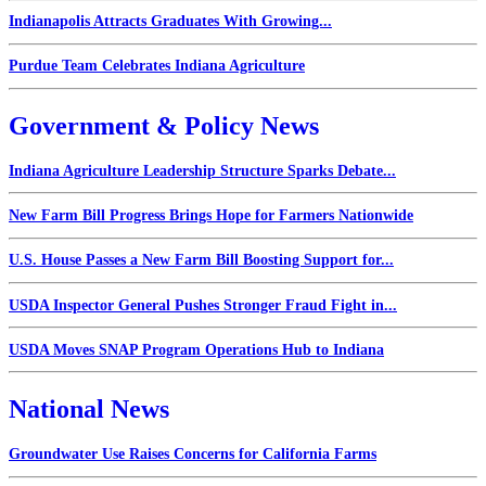
Indianapolis Attracts Graduates With Growing...
Purdue Team Celebrates Indiana Agriculture
Government & Policy News
Indiana Agriculture Leadership Structure Sparks Debate...
New Farm Bill Progress Brings Hope for Farmers Nationwide
U.S. House Passes a New Farm Bill Boosting Support for...
USDA Inspector General Pushes Stronger Fraud Fight in...
USDA Moves SNAP Program Operations Hub to Indiana
National News
Groundwater Use Raises Concerns for California Farms