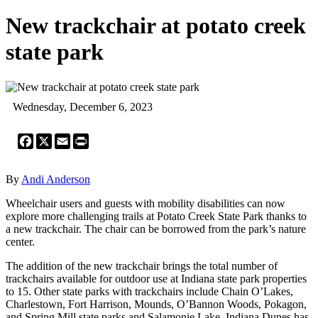
New trackchair at potato creek
state park
Wednesday, December 6, 2023
Facebook
X
Email
Print
By
Andi Anderson
Wheelchair users and guests with mobility disabilities can now
explore more challenging trails at Potato Creek State Park thanks to
a new trackchair. The chair can be borrowed from the park’s nature
center.
The addition of the new trackchair brings the total number of
trackchairs available for outdoor use at Indiana state park properties
to 15. Other state parks with trackchairs include Chain O’Lakes,
Charlestown, Fort Harrison, Mounds, O’Bannon Woods, Pokagon,
and Spring Mill state parks and Salamonie Lake. Indiana Dunes has