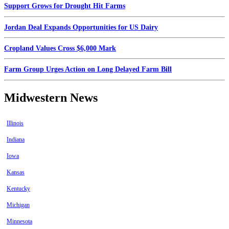
Support Grows for Drought Hit Farms
Jordan Deal Expands Opportunities for US Dairy
Cropland Values Cross $6,000 Mark
Farm Group Urges Action on Long Delayed Farm Bill
Midwestern News
Illinois
Indiana
Iowa
Kansas
Kentucky
Michigan
Minnesota