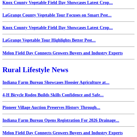
Knox County Vegetable Field Day Showcases Latest Crop...
LaGrange County Vegetable Tour Focuses on Smart Pest...
Knox County Vegetable Field Day Showcases Latest Crop...
LaGrange Vegetable Tour Highlights Better Pest...
Melon Field Day Connects Growers Buyers and Industry Experts
Rural Lifestyle News
Indiana Farm Bureau Showcases Hoosier Agriculture at...
4-H Bicycle Rodeo Builds Skills Confidence and Safe...
Pioneer Village Auction Preserves History Through...
Indiana Farm Bureau Opens Registration For 2026 Drainage...
Melon Field Day Connects Growers Buyers and Industry Experts