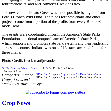
four trackchairs, and McCormick’s Creek has two.
The new chair at Potato Creek was made possible by a grant from
Ford’s Bronco Wild Fund. The funds for these chairs and other
projects come from a portion of the profits from every Bronco®
model sold.
The grants were coordinated through the America’s State Parks
Foundation, a national nonprofit arm of America’s State Parks,
which supports and promotes state park systems and their leadership
across the country. Indiana was one of 18 states awarded funds for
these chairs.
Photo Credit: istock-martijnvandernat
Op-Ed: Soil and Water, a Source of Life
Op-Ed: Soil and Water,
a Source of Life
Categories:
Indiana
,
USDA Now Accepting Applications for Farm Loans Online
USDA Now Accepting Applications for Farm Loans Online
Crops
,
Fruits and
Vegetables
,
Rural Lifestyle
Crop News