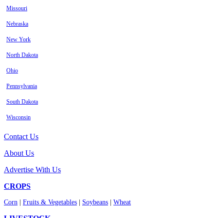
Missouri
Nebraska
New York
North Dakota
Ohio
Pennsylvania
South Dakota
Wisconsin
Contact Us
About Us
Advertise With Us
CROPS
Corn
|
Fruits & Vegetables
|
Soybeans
|
Wheat