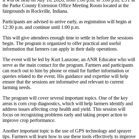
the Parke County Extension Office Meeting Room located at the
fairgrounds in Rockville, Indiana.
Participants are advised to arrive early, as registration will begin at
12:30 p.m. and continue until 1:00 p.m.
This will give attendees enough time to settle in before the sessions
begin. The program is organized to offer practical and useful
information that farmers can apply in their daily operations.
The event will be led by Kurt Lanzone, an ANR Educator who will
serve as the main contact for the program. Farmers and participants
can reach out to him by phone or email for further information or
queries related to the event. His guidance and expertise will help
ensure that the sessions are informative and relevant to current
farming needs.
The program will cover several important topics. One of the key
areas is corn crop diagnostics, which will help farmers identify and
address issues affecting crop health and yield. This session will
focus on recognizing problems early and taking proper action to
improve crop performance.
Another important topic is the use of GPS technology and sprayer
tips. Farmers will learn how to use these tools effectively to improve