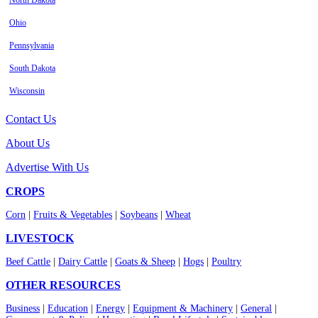
North Dakota
Ohio
Pennsylvania
South Dakota
Wisconsin
Contact Us
About Us
Advertise With Us
CROPS
Corn
|
Fruits & Vegetables
|
Soybeans
|
Wheat
LIVESTOCK
Beef Cattle
|
Dairy Cattle
|
Goats & Sheep
|
Hogs
|
Poultry
OTHER RESOURCES
Business
|
Education
|
Energy
|
Equipment & Machinery
|
General
|