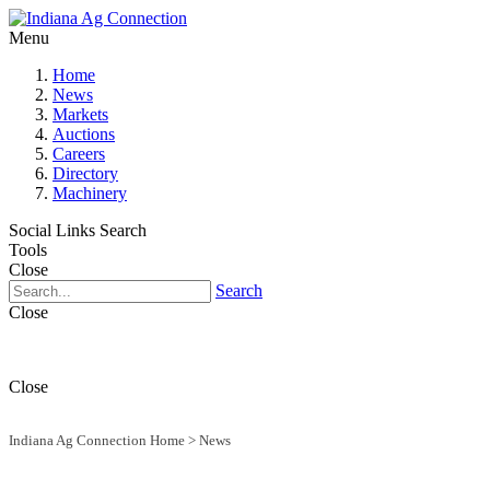
Menu
Home
News
Markets
Auctions
Careers
Directory
Machinery
Social Links
Search
Tools
Close
Search
Close
Close
Indiana Ag Connection Home
>
News