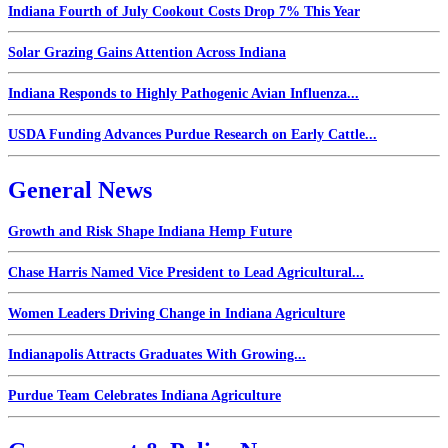
Indiana Fourth of July Cookout Costs Drop 7% This Year
Solar Grazing Gains Attention Across Indiana
Indiana Responds to Highly Pathogenic Avian Influenza...
USDA Funding Advances Purdue Research on Early Cattle...
General News
Growth and Risk Shape Indiana Hemp Future
Chase Harris Named Vice President to Lead Agricultural...
Women Leaders Driving Change in Indiana Agriculture
Indianapolis Attracts Graduates With Growing...
Purdue Team Celebrates Indiana Agriculture