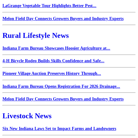
LaGrange Vegetable Tour Highlights Better Pest...
Melon Field Day Connects Growers Buyers and Industry Experts
Rural Lifestyle News
Indiana Farm Bureau Showcases Hoosier Agriculture at...
4-H Bicycle Rodeo Builds Skills Confidence and Safe...
Pioneer Village Auction Preserves History Through...
Indiana Farm Bureau Opens Registration For 2026 Drainage...
Melon Field Day Connects Growers Buyers and Industry Experts
Livestock News
Six New Indiana Laws Set to Impact Farms and Landowners