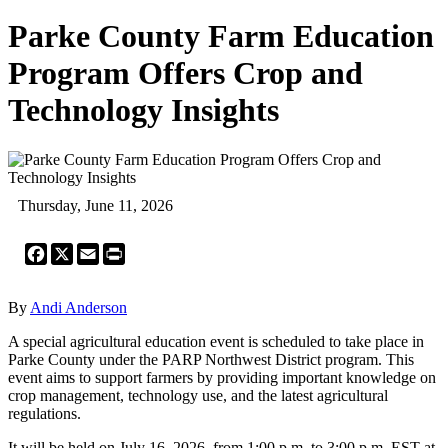
Parke County Farm Education
Program Offers Crop and
Technology Insights
Thursday, June 11, 2026
Facebook
X
Email
Print
By
Andi Anderson
A special agricultural education event is scheduled to take place in
Parke County under the PARP Northwest District program. This
event aims to support farmers by providing important knowledge on
crop management, technology use, and the latest agricultural
regulations.
It will be held on July 16, 2026, from 1:00 p.m. to 3:00 p.m. EST at