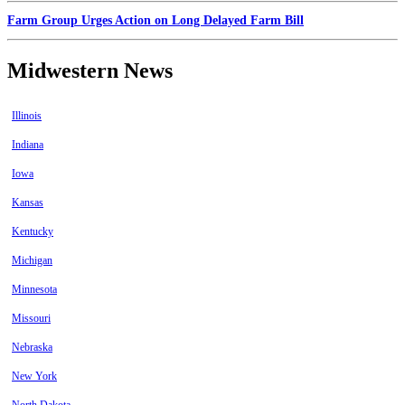
Farm Group Urges Action on Long Delayed Farm Bill
Midwestern News
Illinois
Indiana
Iowa
Kansas
Kentucky
Michigan
Minnesota
Missouri
Nebraska
New York