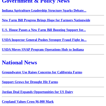
Government & Policy News
Indiana Agriculture Leadership Structure Sparks Debate...
New Farm Bill Progress Brings Hope for Farmers Nationwide
U.S. House Passes a New Farm Bill Boosting Support for...
USDA Inspector General Pushes Stronger Fraud Fight in...
USDA Moves SNAP Program Operations Hub to Indiana
National News
Groundwater Use Raises Concerns for California Farms
Support Grows for Drought Hit Farms
Jordan Deal Expands Opportunities for US Dairy
Cropland Values Cross $6,000 Mark