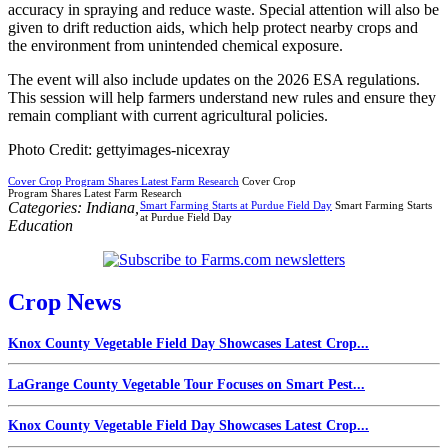
accuracy in spraying and reduce waste. Special attention will also be
given to drift reduction aids, which help protect nearby crops and
the environment from unintended chemical exposure.
The event will also include updates on the 2026 ESA regulations.
This session will help farmers understand new rules and ensure they
remain compliant with current agricultural policies.
Photo Credit: gettyimages-nicexray
Cover Crop Program Shares Latest Farm Research
Cover Crop
Program Shares Latest Farm Research
Categories:
Indiana
,
Smart Farming Starts at Purdue Field Day
Smart Farming Starts
at Purdue Field Day
Education
Crop News
Knox County Vegetable Field Day Showcases Latest Crop...
LaGrange County Vegetable Tour Focuses on Smart Pest...
Knox County Vegetable Field Day Showcases Latest Crop...