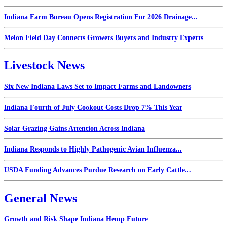
Indiana Farm Bureau Opens Registration For 2026 Drainage...
Melon Field Day Connects Growers Buyers and Industry Experts
Livestock News
Six New Indiana Laws Set to Impact Farms and Landowners
Indiana Fourth of July Cookout Costs Drop 7% This Year
Solar Grazing Gains Attention Across Indiana
Indiana Responds to Highly Pathogenic Avian Influenza...
USDA Funding Advances Purdue Research on Early Cattle...
General News
Growth and Risk Shape Indiana Hemp Future