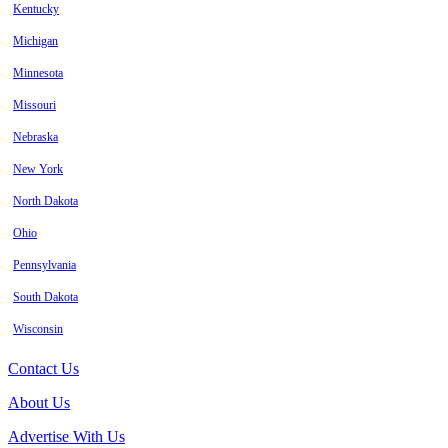
Kentucky
Michigan
Minnesota
Missouri
Nebraska
New York
North Dakota
Ohio
Pennsylvania
South Dakota
Wisconsin
Contact Us
About Us
Advertise With Us