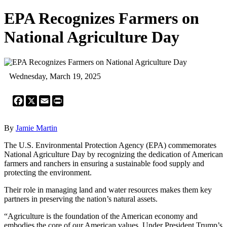
EPA Recognizes Farmers on
National Agriculture Day
Wednesday, March 19, 2025
Facebook
X
Email
Print
By
Jamie Martin
The U.S. Environmental Protection Agency (EPA) commemorates
National Agriculture Day by recognizing the dedication of American
farmers and ranchers in ensuring a sustainable food supply and
protecting the environment.
Their role in managing land and water resources makes them key
partners in preserving the nation’s natural assets.
“Agriculture is the foundation of the American economy and
embodies the core of our American values. Under President Trump’s