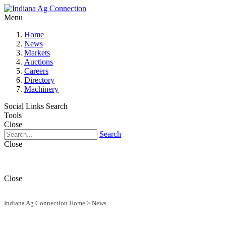
Menu
Home
News
Markets
Auctions
Careers
Directory
Machinery
Social Links
Search
Tools
Close
Search
Close
Close
Indiana Ag Connection Home
>
News