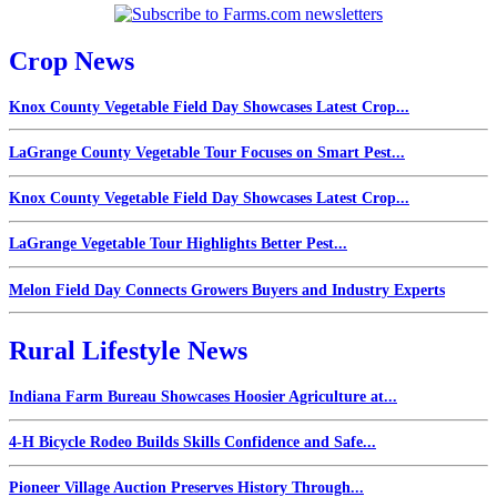
Crop News
Knox County Vegetable Field Day Showcases Latest Crop...
LaGrange County Vegetable Tour Focuses on Smart Pest...
Knox County Vegetable Field Day Showcases Latest Crop...
LaGrange Vegetable Tour Highlights Better Pest...
Melon Field Day Connects Growers Buyers and Industry Experts
Rural Lifestyle News
Indiana Farm Bureau Showcases Hoosier Agriculture at...
4-H Bicycle Rodeo Builds Skills Confidence and Safe...
Pioneer Village Auction Preserves History Through...