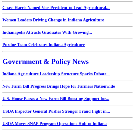
Chase Harris Named Vice President to Lead Agricultural...
Women Leaders Driving Change in Indiana Agriculture
Indianapolis Attracts Graduates With Growing...
Purdue Team Celebrates Indiana Agriculture
Government & Policy News
Indiana Agriculture Leadership Structure Sparks Debate...
New Farm Bill Progress Brings Hope for Farmers Nationwide
U.S. House Passes a New Farm Bill Boosting Support for...
USDA Inspector General Pushes Stronger Fraud Fight in...
USDA Moves SNAP Program Operations Hub to Indiana