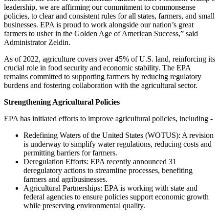
leadership, we are affirming our commitment to commonsense
policies, to clear and consistent rules for all states, farmers, and small
businesses. EPA is proud to work alongside our nation’s great
farmers to usher in the Golden Age of American Success,” said
Administrator Zeldin.
As of 2022, agriculture covers over 45% of U.S. land, reinforcing its
crucial role in food security and economic stability. The EPA
remains committed to supporting farmers by reducing regulatory
burdens and fostering collaboration with the agricultural sector.
Strengthening Agricultural Policies
EPA has initiated efforts to improve agricultural policies, including -
Redefining Waters of the United States (WOTUS): A revision
is underway to simplify water regulations, reducing costs and
permitting barriers for farmers.
Deregulation Efforts: EPA recently announced 31
deregulatory actions to streamline processes, benefiting
farmers and agribusinesses.
Agricultural Partnerships: EPA is working with state and
federal agencies to ensure policies support economic growth
while preserving environmental quality.