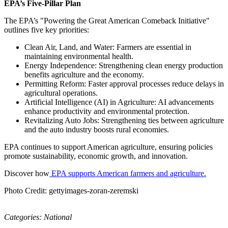
EPA’s Five-Pillar Plan
The EPA’s "Powering the Great American Comeback Initiative"
outlines five key priorities:
Clean Air, Land, and Water: Farmers are essential in
maintaining environmental health.
Energy Independence: Strengthening clean energy production
benefits agriculture and the economy.
Permitting Reform: Faster approval processes reduce delays in
agricultural operations.
Artificial Intelligence (AI) in Agriculture: AI advancements
enhance productivity and environmental protection.
Revitalizing Auto Jobs: Strengthening ties between agriculture
and the auto industry boosts rural economies.
EPA continues to support American agriculture, ensuring policies
promote sustainability, economic growth, and innovation.
Discover how
EPA supports American farmers and agriculture.
Photo Credit: gettyimages-zoran-zeremski
Categories:
National