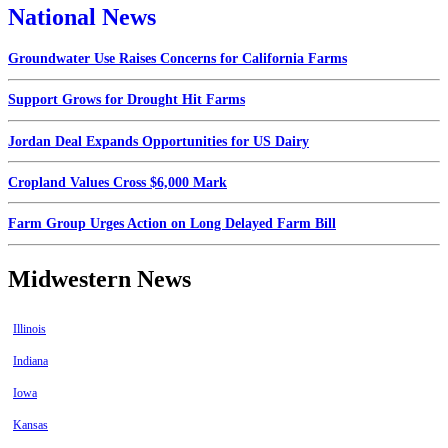
National News
Groundwater Use Raises Concerns for California Farms
Support Grows for Drought Hit Farms
Jordan Deal Expands Opportunities for US Dairy
Cropland Values Cross $6,000 Mark
Farm Group Urges Action on Long Delayed Farm Bill
Midwestern News
Illinois
Indiana
Iowa
Kansas