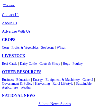
Wisconsin
Contact Us
About Us
Advertise With Us
CROPS
Corn
|
Fruits & Vegetables
|
Soybeans
|
Wheat
LIVESTOCK
Beef Cattle
|
Dairy Cattle
|
Goats & Sheep
|
Hogs
|
Poultry
OTHER RESOURCES
Business
|
Education
|
Energy
|
Equipment & Machinery
|
General
|
Government & Policy
|
Harvesting
|
Rural Lifestyle
|
Sustainable
Agriculture
|
Weather
NATIONAL NEWS
Submit News Stories