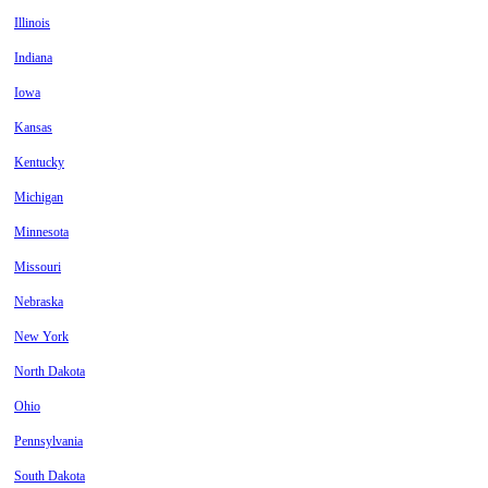
Illinois
Indiana
Iowa
Kansas
Kentucky
Michigan
Minnesota
Missouri
Nebraska
New York
North Dakota
Ohio
Pennsylvania
South Dakota