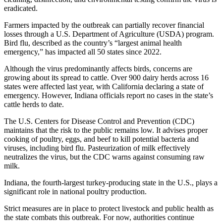
eradicated.
Farmers impacted by the outbreak can partially recover financial
losses through a U.S. Department of Agriculture (USDA) program.
Bird flu, described as the country’s “largest animal health
emergency,” has impacted all 50 states since 2022.
Although the virus predominantly affects birds, concerns are
growing about its spread to cattle. Over 900 dairy herds across 16
states were affected last year, with California declaring a state of
emergency. However, Indiana officials report no cases in the state’s
cattle herds to date.
The U.S. Centers for Disease Control and Prevention (CDC)
maintains that the risk to the public remains low. It advises proper
cooking of poultry, eggs, and beef to kill potential bacteria and
viruses, including bird flu. Pasteurization of milk effectively
neutralizes the virus, but the CDC warns against consuming raw
milk.
Indiana, the fourth-largest turkey-producing state in the U.S., plays a
significant role in national poultry production.
Strict measures are in place to protect livestock and public health as
the state combats this outbreak. For now, authorities continue