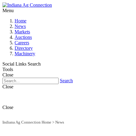
Menu
Home
News
Markets
Auctions
Careers
Directory
Machinery
Social Links
Search
Tools
Close
Search
Close
Close
Indiana Ag Connection Home
>
News