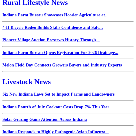
Rural Lifestyle News
Indiana Farm Bureau Showcases Hoosier Agriculture at...
4-H Bicycle Rodeo Builds Skills Confidence and Safe...
Pioneer Village Auction Preserves History Through...
Indiana Farm Bureau Opens Registration For 2026 Drainage...
Melon Field Day Connects Growers Buyers and Industry Experts
Livestock News
Six New Indiana Laws Set to Impact Farms and Landowners
Indiana Fourth of July Cookout Costs Drop 7% This Year
Solar Grazing Gains Attention Across Indiana
Indiana Responds to Highly Pathogenic Avian Influenza...