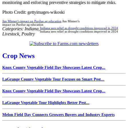
monitoring and enforcing preventive strategies to mitigate risks.
Photo Credit: gettyimages-wikoski
Jim Mintert’s impact on Purdue ag education
Jim Mintert’s
impact on Purdue ag education
Categories:
Indiana
,
Indiana sees relief as drought conditions improved in 2024
Indiana sees relief as drought conditions improved in 2024
Livestock
,
Poultry
Crop News
Knox County Vegetable Field Day Showcases Latest Crop...
LaGrange County Vegetable Tour Focuses on Smart Pest...
Knox County Vegetable Field Day Showcases Latest Crop...
LaGrange Vegetable Tour Highlights Better Pest...
Melon Field Day Connects Growers Buyers and Industry Experts