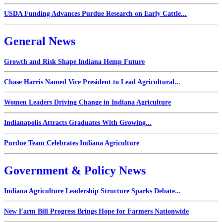
USDA Funding Advances Purdue Research on Early Cattle...
General News
Growth and Risk Shape Indiana Hemp Future
Chase Harris Named Vice President to Lead Agricultural...
Women Leaders Driving Change in Indiana Agriculture
Indianapolis Attracts Graduates With Growing...
Purdue Team Celebrates Indiana Agriculture
Government & Policy News
Indiana Agriculture Leadership Structure Sparks Debate...
New Farm Bill Progress Brings Hope for Farmers Nationwide