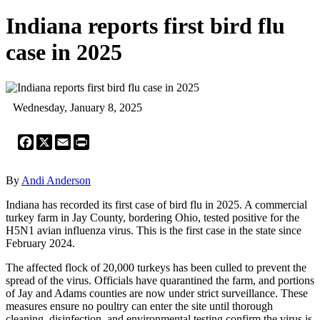
Indiana reports first bird flu
case in 2025
Wednesday, January 8, 2025
Facebook
X
Email
Print
By
Andi Anderson
Indiana has recorded its first case of bird flu in 2025. A commercial
turkey farm in Jay County, bordering Ohio, tested positive for the
H5N1 avian influenza virus. This is the first case in the state since
February 2024.
The affected flock of 20,000 turkeys has been culled to prevent the
spread of the virus. Officials have quarantined the farm, and portions
of Jay and Adams counties are now under strict surveillance. These
measures ensure no poultry can enter the site until thorough
cleaning, disinfection, and environmental testing confirm the virus is