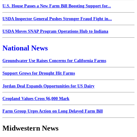
U.S. House Passes a New Farm Bill Boosting Support for...
USDA Inspector General Pushes Stronger Fraud Fight in...
USDA Moves SNAP Program Operations Hub to Indiana
National News
Groundwater Use Raises Concerns for California Farms
Support Grows for Drought Hit Farms
Jordan Deal Expands Opportunities for US Dairy
Cropland Values Cross $6,000 Mark
Farm Group Urges Action on Long Delayed Farm Bill
Midwestern News