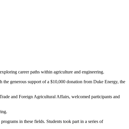
exploring career paths within agriculture and engineering.
ith the generous support of a $10,000 donation from Duke Energy, the
ade and Foreign Agricultural Affairs, welcomed participants and
ring.
grams in these fields. Students took part in a series of