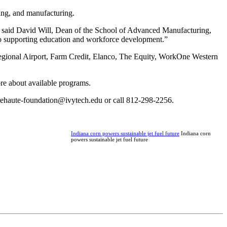
ering, and manufacturing.
ds,” said David Will, Dean of the School of Advanced Manufacturing,
 to supporting education and workforce development.”
egional Airport, Farm Credit, Elanco, The Equity, WorkOne Western
ore about available programs.
errehaute-foundation@ivytech.edu or call 812-298-2256.
Indiana corn powers sustainable jet fuel future
Indiana corn
powers sustainable jet fuel future