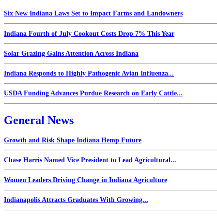
Six New Indiana Laws Set to Impact Farms and Landowners
Indiana Fourth of July Cookout Costs Drop 7% This Year
Solar Grazing Gains Attention Across Indiana
Indiana Responds to Highly Pathogenic Avian Influenza...
USDA Funding Advances Purdue Research on Early Cattle...
General News
Growth and Risk Shape Indiana Hemp Future
Chase Harris Named Vice President to Lead Agricultural...
Women Leaders Driving Change in Indiana Agriculture
Indianapolis Attracts Graduates With Growing...