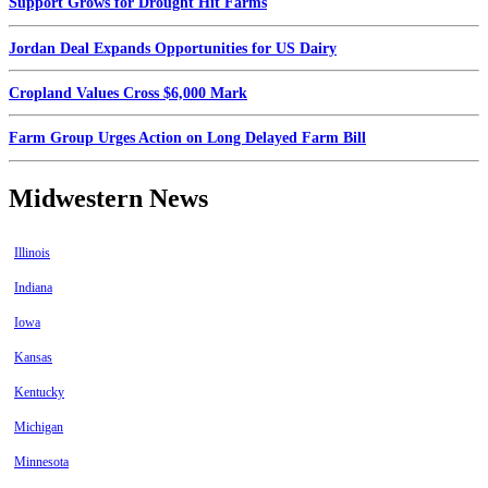
Support Grows for Drought Hit Farms
Jordan Deal Expands Opportunities for US Dairy
Cropland Values Cross $6,000 Mark
Farm Group Urges Action on Long Delayed Farm Bill
Midwestern News
Illinois
Indiana
Iowa
Kansas
Kentucky
Michigan
Minnesota