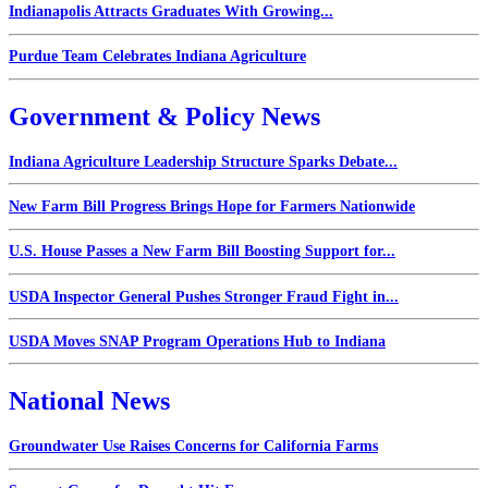
Indianapolis Attracts Graduates With Growing...
Purdue Team Celebrates Indiana Agriculture
Government & Policy News
Indiana Agriculture Leadership Structure Sparks Debate...
New Farm Bill Progress Brings Hope for Farmers Nationwide
U.S. House Passes a New Farm Bill Boosting Support for...
USDA Inspector General Pushes Stronger Fraud Fight in...
USDA Moves SNAP Program Operations Hub to Indiana
National News
Groundwater Use Raises Concerns for California Farms