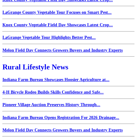
LaGrange County Vegetable Tour Focuses on Smart Pest...
Knox County Vegetable Field Day Showcases Latest Crop...
LaGrange Vegetable Tour Highlights Better Pest...
Melon Field Day Connects Growers Buyers and Industry Experts
Rural Lifestyle News
Indiana Farm Bureau Showcases Hoosier Agriculture at...
4-H Bicycle Rodeo Builds Skills Confidence and Safe...
Pioneer Village Auction Preserves History Through...
Indiana Farm Bureau Opens Registration For 2026 Drainage...
Melon Field Day Connects Growers Buyers and Industry Experts