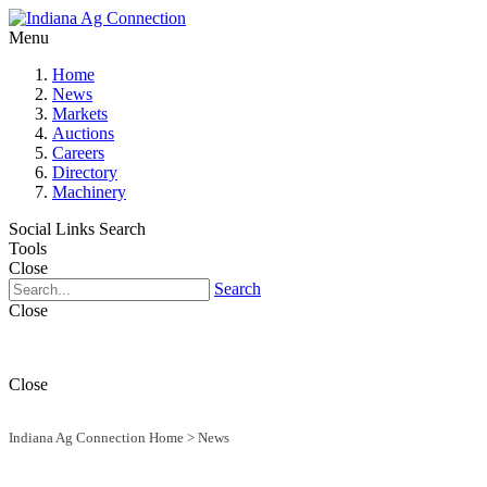
Menu
Home
News
Markets
Auctions
Careers
Directory
Machinery
Social Links
Search
Tools
Close
Search
Close
Close
Indiana Ag Connection Home
>
News