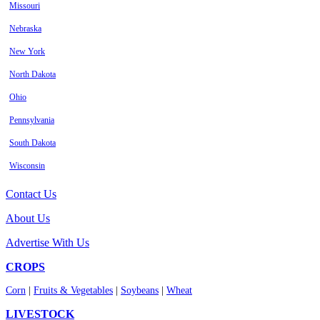
Missouri
Nebraska
New York
North Dakota
Ohio
Pennsylvania
South Dakota
Wisconsin
Contact Us
About Us
Advertise With Us
CROPS
Corn
|
Fruits & Vegetables
|
Soybeans
|
Wheat
LIVESTOCK