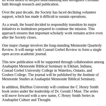
faith through research and publication.
Over the past decade, the Society has faced declining volunteer
support, which has made it difficult to sustain operations.
As a result, the board decided to responsibly transition its major
initiatives to institutions prepared to continue the mission. This
approach ensures that important scholarly work remains active even
after the Society closes.
One major change involves the long-standing Mennonite Quarterly
Review. It will merge with Conrad Grebel Review to form a single
open access academic journal.
This new publication will be supported through collaboration among
Anabaptist Mennonite Biblical Seminary in Elkhart, Indiana,
Conrad Grebel University College in Waterloo, Ontario, and
Goshen College. The journal will be published by the Institute of
Mennonite Studies at Anabaptist Mennonite Biblical Seminary.
In addition, Bluffton University will continue the C Henry Smith
book series under the leadership of Dr. Gerald J Mast. The series
will move forward with a new name, C Henry Smith Series in
Anabaptist Culture and Thought.