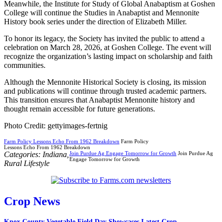
Meanwhile, the Institute for Study of Global Anabaptism at Goshen
College will continue the Studies in Anabaptist and Mennonite
History book series under the direction of Elizabeth Miller.
To honor its legacy, the Society has invited the public to attend a
celebration on March 28, 2026, at Goshen College. The event will
recognize the organization’s lasting impact on scholarship and faith
communities.
Although the Mennonite Historical Society is closing, its mission
and publications will continue through trusted academic partners.
This transition ensures that Anabaptist Mennonite history and
thought remain accessible for future generations.
Photo Credit: gettyimages-fertnig
Farm Policy Lessons Echo From 1962 Breakdown
Farm Policy
Lessons Echo From 1962 Breakdown
Categories:
Indiana
,
Join Purdue Ag Engage Tomorrow for Growth
Join Purdue Ag
Engage Tomorrow for Growth
Rural Lifestyle
Crop News
Knox County Vegetable Field Day Showcases Latest Crop...