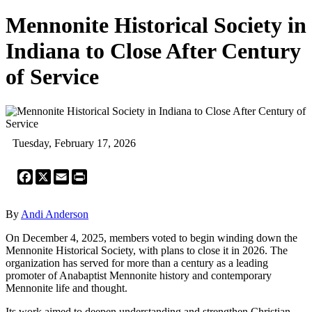
Mennonite Historical Society in
Indiana to Close After Century
of Service
Tuesday, February 17, 2026
Facebook
X
Email
Print
By
Andi Anderson
On December 4, 2025, members voted to begin winding down the
Mennonite Historical Society, with plans to close it in 2026. The
organization has served for more than a century as a leading
promoter of Anabaptist Mennonite history and contemporary
Mennonite life and thought.
Its work aimed to deepen understanding and strengthen Christian