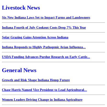
Livestock News
Six New Indiana Laws Set to Impact Farms and Landowners
Indiana Fourth of July Cookout Costs Drop 7% This Year
Solar Grazing Gains Attention Across Indiana
Indiana Responds to Highly Pathogenic Avian Influenza...
USDA Funding Advances Purdue Research on Early Cattle...
General News
Growth and Risk Shape Indiana Hemp Future
Chase Harris Named Vice President to Lead Agricultural...
Women Leaders Driving Change in Indiana Agriculture