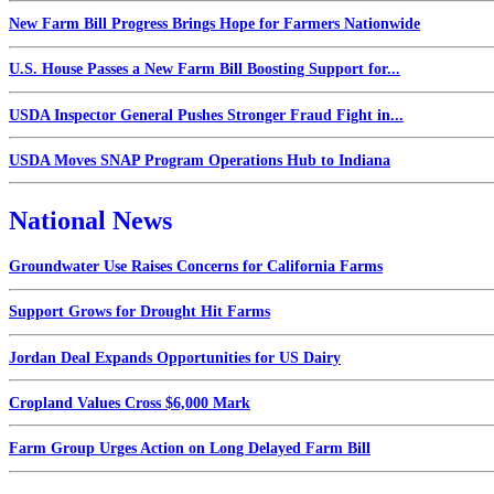
New Farm Bill Progress Brings Hope for Farmers Nationwide
U.S. House Passes a New Farm Bill Boosting Support for...
USDA Inspector General Pushes Stronger Fraud Fight in...
USDA Moves SNAP Program Operations Hub to Indiana
National News
Groundwater Use Raises Concerns for California Farms
Support Grows for Drought Hit Farms
Jordan Deal Expands Opportunities for US Dairy
Cropland Values Cross $6,000 Mark
Farm Group Urges Action on Long Delayed Farm Bill