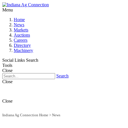
Menu
Home
News
Markets
Auctions
Careers
Directory
Machinery
Social Links
Search
Tools
Close
Search
Close
Close
Indiana Ag Connection Home
>
News