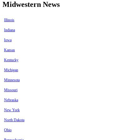
Midwestern News
Illinois
Indiana
Iowa
Kansas
Kentucky
Michigan
Minnesota
Missouri
Nebraska
New York
North Dakota
Ohio