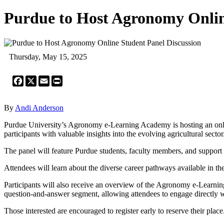
Purdue to Host Agronomy Onlin
Thursday, May 15, 2025
Facebook
X
Email
Print
By
Andi Anderson
Purdue University’s Agronomy e-Learning Academy is hosting an onlin
participants with valuable insights into the evolving agricultural sector
The panel will feature Purdue students, faculty members, and support s
Attendees will learn about the diverse career pathways available in th
Participants will also receive an overview of the Agronomy e-Learnin
question-and-answer segment, allowing attendees to engage directly wit
Those interested are encouraged to register early to reserve their place.