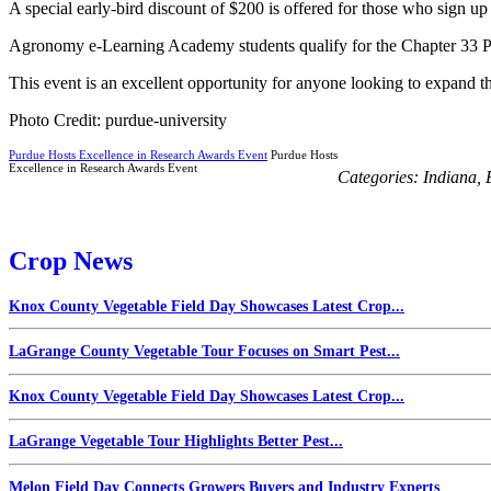
A special early-bird discount of $200 is offered for those who sign u
Agronomy e-Learning Academy students qualify for the Chapter 33 Post-
This event is an excellent opportunity for anyone looking to expand th
Photo Credit: purdue-university
Purdue Hosts Excellence in Research Awards Event
Purdue Hosts
Excellence in Research Awards Event
Categories:
Indiana
,
Crop News
Knox County Vegetable Field Day Showcases Latest Crop...
LaGrange County Vegetable Tour Focuses on Smart Pest...
Knox County Vegetable Field Day Showcases Latest Crop...
LaGrange Vegetable Tour Highlights Better Pest...
Melon Field Day Connects Growers Buyers and Industry Experts