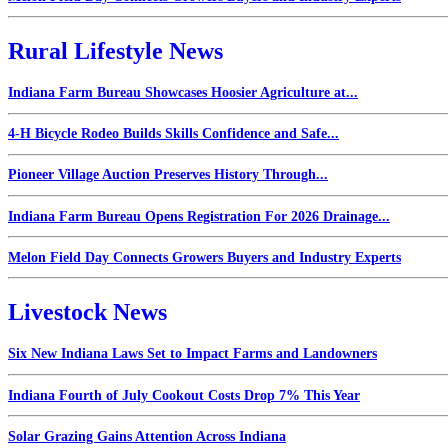
Rural Lifestyle News
Indiana Farm Bureau Showcases Hoosier Agriculture at...
4-H Bicycle Rodeo Builds Skills Confidence and Safe...
Pioneer Village Auction Preserves History Through...
Indiana Farm Bureau Opens Registration For 2026 Drainage...
Melon Field Day Connects Growers Buyers and Industry Experts
Livestock News
Six New Indiana Laws Set to Impact Farms and Landowners
Indiana Fourth of July Cookout Costs Drop 7% This Year
Solar Grazing Gains Attention Across Indiana