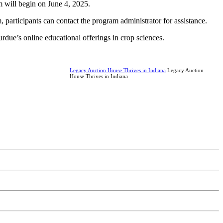
m will begin on June 4, 2025.
 participants can contact the program administrator for assistance.
rdue’s online educational offerings in crop sciences.
Legacy Auction House Thrives in Indiana
Legacy Auction
House Thrives in Indiana