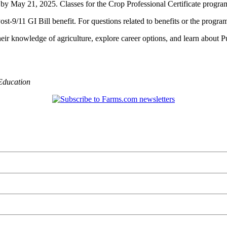
p by May 21, 2025. Classes for the Crop Professional Certificate progra
9/11 GI Bill benefit. For questions related to benefits or the program,
eir knowledge of agriculture, explore career options, and learn about Pu
Education