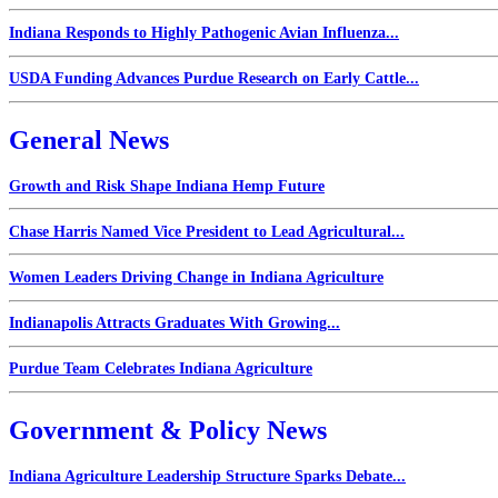
Indiana Responds to Highly Pathogenic Avian Influenza...
USDA Funding Advances Purdue Research on Early Cattle...
General News
Growth and Risk Shape Indiana Hemp Future
Chase Harris Named Vice President to Lead Agricultural...
Women Leaders Driving Change in Indiana Agriculture
Indianapolis Attracts Graduates With Growing...
Purdue Team Celebrates Indiana Agriculture
Government & Policy News
Indiana Agriculture Leadership Structure Sparks Debate...