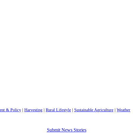
nt & Policy
|
Harvesting
|
Rural Lifestyle
|
Sustainable Agriculture
|
Weather
Submit News Stories