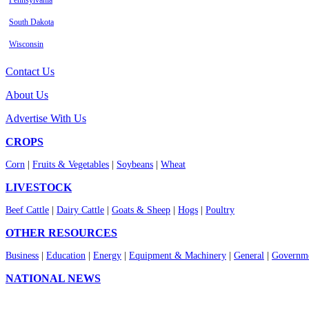
Pennsylvania
South Dakota
Wisconsin
Contact Us
About Us
Advertise With Us
CROPS
Corn
|
Fruits & Vegetables
|
Soybeans
|
Wheat
LIVESTOCK
Beef Cattle
|
Dairy Cattle
|
Goats & Sheep
|
Hogs
|
Poultry
OTHER RESOURCES
Business
|
Education
|
Energy
|
Equipment & Machinery
|
General
|
Governme
NATIONAL NEWS