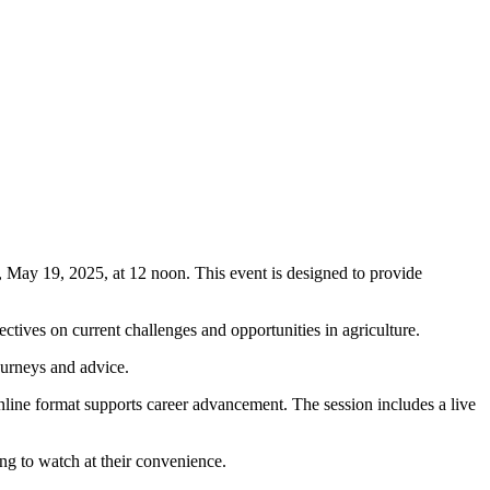
May 19, 2025, at 12 noon. This event is designed to provide
ctives on current challenges and opportunities in agriculture.
journeys and advice.
nline format supports career advancement. The session includes a live
ding to watch at their convenience.