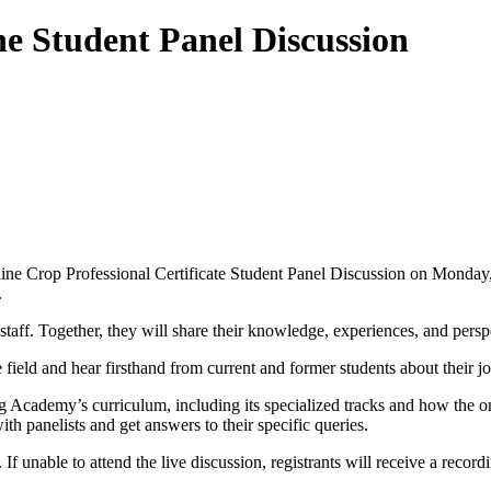
e Student Panel Discussion
e Crop Professional Certificate Student Panel Discussion on Monday, 
.
taff. Together, they will share their knowledge, experiences, and perspe
e field and hear firsthand from current and former students about their 
g Academy’s curriculum, including its specialized tracks and how the o
h panelists and get answers to their specific queries.
 If unable to attend the live discussion, registrants will receive a recor