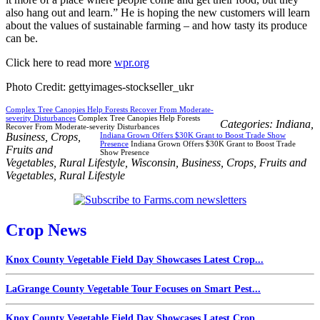
also hang out and learn.” He is hoping the new customers will learn
about the values of sustainable farming – and how tasty its produce
can be.
Click here to read more
wpr.org
Photo Credit: gettyimages-stockseller_ukr
Complex Tree Canopies Help Forests Recover From Moderate-
severity Disturbances
Complex Tree Canopies Help Forests
Categories:
Indiana
,
Recover From Moderate-severity Disturbances
Business
,
Crops
,
Indiana Grown Offers $30K Grant to Boost Trade Show
Presence
Indiana Grown Offers $30K Grant to Boost Trade
Fruits and
Show Presence
Vegetables
,
Rural Lifestyle
,
Wisconsin
,
Business
,
Crops
,
Fruits and
Vegetables
,
Rural Lifestyle
Crop News
Knox County Vegetable Field Day Showcases Latest Crop...
LaGrange County Vegetable Tour Focuses on Smart Pest...
Knox County Vegetable Field Day Showcases Latest Crop...