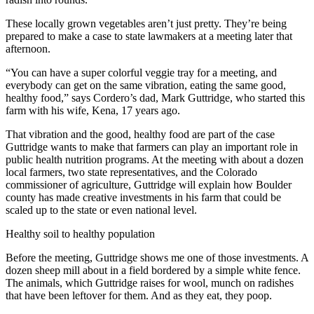
These locally grown vegetables aren’t just pretty. They’re being
prepared to make a case to state lawmakers at a meeting later that
afternoon.
“You can have a super colorful veggie tray for a meeting, and
everybody can get on the same vibration, eating the same good,
healthy food,” says Cordero’s dad, Mark Guttridge, who started this
farm with his wife, Kena, 17 years ago.
That vibration and the good, healthy food are part of the case
Guttridge wants to make that farmers can play an important role in
public health nutrition programs. At the meeting with about a dozen
local farmers, two state representatives, and the Colorado
commissioner of agriculture, Guttridge will explain how Boulder
county has made creative investments in his farm that could be
scaled up to the state or even national level.
Healthy soil to healthy population
Before the meeting, Guttridge shows me one of those investments. A
dozen sheep mill about in a field bordered by a simple white fence.
The animals, which Guttridge raises for wool, munch on radishes
that have been leftover for them. And as they eat, they poop.