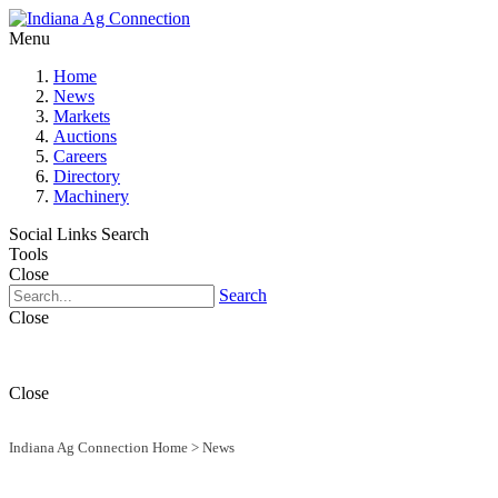
Menu
Home
News
Markets
Auctions
Careers
Directory
Machinery
Social Links
Search
Tools
Close
Search
Close
Close
Indiana Ag Connection Home
>
News