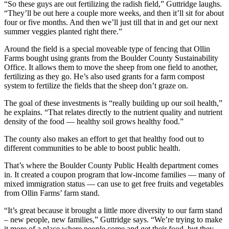
“So these guys are out fertilizing the radish field,” Guttridge laughs.
“They’ll be out here a couple more weeks, and then it’ll sit for about
four or five months. And then we’ll just till that in and get our next
summer veggies planted right there.”
Around the field is a special moveable type of fencing that Ollin
Farms bought using grants from the Boulder County Sustainability
Office. It allows them to move the sheep from one field to another,
fertilizing as they go. He’s also used grants for a farm compost
system to fertilize the fields that the sheep don’t graze on.
The goal of these investments is “really building up our soil health,”
he explains. “That relates directly to the nutrient quality and nutrient
density of the food — healthy soil grows healthy food.”
The county also makes an effort to get that healthy food out to
different communities to be able to boost public health.
That’s where the Boulder County Public Health department comes
in. It created a coupon program that low-income families — many of
mixed immigration status — can use to get free fruits and vegetables
from Ollin Farms’ farm stand.
“It’s great because it brought a little more diversity to our farm stand
– new people, new families,” Guttridge says. “We’re trying to make
it more of a place where people come and get their food, but they