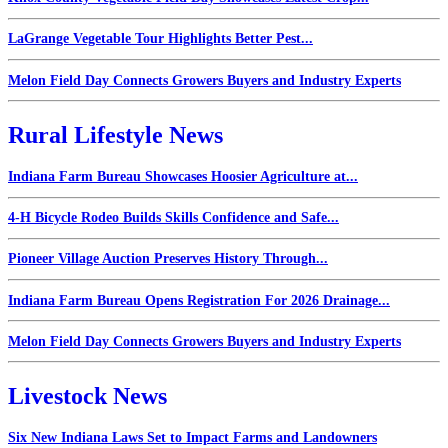
LaGrange Vegetable Tour Highlights Better Pest...
Melon Field Day Connects Growers Buyers and Industry Experts
Rural Lifestyle News
Indiana Farm Bureau Showcases Hoosier Agriculture at...
4-H Bicycle Rodeo Builds Skills Confidence and Safe...
Pioneer Village Auction Preserves History Through...
Indiana Farm Bureau Opens Registration For 2026 Drainage...
Melon Field Day Connects Growers Buyers and Industry Experts
Livestock News
Six New Indiana Laws Set to Impact Farms and Landowners