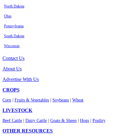
North Dakota
Ohio
Pennsylvania
South Dakota
Wisconsin
Contact Us
About Us
Advertise With Us
CROPS
Corn
|
Fruits & Vegetables
|
Soybeans
|
Wheat
LIVESTOCK
Beef Cattle
|
Dairy Cattle
|
Goats & Sheep
|
Hogs
|
Poultry
OTHER RESOURCES