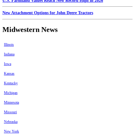
U.S. Farmland Values Reach New Record High in 2026
New Attachment Options for John Deere Tractors
Midwestern News
Illinois
Indiana
Iowa
Kansas
Kentucky
Michigan
Minnesota
Missouri
Nebraska
New York