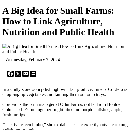
A Big Idea for Small Farms:
How to Link Agriculture,
Nutrition and Public Health
Wednesday, February 7, 2024
Facebook
X
Email
Print
In a chilly storeroom piled high with fall produce, Jimena Cordero is
chopping up vegetables and fanning them out onto trays.
Cordero is the farm manager at Ollin Farms, not far from Boulder,
Colo. — she’s put together bright pink and purple radishes, apple,
fresh turnips.
“This is a green luobo,” she explains, as she expertly cuts the oblong
radish into rounds.