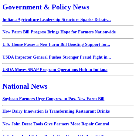
Government & Policy News
Indiana Agriculture Leadership Structure Sparks Debate...
New Farm Bill Progress Brings Hope for Farmers Nationwide
U.S. House Passes a New Farm Bill Boosting Support for...
USDA Inspector General Pushes Stronger Fraud Fight in...
USDA Moves SNAP Program Operations Hub to Indiana
National News
Soybean Farmers Urge Congress to Pass New Farm Bill
How Dairy Innovation Is Transforming Restaurant Drinks
New John Deere Tools Give Farmers More Repair Control