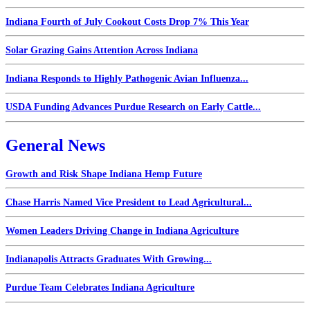
Indiana Fourth of July Cookout Costs Drop 7% This Year
Solar Grazing Gains Attention Across Indiana
Indiana Responds to Highly Pathogenic Avian Influenza...
USDA Funding Advances Purdue Research on Early Cattle...
General News
Growth and Risk Shape Indiana Hemp Future
Chase Harris Named Vice President to Lead Agricultural...
Women Leaders Driving Change in Indiana Agriculture
Indianapolis Attracts Graduates With Growing...
Purdue Team Celebrates Indiana Agriculture