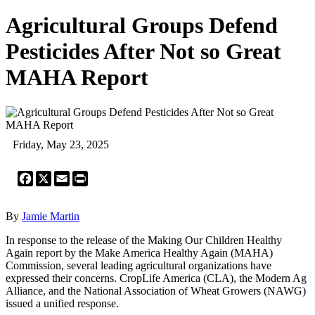
Agricultural Groups Defend
Pesticides After Not so Great
MAHA Report
Friday, May 23, 2025
Facebook
X
Email
Print
By
Jamie Martin
In response to the release of the Making Our Children Healthy
Again report by the Make America Healthy Again (MAHA)
Commission, several leading agricultural organizations have
expressed their concerns. CropLife America (CLA), the Modern Ag
Alliance, and the National Association of Wheat Growers (NAWG)
issued a unified response.