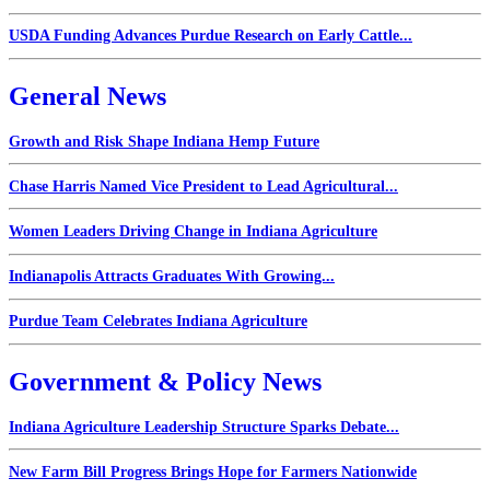
USDA Funding Advances Purdue Research on Early Cattle...
General News
Growth and Risk Shape Indiana Hemp Future
Chase Harris Named Vice President to Lead Agricultural...
Women Leaders Driving Change in Indiana Agriculture
Indianapolis Attracts Graduates With Growing...
Purdue Team Celebrates Indiana Agriculture
Government & Policy News
Indiana Agriculture Leadership Structure Sparks Debate...
New Farm Bill Progress Brings Hope for Farmers Nationwide