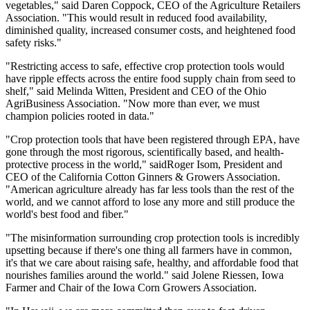
vegetables," said Daren Coppock, CEO of the Agriculture Retailers
Association. "This would result in reduced food availability,
diminished quality, increased consumer costs, and heightened food
safety risks."
"Restricting access to safe, effective crop protection tools would
have ripple effects across the entire food supply chain from seed to
shelf," said Melinda Witten, President and CEO of the Ohio
AgriBusiness Association. "Now more than ever, we must
champion policies rooted in data."
"Crop protection tools that have been registered through EPA, have
gone through the most rigorous, scientifically based, and health-
protective process in the world," saidRoger Isom, President and
CEO of the California Cotton Ginners & Growers Association.
"American agriculture already has far less tools than the rest of the
world, and we cannot afford to lose any more and still produce the
world's best food and fiber."
"The misinformation surrounding crop protection tools is incredibly
upsetting because if there's one thing all farmers have in common,
it's that we care about raising safe, healthy, and affordable food that
nourishes families around the world." said Jolene Riessen, Iowa
Farmer and Chair of the Iowa Corn Growers Association.