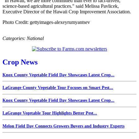
"In Hawaii, we are more committed than ever to fact-driven,
science-based agricultural practices." said Melissa Pavlicek,
Executive Director of the Hawaii Crop Improvement Association.
Photo Credit: gettyimages-alexeyrumyantsev
Categories:
National
Crop News
Knox County Vegetable Field Day Showcases Latest Crop...
LaGrange County Vegetable Tour Focuses on Smart Pest...
Knox County Vegetable Field Day Showcases Latest Crop...
LaGrange Vegetable Tour Highlights Better Pest...
Melon Field Day Connects Growers Buyers and Industry Experts