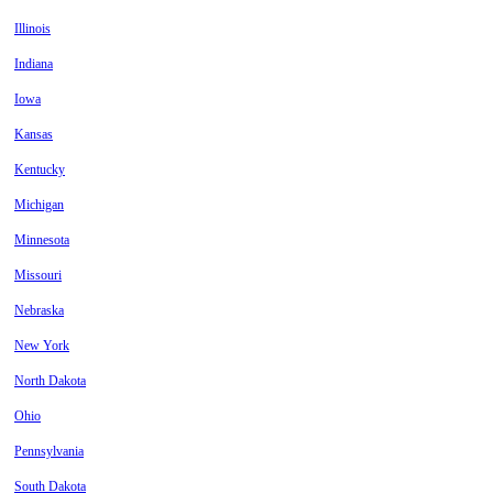
Illinois
Indiana
Iowa
Kansas
Kentucky
Michigan
Minnesota
Missouri
Nebraska
New York
North Dakota
Ohio
Pennsylvania
South Dakota