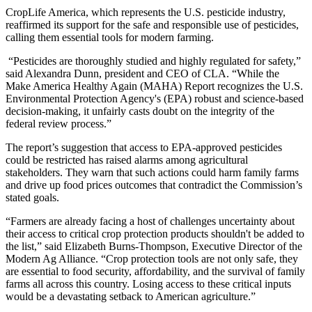
CropLife America, which represents the U.S. pesticide industry,
reaffirmed its support for the safe and responsible use of pesticides,
calling them essential tools for modern farming.
“Pesticides are thoroughly studied and highly regulated for safety,”
said Alexandra Dunn, president and CEO of CLA. “While the
Make America Healthy Again (MAHA) Report recognizes the U.S.
Environmental Protection Agency's (EPA) robust and science-based
decision-making, it unfairly casts doubt on the integrity of the
federal review process.”
The report’s suggestion that access to EPA-approved pesticides
could be restricted has raised alarms among agricultural
stakeholders. They warn that such actions could harm family farms
and drive up food prices outcomes that contradict the Commission’s
stated goals.
“Farmers are already facing a host of challenges uncertainty about
their access to critical crop protection products shouldn't be added to
the list,” said Elizabeth Burns-Thompson, Executive Director of the
Modern Ag Alliance. “Crop protection tools are not only safe, they
are essential to food security, affordability, and the survival of family
farms all across this country. Losing access to these critical inputs
would be a devastating setback to American agriculture.”