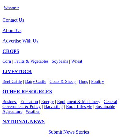
Wisconsin
Contact Us
About Us
Advertise With Us
CROPS
Corn
|
Fruits & Vegetables
|
Soybeans
|
Wheat
LIVESTOCK
Beef Cattle
|
Dairy Cattle
|
Goats & Sheep
|
Hogs
|
Poultry
OTHER RESOURCES
Business
|
Education
|
Energy
|
Equipment & Machinery
|
General
|
Government & Policy
|
Harvesting
|
Rural Lifestyle
|
Sustainable
Agriculture
|
Weather
NATIONAL NEWS
Submit News Stories