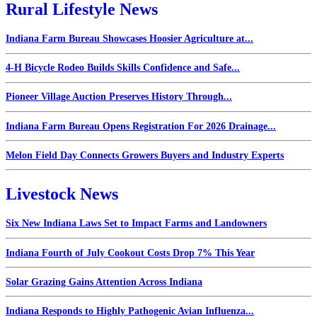
Rural Lifestyle News
Indiana Farm Bureau Showcases Hoosier Agriculture at...
4-H Bicycle Rodeo Builds Skills Confidence and Safe...
Pioneer Village Auction Preserves History Through...
Indiana Farm Bureau Opens Registration For 2026 Drainage...
Melon Field Day Connects Growers Buyers and Industry Experts
Livestock News
Six New Indiana Laws Set to Impact Farms and Landowners
Indiana Fourth of July Cookout Costs Drop 7% This Year
Solar Grazing Gains Attention Across Indiana
Indiana Responds to Highly Pathogenic Avian Influenza...