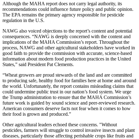
Although the MAHA report does not carry legal authority, its
recommendations could influence future policy and public opinion.
The EPA remains the primary agency responsible for pesticide
regulation in the U.S.
NAWG also voiced objections to the report’s content and potential
consequences. “NAWG is deeply concerned with the content and
implications of the MAHA Commission’s report. Throughout the
process, NAWG and other agricultural stakeholders have worked in
good faith to provide the commission with accurate, science-based
information about modern food production practices in the United
States,” said President Pat Clements.
“Wheat growers are proud stewards of the land and are committed
to producing safe, healthy food for families here at home and around
the world. Unfortunately, the report contains misleading claims that
could undermine public trust in our nation’s food system. We urge
the Trump administration to ensure that the MAHA Commission’s
future work is guided by sound science and peer-reviewed research.
American consumers deserve facts not fear when it comes to how
their food is grown and produced.”
Other agricultural leaders echoed these concerns. "Without
pesticides, farmers will struggle to control invasive insects and plant
diseases, particularly those affecting perishable crops like fruits and