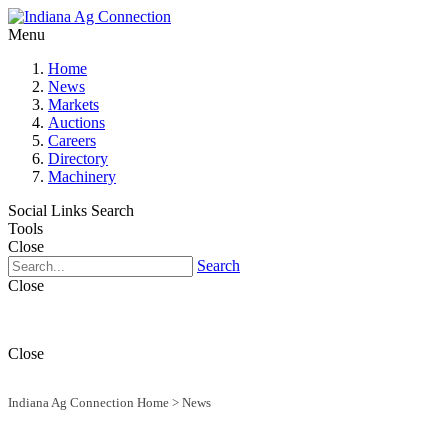
Menu
Home
News
Markets
Auctions
Careers
Directory
Machinery
Social Links
Search
Tools
Close
Search
Close
Close
Indiana Ag Connection Home
>
News