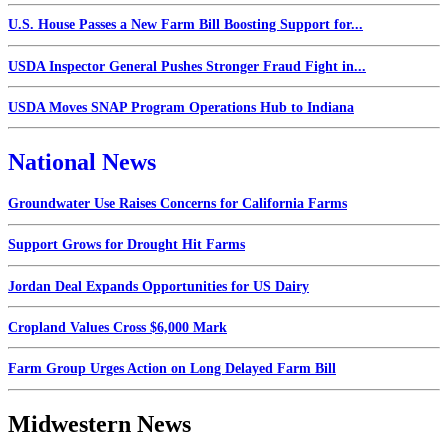
U.S. House Passes a New Farm Bill Boosting Support for...
USDA Inspector General Pushes Stronger Fraud Fight in...
USDA Moves SNAP Program Operations Hub to Indiana
National News
Groundwater Use Raises Concerns for California Farms
Support Grows for Drought Hit Farms
Jordan Deal Expands Opportunities for US Dairy
Cropland Values Cross $6,000 Mark
Farm Group Urges Action on Long Delayed Farm Bill
Midwestern News