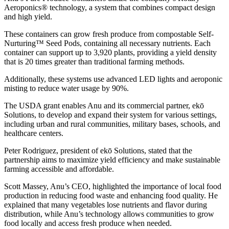
Aeroponics® technology, a system that combines compact design
and high yield.
These containers can grow fresh produce from compostable Self-
Nurturing™ Seed Pods, containing all necessary nutrients. Each
container can support up to 3,920 plants, providing a yield density
that is 20 times greater than traditional farming methods.
Additionally, these systems use advanced LED lights and aeroponic
misting to reduce water usage by 90%.
The USDA grant enables Anu and its commercial partner, ekō
Solutions, to develop and expand their system for various settings,
including urban and rural communities, military bases, schools, and
healthcare centers.
Peter Rodriguez, president of ekō Solutions, stated that the
partnership aims to maximize yield efficiency and make sustainable
farming accessible and affordable.
Scott Massey, Anu’s CEO, highlighted the importance of local food
production in reducing food waste and enhancing food quality. He
explained that many vegetables lose nutrients and flavor during
distribution, while Anu’s technology allows communities to grow
food locally and access fresh produce when needed.