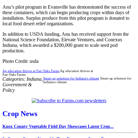
Anu’s pilot program in Evansville has demonstrated the success of
these containers, which can begin producing crops within days of
installation. Surplus produce from this pilot program is donated to
local food desert relief organizations.
In addition to USDA funding, Anu has received support from the
National Science Foundation, Elevate Ventures, and Conexus
Indiana, which awarded a $200,000 grant to scale seed pod
production.
Photo Credit: usda
Ag education thrives at Fair Oaks Farms
Ag education thrives at
Fair Oaks Farms
Categories:
Indiana
,
Smart ag solutions for Indiana's climate
Smart ag solutions for
Indiana's climate
Government &
Policy
Crop News
Knox County Vegetable Field Day Showcases Latest Crop...