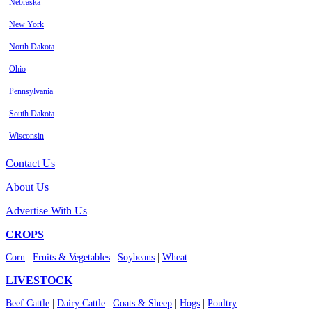
Nebraska
New York
North Dakota
Ohio
Pennsylvania
South Dakota
Wisconsin
Contact Us
About Us
Advertise With Us
CROPS
Corn
|
Fruits & Vegetables
|
Soybeans
|
Wheat
LIVESTOCK
Beef Cattle
|
Dairy Cattle
|
Goats & Sheep
|
Hogs
|
Poultry