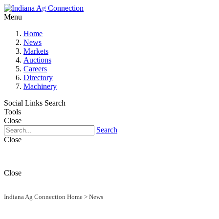
Menu
Home
News
Markets
Auctions
Careers
Directory
Machinery
Social Links
Search
Tools
Close
Search
Close
Close
Indiana Ag Connection Home
>
News