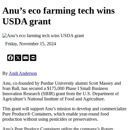
Anu’s eco farming tech wins
USDA grant
Friday, November 15, 2024
Facebook
X
Email
Print
By
Andi Anderson
Anu, co-founded by Purdue University alumni Scott Massey and
Ivan Ball, has secured a $175,000 Phase I Small Business
Innovation Research (SBIR) grant from the U.S. Department of
Agriculture’s National Institute of Food and Agriculture.
This grant will support Anu’s mission to develop and commercialize
Pure Produce® Containers, which enable year-round food
production without using pesticides or preservatives.
Anu’s Pure Produce Containers utilize the company’s Rotary