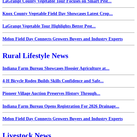
LaGrange County Vegetable Tour Focuses on Smart Pest...
Knox County Vegetable Field Day Showcases Latest Crop...
LaGrange Vegetable Tour Highlights Better Pest...
Melon Field Day Connects Growers Buyers and Industry Experts
Rural Lifestyle News
Indiana Farm Bureau Showcases Hoosier Agriculture at...
4-H Bicycle Rodeo Builds Skills Confidence and Safe...
Pioneer Village Auction Preserves History Through...
Indiana Farm Bureau Opens Registration For 2026 Drainage...
Melon Field Day Connects Growers Buyers and Industry Experts
Livestock News