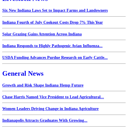
Six New Indiana Laws Set to Impact Farms and Landowners
Indiana Fourth of July Cookout Costs Drop 7% This Year
Solar Grazing Gains Attention Across Indiana
Indiana Responds to Highly Pathogenic Avian Influenza...
USDA Funding Advances Purdue Research on Early Cattle...
General News
Growth and Risk Shape Indiana Hemp Future
Chase Harris Named Vice President to Lead Agricultural...
Women Leaders Driving Change in Indiana Agriculture
Indianapolis Attracts Graduates With Growing...