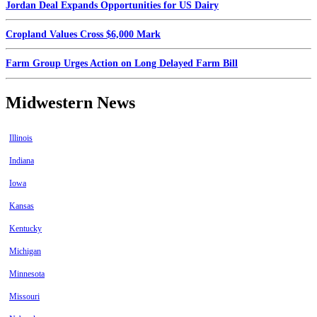
Jordan Deal Expands Opportunities for US Dairy
Cropland Values Cross $6,000 Mark
Farm Group Urges Action on Long Delayed Farm Bill
Midwestern News
Illinois
Indiana
Iowa
Kansas
Kentucky
Michigan
Minnesota
Missouri