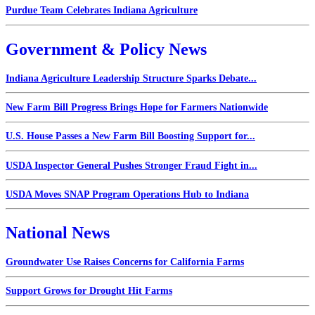
Purdue Team Celebrates Indiana Agriculture
Government & Policy News
Indiana Agriculture Leadership Structure Sparks Debate...
New Farm Bill Progress Brings Hope for Farmers Nationwide
U.S. House Passes a New Farm Bill Boosting Support for...
USDA Inspector General Pushes Stronger Fraud Fight in...
USDA Moves SNAP Program Operations Hub to Indiana
National News
Groundwater Use Raises Concerns for California Farms
Support Grows for Drought Hit Farms