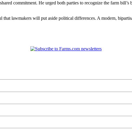
ared commitment. He urged both parties to recognize the farm bill’s b
that lawmakers will put aside political differences. A modern, bipartis