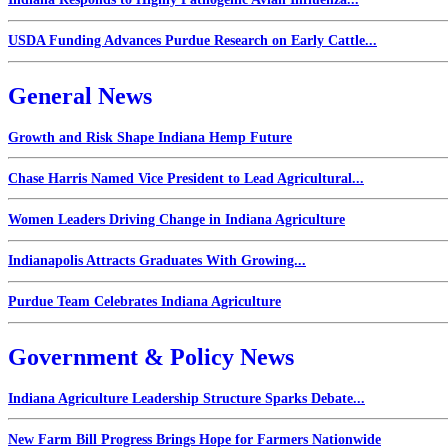
USDA Funding Advances Purdue Research on Early Cattle...
General News
Growth and Risk Shape Indiana Hemp Future
Chase Harris Named Vice President to Lead Agricultural...
Women Leaders Driving Change in Indiana Agriculture
Indianapolis Attracts Graduates With Growing...
Purdue Team Celebrates Indiana Agriculture
Government & Policy News
Indiana Agriculture Leadership Structure Sparks Debate...
New Farm Bill Progress Brings Hope for Farmers Nationwide