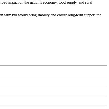
road impact on the nation’s economy, food supply, and rural
an farm bill would bring stability and ensure long-term support for