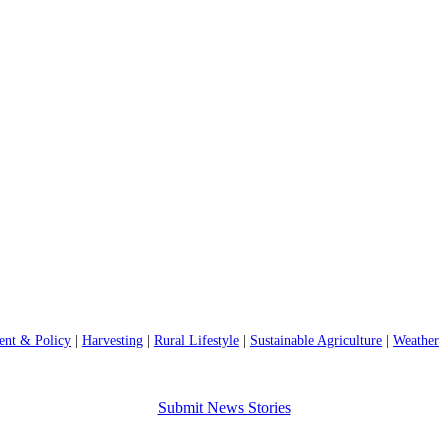
nt & Policy
|
Harvesting
|
Rural Lifestyle
|
Sustainable Agriculture
|
Weather
Submit News Stories