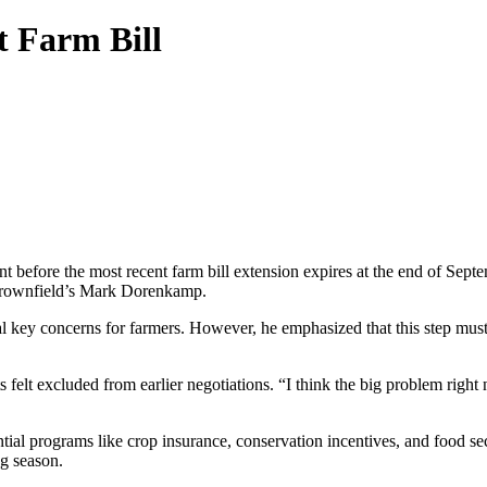
t Farm Bill
nt before the most recent farm bill extension expires at the end of S
h Brownfield’s Mark Dorenkamp.
 key concerns for farmers. However, he emphasized that this step must b
felt excluded from earlier negotiations. “I think the big problem right
tial programs like crop insurance, conservation incentives, and food secu
ng season.