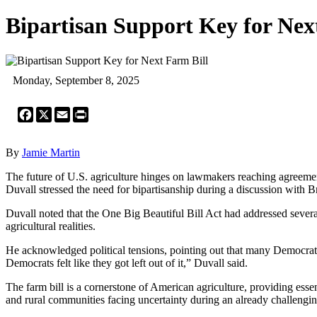
Bipartisan Support Key for Nex
Monday, September 8, 2025
Facebook
X
Email
Print
By
Jamie Martin
The future of U.S. agriculture hinges on lawmakers reaching agreeme
Duvall stressed the need for bipartisanship during a discussion wit
Duvall noted that the One Big Beautiful Bill Act had addressed several
agricultural realities.
He acknowledged political tensions, pointing out that many Democrats 
Democrats felt like they got left out of it,” Duvall said.
The farm bill is a cornerstone of American agriculture, providing essen
and rural communities facing uncertainty during an already challengi