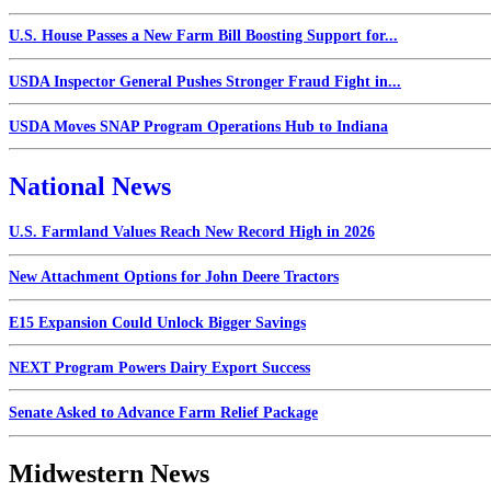
U.S. House Passes a New Farm Bill Boosting Support for...
USDA Inspector General Pushes Stronger Fraud Fight in...
USDA Moves SNAP Program Operations Hub to Indiana
National News
U.S. Farmland Values Reach New Record High in 2026
New Attachment Options for John Deere Tractors
E15 Expansion Could Unlock Bigger Savings
NEXT Program Powers Dairy Export Success
Senate Asked to Advance Farm Relief Package
Midwestern News