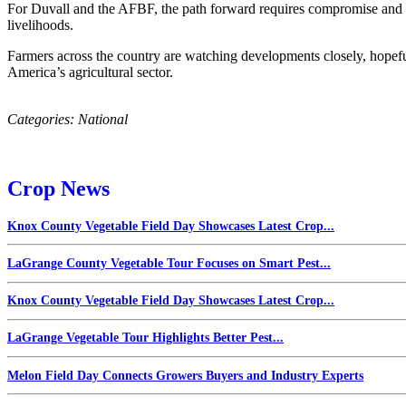
For Duvall and the AFBF, the path forward requires compromise and sh
livelihoods.
Farmers across the country are watching developments closely, hopeful 
America’s agricultural sector.
Categories:
National
Crop News
Knox County Vegetable Field Day Showcases Latest Crop...
LaGrange County Vegetable Tour Focuses on Smart Pest...
Knox County Vegetable Field Day Showcases Latest Crop...
LaGrange Vegetable Tour Highlights Better Pest...
Melon Field Day Connects Growers Buyers and Industry Experts