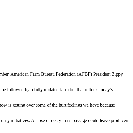
eptember. American Farm Bureau Federation (AFBF) President Zippy
e followed by a fully updated farm bill that reflects today’s
 now is getting over some of the hurt feelings we have because
rity initiatives. A lapse or delay in its passage could leave producers