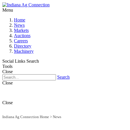
Menu
Home
News
Markets
Auctions
Careers
Directory
Machinery
Social Links
Search
Tools
Close
Search
Close
Close
Indiana Ag Connection Home
>
News