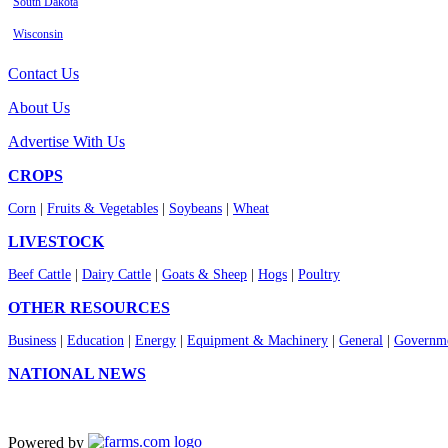
South Dakota
Wisconsin
Contact Us
About Us
Advertise With Us
CROPS
Corn
|
Fruits & Vegetables
|
Soybeans
|
Wheat
LIVESTOCK
Beef Cattle
|
Dairy Cattle
|
Goats & Sheep
|
Hogs
|
Poultry
OTHER RESOURCES
Business
|
Education
|
Energy
|
Equipment & Machinery
|
General
|
Governme
NATIONAL NEWS
Powered by