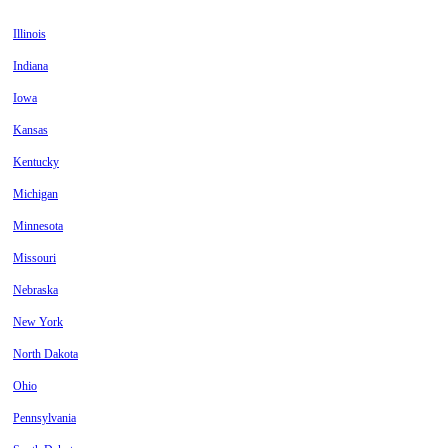
Illinois
Indiana
Iowa
Kansas
Kentucky
Michigan
Minnesota
Missouri
Nebraska
New York
North Dakota
Ohio
Pennsylvania