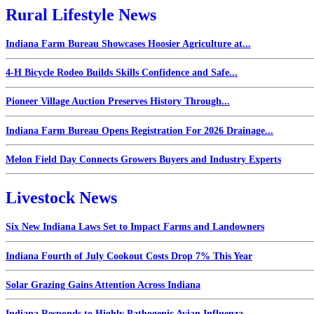
Rural Lifestyle News
Indiana Farm Bureau Showcases Hoosier Agriculture at...
4-H Bicycle Rodeo Builds Skills Confidence and Safe...
Pioneer Village Auction Preserves History Through...
Indiana Farm Bureau Opens Registration For 2026 Drainage...
Melon Field Day Connects Growers Buyers and Industry Experts
Livestock News
Six New Indiana Laws Set to Impact Farms and Landowners
Indiana Fourth of July Cookout Costs Drop 7% This Year
Solar Grazing Gains Attention Across Indiana
Indiana Responds to Highly Pathogenic Avian Influenza...