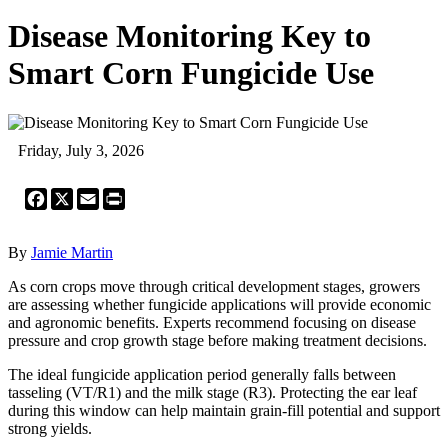
Disease Monitoring Key to
Smart Corn Fungicide Use
Friday, July 3, 2026
Facebook
X
Email
Print
By
Jamie Martin
As corn crops move through critical development stages, growers
are assessing whether fungicide applications will provide economic
and agronomic benefits. Experts recommend focusing on disease
pressure and crop growth stage before making treatment decisions.
The ideal fungicide application period generally falls between
tasseling (VT/R1) and the milk stage (R3). Protecting the ear leaf
during this window can help maintain grain-fill potential and support
strong yields.