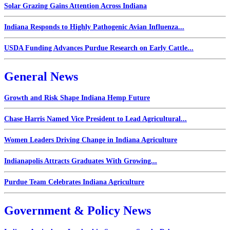
Solar Grazing Gains Attention Across Indiana
Indiana Responds to Highly Pathogenic Avian Influenza...
USDA Funding Advances Purdue Research on Early Cattle...
General News
Growth and Risk Shape Indiana Hemp Future
Chase Harris Named Vice President to Lead Agricultural...
Women Leaders Driving Change in Indiana Agriculture
Indianapolis Attracts Graduates With Growing...
Purdue Team Celebrates Indiana Agriculture
Government & Policy News