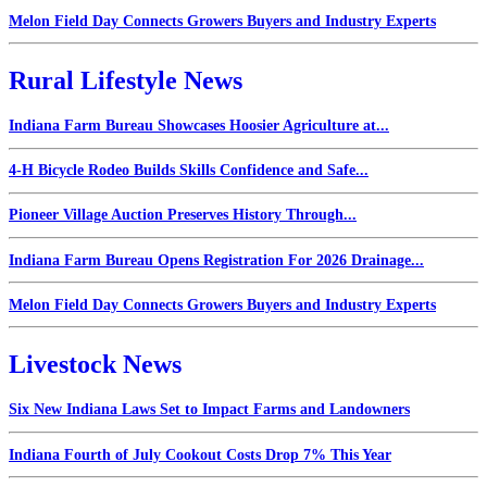
Melon Field Day Connects Growers Buyers and Industry Experts
Rural Lifestyle News
Indiana Farm Bureau Showcases Hoosier Agriculture at...
4-H Bicycle Rodeo Builds Skills Confidence and Safe...
Pioneer Village Auction Preserves History Through...
Indiana Farm Bureau Opens Registration For 2026 Drainage...
Melon Field Day Connects Growers Buyers and Industry Experts
Livestock News
Six New Indiana Laws Set to Impact Farms and Landowners
Indiana Fourth of July Cookout Costs Drop 7% This Year