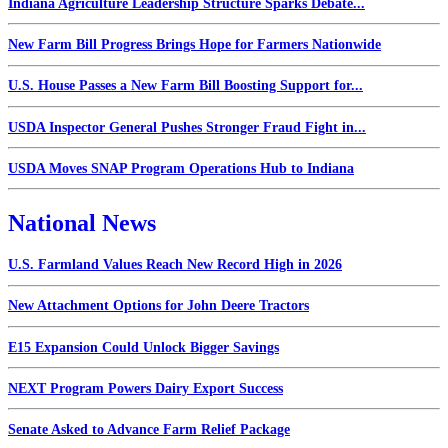
Indiana Agriculture Leadership Structure Sparks Debate...
New Farm Bill Progress Brings Hope for Farmers Nationwide
U.S. House Passes a New Farm Bill Boosting Support for...
USDA Inspector General Pushes Stronger Fraud Fight in...
USDA Moves SNAP Program Operations Hub to Indiana
National News
U.S. Farmland Values Reach New Record High in 2026
New Attachment Options for John Deere Tractors
E15 Expansion Could Unlock Bigger Savings
NEXT Program Powers Dairy Export Success
Senate Asked to Advance Farm Relief Package