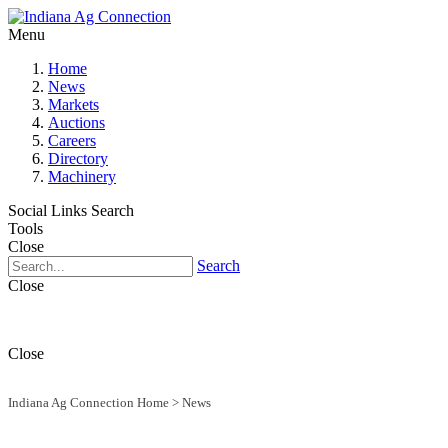
Menu
Home
News
Markets
Auctions
Careers
Directory
Machinery
Social Links
Search
Tools
Close
Search
Close
Close
Indiana Ag Connection Home
>
News