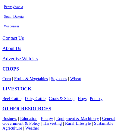
Pennsylvania
South Dakota
Wisconsin
Contact Us
About Us
Advertise With Us
CROPS
Corn
|
Fruits & Vegetables
|
Soybeans
|
Wheat
LIVESTOCK
Beef Cattle
|
Dairy Cattle
|
Goats & Sheep
|
Hogs
|
Poultry
OTHER RESOURCES
Business
|
Education
|
Energy
|
Equipment & Machinery
|
General
|
Government & Policy
|
Harvesting
|
Rural Lifestyle
|
Sustainable
Agriculture
|
Weather