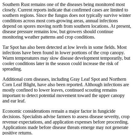
Southern Rust remains one of the diseases being monitored most
closely. Current reports indicate that confirmed cases are limited to
southern regions. Since the fungus does not typically survive winter
conditions across most corn-growing areas, annual infections
depend on spores moving north from southern locations. At present,
disease pressure remains low, but growers should continue
monitoring weather patterns and crop conditions.
Tar Spot has also been detected at low levels in some fields. Most
infections have been found in lower portions of the crop canopy.
Warm temperatures may slow disease development temporarily, but
cooler conditions later in the season could increase the risk of
spreading.
Additional corn diseases, including Gray Leaf Spot and Northern
Corn Leaf Blight, have also been reported. Although infections are
mostly confined to lower leaves, continued scouting remains
important to detect potential movement toward the upper canopy
and ear leaf.
Economic considerations remain a major factor in fungicide
decisions. Specialists advise farmers to assess disease severity, crop
revenue expectations, and application expenses before proceeding.
Applications made before disease threats emerge may not generate
positive returns.