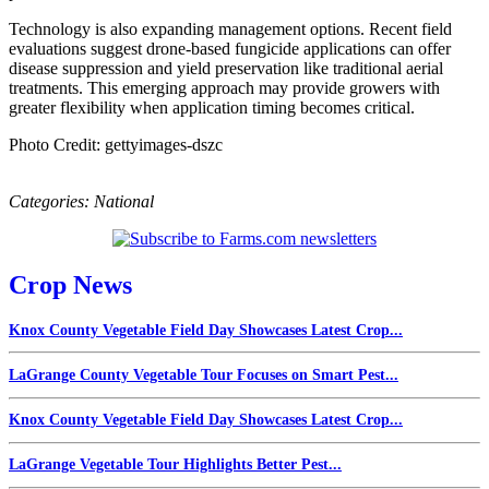
Technology is also expanding management options. Recent field
evaluations suggest drone-based fungicide applications can offer
disease suppression and yield preservation like traditional aerial
treatments. This emerging approach may provide growers with
greater flexibility when application timing becomes critical.
Photo Credit: gettyimages-dszc
Categories:
National
Crop News
Knox County Vegetable Field Day Showcases Latest Crop...
LaGrange County Vegetable Tour Focuses on Smart Pest...
Knox County Vegetable Field Day Showcases Latest Crop...
LaGrange Vegetable Tour Highlights Better Pest...