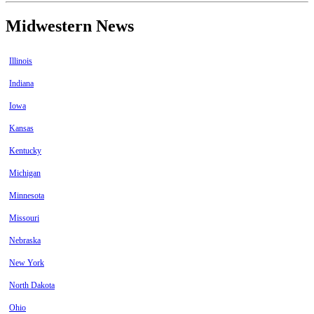
Midwestern News
Illinois
Indiana
Iowa
Kansas
Kentucky
Michigan
Minnesota
Missouri
Nebraska
New York
North Dakota
Ohio