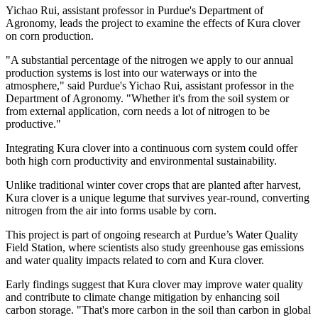
Yichao Rui, assistant professor in Purdue's Department of
Agronomy, leads the project to examine the effects of Kura clover
on corn production.
"A substantial percentage of the nitrogen we apply to our annual
production systems is lost into our waterways or into the
atmosphere," said Purdue's Yichao Rui, assistant professor in the
Department of Agronomy. "Whether it's from the soil system or
from external application, corn needs a lot of nitrogen to be
productive."
Integrating Kura clover into a continuous corn system could offer
both high corn productivity and environmental sustainability.
Unlike traditional winter cover crops that are planted after harvest,
Kura clover is a unique legume that survives year-round, converting
nitrogen from the air into forms usable by corn.
This project is part of ongoing research at Purdue’s Water Quality
Field Station, where scientists also study greenhouse gas emissions
and water quality impacts related to corn and Kura clover.
Early findings suggest that Kura clover may improve water quality
and contribute to climate change mitigation by enhancing soil
carbon storage. "That's more carbon in the soil than carbon in global