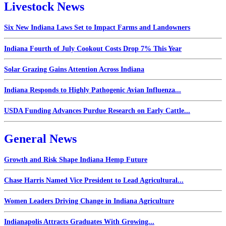
Livestock News
Six New Indiana Laws Set to Impact Farms and Landowners
Indiana Fourth of July Cookout Costs Drop 7% This Year
Solar Grazing Gains Attention Across Indiana
Indiana Responds to Highly Pathogenic Avian Influenza...
USDA Funding Advances Purdue Research on Early Cattle...
General News
Growth and Risk Shape Indiana Hemp Future
Chase Harris Named Vice President to Lead Agricultural...
Women Leaders Driving Change in Indiana Agriculture
Indianapolis Attracts Graduates With Growing...