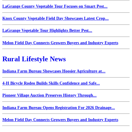
LaGrange County Vegetable Tour Focuses on Smart Pest...
Knox County Vegetable Field Day Showcases Latest Crop...
LaGrange Vegetable Tour Highlights Better Pest...
Melon Field Day Connects Growers Buyers and Industry Experts
Rural Lifestyle News
Indiana Farm Bureau Showcases Hoosier Agriculture at...
4-H Bicycle Rodeo Builds Skills Confidence and Safe...
Pioneer Village Auction Preserves History Through...
Indiana Farm Bureau Opens Registration For 2026 Drainage...
Melon Field Day Connects Growers Buyers and Industry Experts