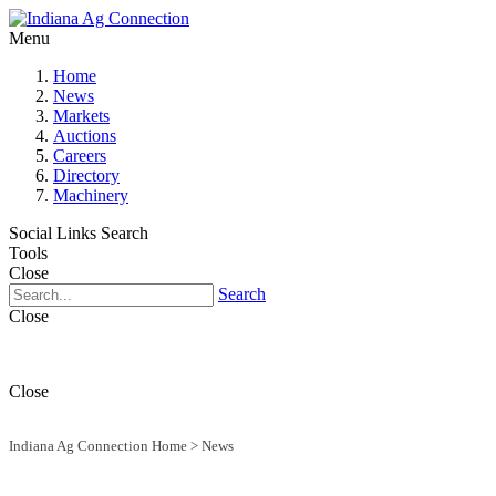
Menu
Home
News
Markets
Auctions
Careers
Directory
Machinery
Social Links
Search
Tools
Close
Search
Close
Close
Indiana Ag Connection Home
>
News