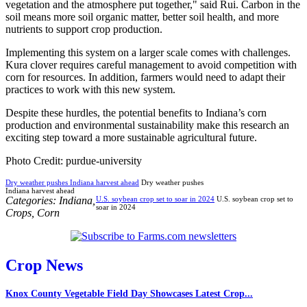
vegetation and the atmosphere put together," said Rui. Carbon in the
soil means more soil organic matter, better soil health, and more
nutrients to support crop production.
Implementing this system on a larger scale comes with challenges.
Kura clover requires careful management to avoid competition with
corn for resources. In addition, farmers would need to adapt their
practices to work with this new system.
Despite these hurdles, the potential benefits to Indiana’s corn
production and environmental sustainability make this research an
exciting step toward a more sustainable agricultural future.
Photo Credit: purdue-university
Dry weather pushes Indiana harvest ahead
Dry weather pushes
Indiana harvest ahead
Categories:
Indiana
,
U.S. soybean crop set to soar in 2024
U.S. soybean crop set to
soar in 2024
Crops
,
Corn
Crop News
Knox County Vegetable Field Day Showcases Latest Crop...