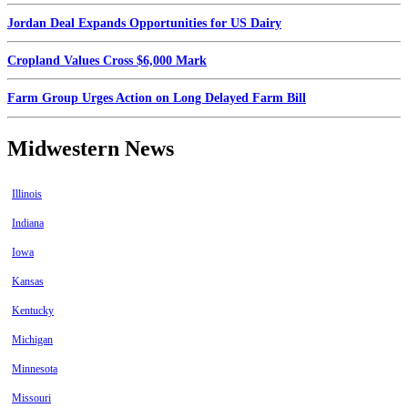
Jordan Deal Expands Opportunities for US Dairy
Cropland Values Cross $6,000 Mark
Farm Group Urges Action on Long Delayed Farm Bill
Midwestern News
Illinois
Indiana
Iowa
Kansas
Kentucky
Michigan
Minnesota
Missouri