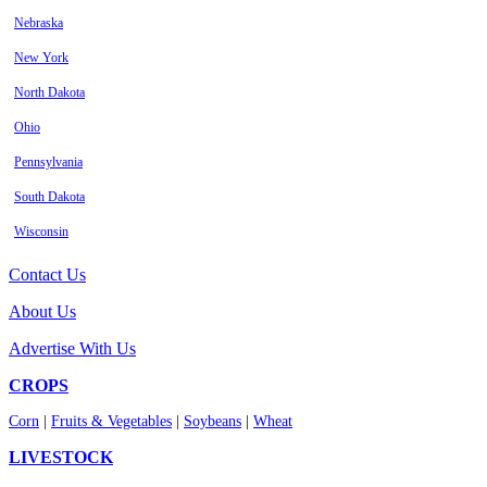
Nebraska
New York
North Dakota
Ohio
Pennsylvania
South Dakota
Wisconsin
Contact Us
About Us
Advertise With Us
CROPS
Corn
|
Fruits & Vegetables
|
Soybeans
|
Wheat
LIVESTOCK