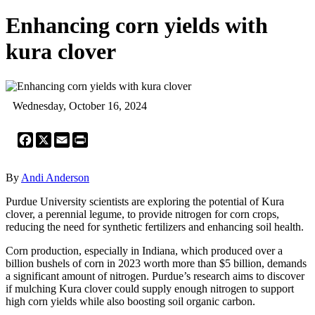
Enhancing corn yields with
kura clover
Wednesday, October 16, 2024
Facebook
X
Email
Print
By
Andi Anderson
Purdue University scientists are exploring the potential of Kura
clover, a perennial legume, to provide nitrogen for corn crops,
reducing the need for synthetic fertilizers and enhancing soil health.
Corn production, especially in Indiana, which produced over a
billion bushels of corn in 2023 worth more than $5 billion, demands
a significant amount of nitrogen. Purdue’s research aims to discover
if mulching Kura clover could supply enough nitrogen to support
high corn yields while also boosting soil organic carbon.