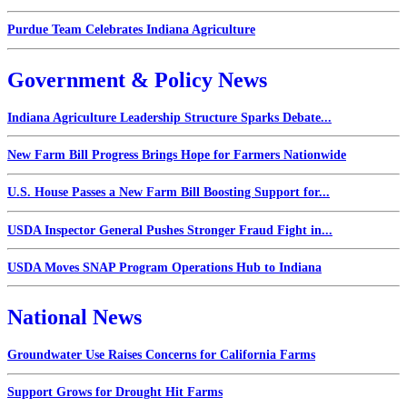
Purdue Team Celebrates Indiana Agriculture
Government & Policy News
Indiana Agriculture Leadership Structure Sparks Debate...
New Farm Bill Progress Brings Hope for Farmers Nationwide
U.S. House Passes a New Farm Bill Boosting Support for...
USDA Inspector General Pushes Stronger Fraud Fight in...
USDA Moves SNAP Program Operations Hub to Indiana
National News
Groundwater Use Raises Concerns for California Farms
Support Grows for Drought Hit Farms