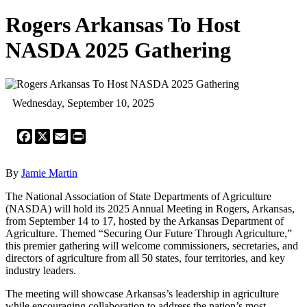
Rogers Arkansas To Host
NASDA 2025 Gathering
Wednesday, September 10, 2025
Facebook
X
Email
Print
By
Jamie Martin
The National Association of State Departments of Agriculture
(NASDA) will hold its 2025 Annual Meeting in Rogers, Arkansas,
from September 14 to 17, hosted by the Arkansas Department of
Agriculture. Themed “Securing Our Future Through Agriculture,”
this premier gathering will welcome commissioners, secretaries, and
directors of agriculture from all 50 states, four territories, and key
industry leaders.
The meeting will showcase Arkansas’s leadership in agriculture
while encouraging collaboration to address the nation’s most