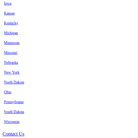
Iowa
Kansas
Kentucky
Michigan
Minnesota
Missouri
Nebraska
New York
North Dakota
Ohio
Pennsylvania
South Dakota
Wisconsin
Contact Us