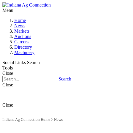
Menu
Home
News
Markets
Auctions
Careers
Directory
Machinery
Social Links
Search
Tools
Close
Search
Close
Close
Indiana Ag Connection Home
>
News