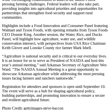
pressing farming challenges. Federal leaders will also take part,
providing insights into agricultural priorities and opportunities for
partnerships that strengthen food security and support rural
communities.
Highlights include a Food Innovation and Consumer Panel featuring
Walmart and Tyson Foods, with opening remarks from Tyson Foods
CEO Donnie King. Another session, the Water, Rice, and Ducks
Panel, will highlight how agriculture, water use, and wildlife
conservation intersect, with perspectives from USA Rice Chairman
Keith Glover and Lonoke County rice farmer Mark Isbell.
“Agriculture is national security and is critical to our everyday lives.
It is an honor for us to serve as President of NASDA and host this
year’s annual meeting,” said Arkansas Secretary of Agriculture Wes
Ward. “The NASDA Annual Meeting is a great opportunity to
showcase Arkansas agriculture while addressing the most pressing
issues facing farmers and ranchers nationwide.”
Registration for attendees and sponsors is open until September 10.
The event will serve as a hub for shaping agricultural policy,
building partnerships, and promoting innovation to ensure a secure
and resilient agricultural future.
Photo Credit: gettyimages-steve-baccon