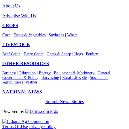
About Us
Advertise With Us
CROPS
Corn
|
Fruits & Vegetables
|
Soybeans
|
Wheat
LIVESTOCK
Beef Cattle
|
Dairy Cattle
|
Goats & Sheep
|
Hogs
|
Poultry
OTHER RESOURCES
Business
|
Education
|
Energy
|
Equipment & Machinery
|
General
|
Government & Policy
|
Harvesting
|
Rural Lifestyle
|
Sustainable
Agriculture
|
Weather
NATIONAL NEWS
Submit News Stories
Powered by
Terms Of Use
Privacy Policy