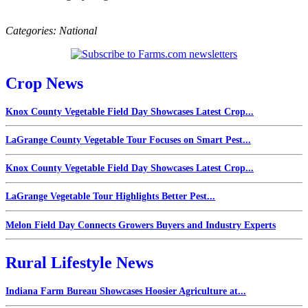
Categories:
National
Crop News
Knox County Vegetable Field Day Showcases Latest Crop...
LaGrange County Vegetable Tour Focuses on Smart Pest...
Knox County Vegetable Field Day Showcases Latest Crop...
LaGrange Vegetable Tour Highlights Better Pest...
Melon Field Day Connects Growers Buyers and Industry Experts
Rural Lifestyle News
Indiana Farm Bureau Showcases Hoosier Agriculture at...