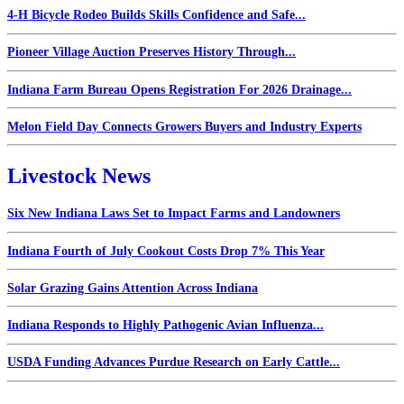
4-H Bicycle Rodeo Builds Skills Confidence and Safe...
Pioneer Village Auction Preserves History Through...
Indiana Farm Bureau Opens Registration For 2026 Drainage...
Melon Field Day Connects Growers Buyers and Industry Experts
Livestock News
Six New Indiana Laws Set to Impact Farms and Landowners
Indiana Fourth of July Cookout Costs Drop 7% This Year
Solar Grazing Gains Attention Across Indiana
Indiana Responds to Highly Pathogenic Avian Influenza...
USDA Funding Advances Purdue Research on Early Cattle...