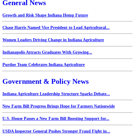
General News
Growth and Risk Shape Indiana Hemp Future
Chase Harris Named Vice President to Lead Agricultural...
Women Leaders Driving Change in Indiana Agriculture
Indianapolis Attracts Graduates With Growing...
Purdue Team Celebrates Indiana Agriculture
Government & Policy News
Indiana Agriculture Leadership Structure Sparks Debate...
New Farm Bill Progress Brings Hope for Farmers Nationwide
U.S. House Passes a New Farm Bill Boosting Support for...
USDA Inspector General Pushes Stronger Fraud Fight in...