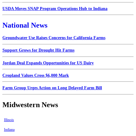
USDA Moves SNAP Program Operations Hub to Indiana
National News
Groundwater Use Raises Concerns for California Farms
Support Grows for Drought Hit Farms
Jordan Deal Expands Opportunities for US Dairy
Cropland Values Cross $6,000 Mark
Farm Group Urges Action on Long Delayed Farm Bill
Midwestern News
Illinois
Indiana