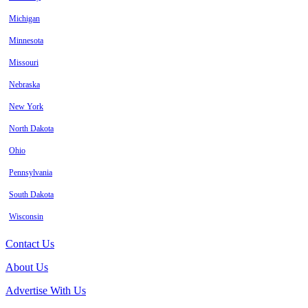
Michigan
Minnesota
Missouri
Nebraska
New York
North Dakota
Ohio
Pennsylvania
South Dakota
Wisconsin
Contact Us
About Us
Advertise With Us