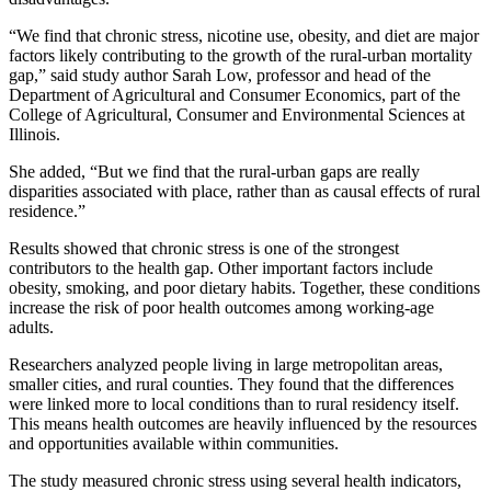
“We find that chronic stress, nicotine use, obesity, and diet are major
factors likely contributing to the growth of the rural-urban mortality
gap,” said study author Sarah Low, professor and head of the
Department of Agricultural and Consumer Economics, part of the
College of Agricultural, Consumer and Environmental Sciences at
Illinois.
She added, “But we find that the rural-urban gaps are really
disparities associated with place, rather than as causal effects of rural
residence.”
Results showed that chronic stress is one of the strongest
contributors to the health gap. Other important factors include
obesity, smoking, and poor dietary habits. Together, these conditions
increase the risk of poor health outcomes among working-age
adults.
Researchers analyzed people living in large metropolitan areas,
smaller cities, and rural counties. They found that the differences
were linked more to local conditions than to rural residency itself.
This means health outcomes are heavily influenced by the resources
and opportunities available within communities.
The study measured chronic stress using several health indicators,