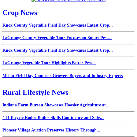
Crop News
Knox County Vegetable Field Day Showcases Latest Crop...
LaGrange County Vegetable Tour Focuses on Smart Pest...
Knox County Vegetable Field Day Showcases Latest Crop...
LaGrange Vegetable Tour Highlights Better Pest...
Melon Field Day Connects Growers Buyers and Industry Experts
Rural Lifestyle News
Indiana Farm Bureau Showcases Hoosier Agriculture at...
4-H Bicycle Rodeo Builds Skills Confidence and Safe...
Pioneer Village Auction Preserves History Through...