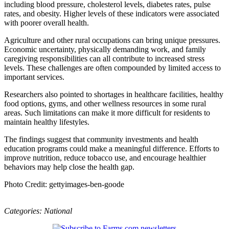
including blood pressure, cholesterol levels, diabetes rates, pulse
rates, and obesity. Higher levels of these indicators were associated
with poorer overall health.
Agriculture and other rural occupations can bring unique pressures.
Economic uncertainty, physically demanding work, and family
caregiving responsibilities can all contribute to increased stress
levels. These challenges are often compounded by limited access to
important services.
Researchers also pointed to shortages in healthcare facilities, healthy
food options, gyms, and other wellness resources in some rural
areas. Such limitations can make it more difficult for residents to
maintain healthy lifestyles.
The findings suggest that community investments and health
education programs could make a meaningful difference. Efforts to
improve nutrition, reduce tobacco use, and encourage healthier
behaviors may help close the health gap.
Photo Credit: gettyimages-ben-goode
Categories:
National