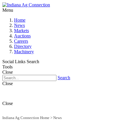
Menu
Home
News
Markets
Auctions
Careers
Directory
Machinery
Social Links
Search
Tools
Close
Search
Close
Close
Indiana Ag Connection Home
>
News