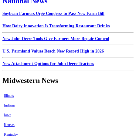
National News
Soybean Farmers Urge Congress to Pass New Farm Bill
How Dairy Innovation Is Transforming Restaurant Drinks
New John Deere Tools Give Farmers More Repair Control
U.S. Farmland Values Reach New Record High in 2026
New Attachment Options for John Deere Tractors
Midwestern News
Illinois
Indiana
Iowa
Kansas
Kentucky