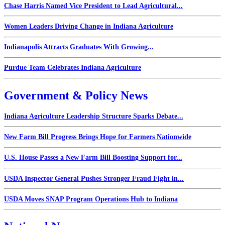
Chase Harris Named Vice President to Lead Agricultural...
Women Leaders Driving Change in Indiana Agriculture
Indianapolis Attracts Graduates With Growing...
Purdue Team Celebrates Indiana Agriculture
Government & Policy News
Indiana Agriculture Leadership Structure Sparks Debate...
New Farm Bill Progress Brings Hope for Farmers Nationwide
U.S. House Passes a New Farm Bill Boosting Support for...
USDA Inspector General Pushes Stronger Fraud Fight in...
USDA Moves SNAP Program Operations Hub to Indiana