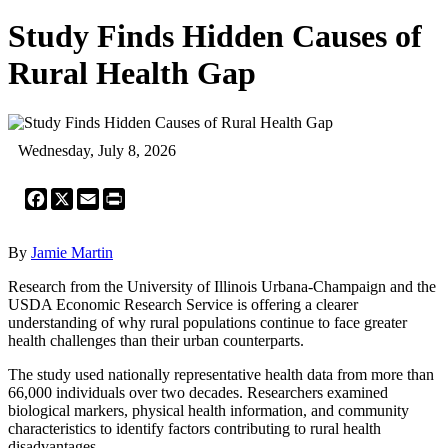
Study Finds Hidden Causes of
Rural Health Gap
Wednesday, July 8, 2026
Facebook
X
Email
Print
By
Jamie Martin
Research from the University of Illinois Urbana-Champaign and the
USDA Economic Research Service is offering a clearer
understanding of why rural populations continue to face greater
health challenges than their urban counterparts.
The study used nationally representative health data from more than
66,000 individuals over two decades. Researchers examined
biological markers, physical health information, and community
characteristics to identify factors contributing to rural health
disadvantages.