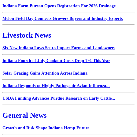
Indiana Farm Bureau Opens Registration For 2026 Drainage...
Melon Field Day Connects Growers Buyers and Industry Experts
Livestock News
Six New Indiana Laws Set to Impact Farms and Landowners
Indiana Fourth of July Cookout Costs Drop 7% This Year
Solar Grazing Gains Attention Across Indiana
Indiana Responds to Highly Pathogenic Avian Influenza...
USDA Funding Advances Purdue Research on Early Cattle...
General News
Growth and Risk Shape Indiana Hemp Future