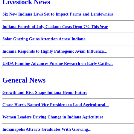
Livestock News
Six New Indiana Laws Set to Impact Farms and Landowners
Indiana Fourth of July Cookout Costs Drop 7% This Year
Solar Grazing Gains Attention Across Indiana
Indiana Responds to Highly Pathogenic Avian Influenza...
USDA Funding Advances Purdue Research on Early Cattle...
General News
Growth and Risk Shape Indiana Hemp Future
Chase Harris Named Vice President to Lead Agricultural...
Women Leaders Driving Change in Indiana Agriculture
Indianapolis Attracts Graduates With Growing...