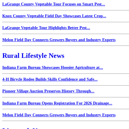
LaGrange County Vegetable Tour Focuses on Smart Pest...
Knox County Vegetable Field Day Showcases Latest Crop...
LaGrange Vegetable Tour Highlights Better Pest...
Melon Field Day Connects Growers Buyers and Industry Experts
Rural Lifestyle News
Indiana Farm Bureau Showcases Hoosier Agriculture at...
4-H Bicycle Rodeo Builds Skills Confidence and Safe...
Pioneer Village Auction Preserves History Through...
Indiana Farm Bureau Opens Registration For 2026 Drainage...
Melon Field Day Connects Growers Buyers and Industry Experts