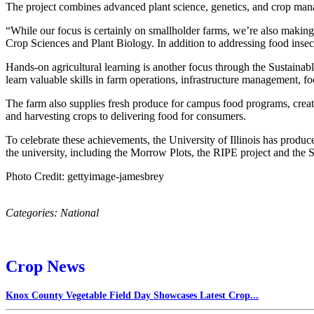
The project combines advanced plant science, genetics, and crop manag
“While our focus is certainly on smallholder farms, we’re also makin
Crop Sciences and Plant Biology. In addition to addressing food insecu
Hands-on agricultural learning is another focus through the Sustainabl
learn valuable skills in farm operations, infrastructure management, 
The farm also supplies fresh produce for campus food programs, creati
and harvesting crops to delivering food for consumers.
To celebrate these achievements, the University of Illinois has produc
the university, including the Morrow Plots, the RIPE project and the 
Photo Credit: gettyimage-jamesbrey
Categories:
National
Crop News
Knox County Vegetable Field Day Showcases Latest Crop...