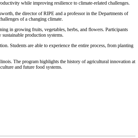
ductivity while improving resilience to climate-related challenges.
sworth, the director of RIPE and a professor in the Departments of
challenges of a changing climate.
ing in growing fruits, vegetables, herbs, and flowers. Participants
y sustainable production systems.
on. Students are able to experience the entire process, from planting
inois. The program highlights the history of agricultural innovation at
culture and future food systems.