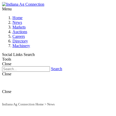
Menu
Home
News
Markets
Auctions
Careers
Directory
Machinery
Social Links
Search
Tools
Close
Search
Close
Close
Indiana Ag Connection Home
>
News