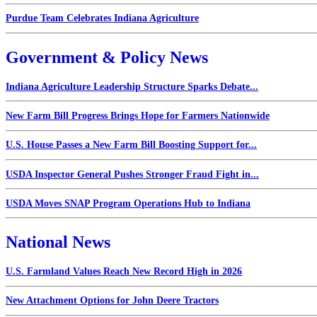
Purdue Team Celebrates Indiana Agriculture
Government & Policy News
Indiana Agriculture Leadership Structure Sparks Debate...
New Farm Bill Progress Brings Hope for Farmers Nationwide
U.S. House Passes a New Farm Bill Boosting Support for...
USDA Inspector General Pushes Stronger Fraud Fight in...
USDA Moves SNAP Program Operations Hub to Indiana
National News
U.S. Farmland Values Reach New Record High in 2026
New Attachment Options for John Deere Tractors