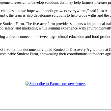
ement research to develop solutions that may help farmers increase pro
g changes that we hope will benefit growers everywhere,” said Lisa Ain
rity, the team is also developing solutions to help crops withstand the 
e Student Farm. The five-acre farm provides students with practical train
food safety, and marketing while gaining experience with environmentall
ng a direct connection between agricultural education and food producti
ed a 30-minute documentary titled Rooted in Discovery Agriculture at Ill
Sustainable Student Farm, showcasing their contributions to modern agri