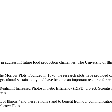
 in addressing future food production challenges. The University of Ill
is the Morrow Plots. Founded in 1876, the research plots have provided
 agricultural sustainability and have become an important resource for r
 Realizing Increased Photosynthetic Efficiency (RIPE) project. Scientist
rces.
t of Illinois,’ and these regions stand to benefit from our communicati
 Morrow Plots.