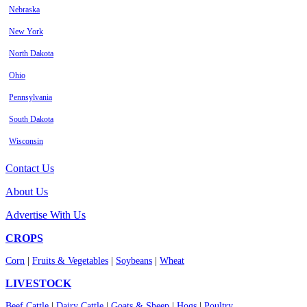
Nebraska
New York
North Dakota
Ohio
Pennsylvania
South Dakota
Wisconsin
Contact Us
About Us
Advertise With Us
CROPS
Corn
|
Fruits & Vegetables
|
Soybeans
|
Wheat
LIVESTOCK
Beef Cattle
|
Dairy Cattle
|
Goats & Sheep
|
Hogs
|
Poultry