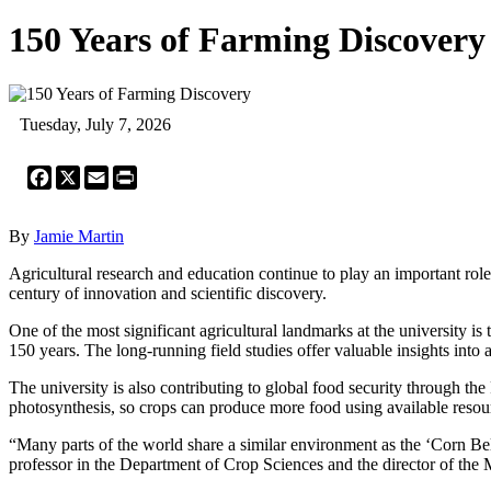
150 Years of Farming Discovery
Tuesday, July 7, 2026
Facebook
X
Email
Print
By
Jamie Martin
Agricultural research and education continue to play an important role
century of innovation and scientific discovery.
One of the most significant agricultural landmarks at the university 
150 years. The long-running field studies offer valuable insights into
The university is also contributing to global food security through the
photosynthesis, so crops can produce more food using available resou
“Many parts of the world share a similar environment as the ‘Corn Bel
professor in the Department of Crop Sciences and the director of the