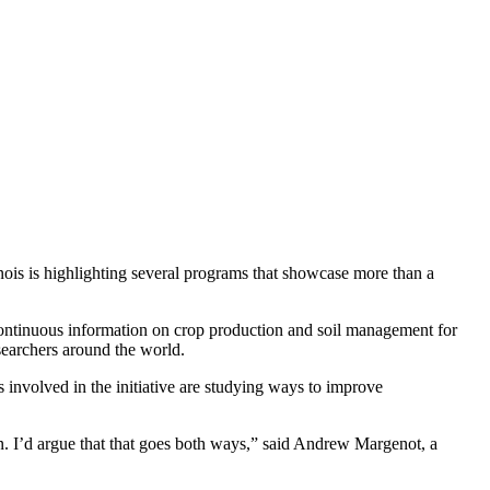
inois is highlighting several programs that showcase more than a
 continuous information on crop production and soil management for
esearchers around the world.
s involved in the initiative are studying ways to improve
on. I’d argue that that goes both ways,” said Andrew Margenot, a