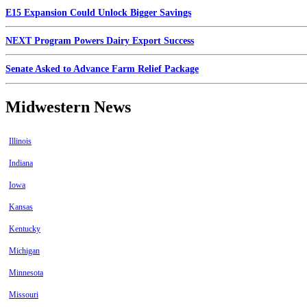
E15 Expansion Could Unlock Bigger Savings
NEXT Program Powers Dairy Export Success
Senate Asked to Advance Farm Relief Package
Midwestern News
Illinois
Indiana
Iowa
Kansas
Kentucky
Michigan
Minnesota
Missouri