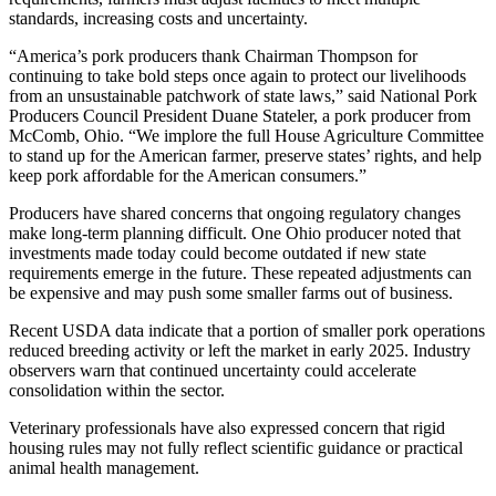
standards, increasing costs and uncertainty.
“America’s pork producers thank Chairman Thompson for
continuing to take bold steps once again to protect our livelihoods
from an unsustainable patchwork of state laws,” said National Pork
Producers Council President Duane Stateler, a pork producer from
McComb, Ohio. “We implore the full House Agriculture Committee
to stand up for the American farmer, preserve states’ rights, and help
keep pork affordable for the American consumers.”
Producers have shared concerns that ongoing regulatory changes
make long-term planning difficult. One Ohio producer noted that
investments made today could become outdated if new state
requirements emerge in the future. These repeated adjustments can
be expensive and may push some smaller farms out of business.
Recent USDA data indicate that a portion of smaller pork operations
reduced breeding activity or left the market in early 2025. Industry
observers warn that continued uncertainty could accelerate
consolidation within the sector.
Veterinary professionals have also expressed concern that rigid
housing rules may not fully reflect scientific guidance or practical
animal health management.