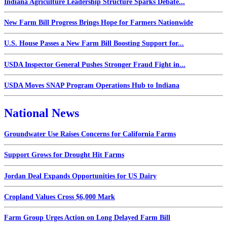
Indiana Agriculture Leadership Structure Sparks Debate...
New Farm Bill Progress Brings Hope for Farmers Nationwide
U.S. House Passes a New Farm Bill Boosting Support for...
USDA Inspector General Pushes Stronger Fraud Fight in...
USDA Moves SNAP Program Operations Hub to Indiana
National News
Groundwater Use Raises Concerns for California Farms
Support Grows for Drought Hit Farms
Jordan Deal Expands Opportunities for US Dairy
Cropland Values Cross $6,000 Mark
Farm Group Urges Action on Long Delayed Farm Bill