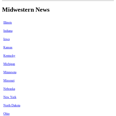
Midwestern News
Illinois
Indiana
Iowa
Kansas
Kentucky
Michigan
Minnesota
Missouri
Nebraska
New York
North Dakota
Ohio