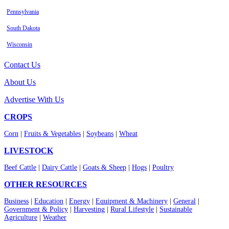
Pennsylvania
South Dakota
Wisconsin
Contact Us
About Us
Advertise With Us
CROPS
Corn
|
Fruits & Vegetables
|
Soybeans
|
Wheat
LIVESTOCK
Beef Cattle
|
Dairy Cattle
|
Goats & Sheep
|
Hogs
|
Poultry
OTHER RESOURCES
Business
|
Education
|
Energy
|
Equipment & Machinery
|
General
|
Government & Policy
|
Harvesting
|
Rural Lifestyle
|
Sustainable
Agriculture
|
Weather