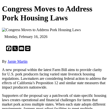
Congress Moves to Address
Pork Housing Laws
Monday, February 16, 2026
Facebook
X
Email
Print
By
Jamie Martin
A new proposal within the latest Farm Bill aims to provide clarity
for U.S. pork producers facing varied state livestock housing
regulations. Lawmakers are considering federal action to address the
effects of California’s Proposition 12 and similar state measures that
impact producers nationwide.
Supporters of the proposal say a patchwork of state-specific housing
laws creates operational and financial challenges for farms that
market pork across multiple states. When each state adopts different
requirements, farmers must adjust facilities to meet multiple