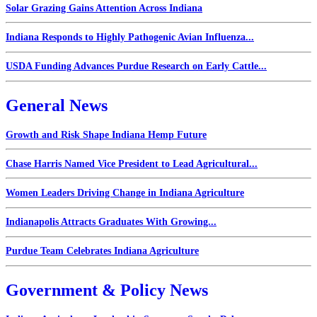
Solar Grazing Gains Attention Across Indiana
Indiana Responds to Highly Pathogenic Avian Influenza...
USDA Funding Advances Purdue Research on Early Cattle...
General News
Growth and Risk Shape Indiana Hemp Future
Chase Harris Named Vice President to Lead Agricultural...
Women Leaders Driving Change in Indiana Agriculture
Indianapolis Attracts Graduates With Growing...
Purdue Team Celebrates Indiana Agriculture
Government & Policy News