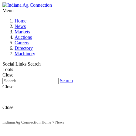
Menu
Home
News
Markets
Auctions
Careers
Directory
Machinery
Social Links
Search
Tools
Close
Search
Close
Close
Indiana Ag Connection Home
>
News