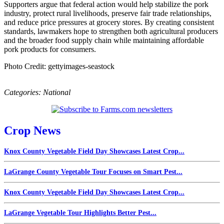
Supporters argue that federal action would help stabilize the pork
industry, protect rural livelihoods, preserve fair trade relationships,
and reduce price pressures at grocery stores. By creating consistent
standards, lawmakers hope to strengthen both agricultural producers
and the broader food supply chain while maintaining affordable
pork products for consumers.
Photo Credit: gettyimages-seastock
Categories:
National
Crop News
Knox County Vegetable Field Day Showcases Latest Crop...
LaGrange County Vegetable Tour Focuses on Smart Pest...
Knox County Vegetable Field Day Showcases Latest Crop...
LaGrange Vegetable Tour Highlights Better Pest...