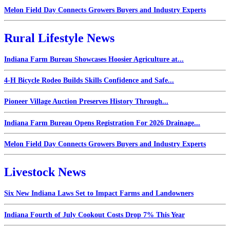
Melon Field Day Connects Growers Buyers and Industry Experts
Rural Lifestyle News
Indiana Farm Bureau Showcases Hoosier Agriculture at...
4-H Bicycle Rodeo Builds Skills Confidence and Safe...
Pioneer Village Auction Preserves History Through...
Indiana Farm Bureau Opens Registration For 2026 Drainage...
Melon Field Day Connects Growers Buyers and Industry Experts
Livestock News
Six New Indiana Laws Set to Impact Farms and Landowners
Indiana Fourth of July Cookout Costs Drop 7% This Year