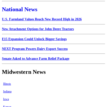
National News
U.S. Farmland Values Reach New Record High in 2026
New Attachment Options for John Deere Tractors
E15 Expansion Could Unlock Bigger Savings
NEXT Program Powers Dairy Export Success
Senate Asked to Advance Farm Relief Package
Midwestern News
Illinois
Indiana
Iowa
Kansas