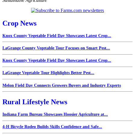
Sustainable Agriculture
Crop News
Knox County Vegetable Field Day Showcases Latest Crop...
LaGrange County Vegetable Tour Focuses on Smart Pest...
Knox County Vegetable Field Day Showcases Latest Crop...
LaGrange Vegetable Tour Highlights Better Pest...
Melon Field Day Connects Growers Buyers and Industry Experts
Rural Lifestyle News
Indiana Farm Bureau Showcases Hoosier Agriculture at...
4-H Bicycle Rodeo Builds Skills Confidence and Safe...