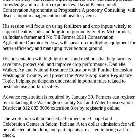
knowledge and real farm experiences. David Kleinschmidt,
Conservation Agronomist at Progressive Agronomy Consulting, will
discuss input management in soil health systems.
His session will focus on using fertilizers and crop inputs wisely to
support healthy soils and long-term productivity. Ray McCormick,
an Indiana farmer and No Till Farmer 2024 Conservation
Agriculture Operator Fellow, will speak on modifying equipment for
better efficiency and managing river bottom ground.
His presentation will highlight tools and methods that help farmers
save time, protect soil, and improve crop performance. Danielle
Walker, Ag and Natural Resource Educator with Purdue Extension
Washington County, will present the Private Applicator Regulatory
Topic, helping participants understand important rules related to
pesticide use and farm safety.
Advance registration is required by January 30. Farmers can register
by contacting the Washington County Soil and Water Conservation
District at 812 883 3006 extension 3 or by registering online.
The workshop will be hosted at Cornerstone Chapel and
Celebration Center in Salem, Indiana. A ten dollar admission fee will
be collected at the door, and participants are asked to bring cash or
check.