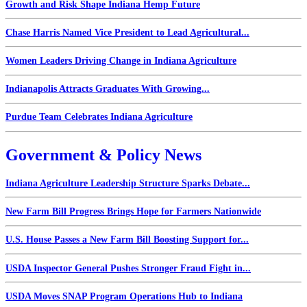
Growth and Risk Shape Indiana Hemp Future
Chase Harris Named Vice President to Lead Agricultural...
Women Leaders Driving Change in Indiana Agriculture
Indianapolis Attracts Graduates With Growing...
Purdue Team Celebrates Indiana Agriculture
Government & Policy News
Indiana Agriculture Leadership Structure Sparks Debate...
New Farm Bill Progress Brings Hope for Farmers Nationwide
U.S. House Passes a New Farm Bill Boosting Support for...
USDA Inspector General Pushes Stronger Fraud Fight in...
USDA Moves SNAP Program Operations Hub to Indiana