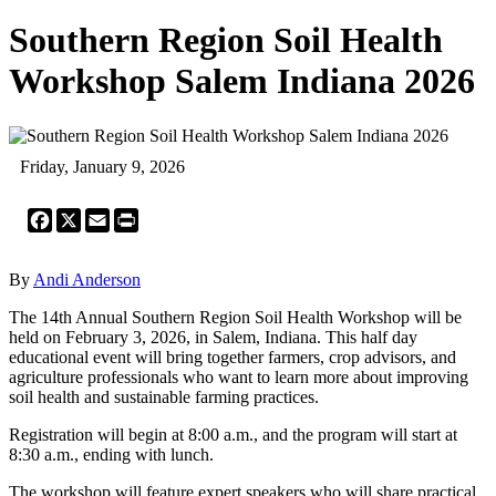
Southern Region Soil Health
Workshop Salem Indiana 2026
Friday, January 9, 2026
Facebook
X
Email
Print
By
Andi Anderson
The 14th Annual Southern Region Soil Health Workshop will be
held on February 3, 2026, in Salem, Indiana. This half day
educational event will bring together farmers, crop advisors, and
agriculture professionals who want to learn more about improving
soil health and sustainable farming practices.
Registration will begin at 8:00 a.m., and the program will start at
8:30 a.m., ending with lunch.
The workshop will feature expert speakers who will share practical