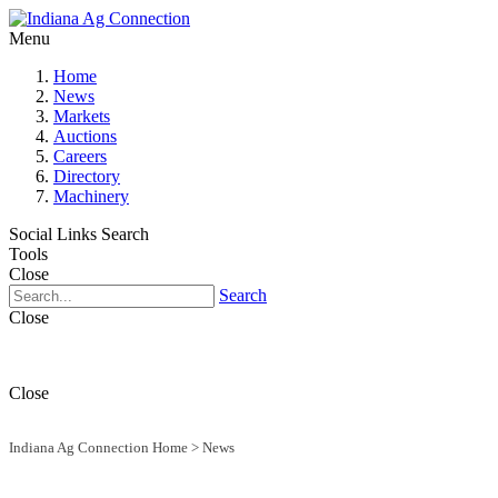
Menu
Home
News
Markets
Auctions
Careers
Directory
Machinery
Social Links
Search
Tools
Close
Search
Close
Close
Indiana Ag Connection Home
>
News