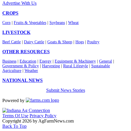
Advertise With Us
CROPS
Corn
|
Fruits & Vegetables
|
Soybeans
|
Wheat
LIVESTOCK
Beef Cattle
|
Dairy Cattle
|
Goats & Sheep
|
Hogs
|
Poultry
OTHER RESOURCES
Business
|
Education
|
Energy
|
Equipment & Machinery
|
General
|
Government & Policy
|
Harvesting
|
Rural Lifestyle
|
Sustainable
Agriculture
|
Weather
NATIONAL NEWS
Submit News Stories
Powered by
Terms Of Use
Privacy Policy
Copyright 2026 by AgFarmNews.com
Back To Top