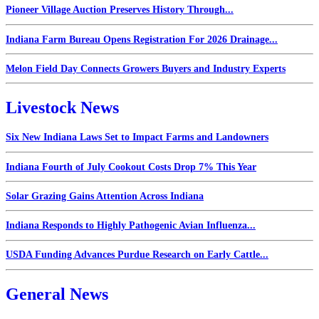
Pioneer Village Auction Preserves History Through...
Indiana Farm Bureau Opens Registration For 2026 Drainage...
Melon Field Day Connects Growers Buyers and Industry Experts
Livestock News
Six New Indiana Laws Set to Impact Farms and Landowners
Indiana Fourth of July Cookout Costs Drop 7% This Year
Solar Grazing Gains Attention Across Indiana
Indiana Responds to Highly Pathogenic Avian Influenza...
USDA Funding Advances Purdue Research on Early Cattle...
General News