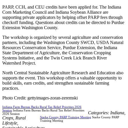
PARP, CCH, and CEU credits have been applied for. The Indiana
Corn Marketing Council and Indiana Soybean Alliance are
supporting private applicators by helping offset PARP fees through
checkoff funding. Questions about credits can be directed to Purdue
Extension Washington County.
The workshop is organized by several agriculture and conservation
partners, including the Washington County SWCD, USDA Natural
Resources Conservation Service, Purdue Extension, the Indiana
State Department of Agriculture, the Conservation Cropping
Systems Initiative, and the Twin Creek Lick Branch River
Watershed Project.
North Central Sustainable Agriculture Research and Education also
supports the event. This workshop offers a valuable opportunity to
build skills, earn credits, and strengthen sustainable farming
practices.
Photo Credit: gettyimages-zoran-zeremski
Indiana Farm Bureau Backs Rural Tax Relief Priorities 2026
Session
Indiana Farm Bureau Backs Rural Tax Relief Priorities
Categories:
Indiana
,
2026 Session
Crops
,
Rural
Starke County PARP Training Meeting
Starke County PARP
Training Meeting
Lifestyle
,