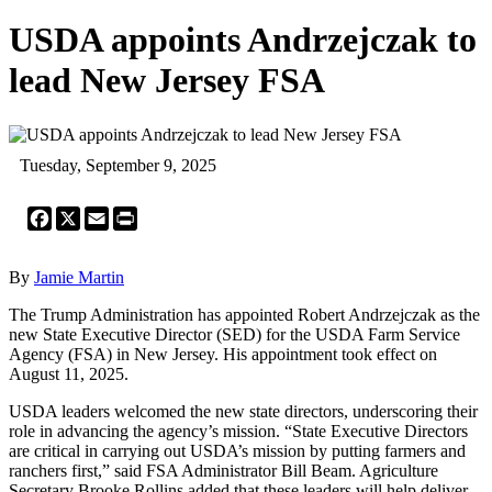
USDA appoints Andrzejczak to
lead New Jersey FSA
Tuesday, September 9, 2025
Facebook
X
Email
Print
By
Jamie Martin
The Trump Administration has appointed Robert Andrzejczak as the
new State Executive Director (SED) for the USDA Farm Service
Agency (FSA) in New Jersey. His appointment took effect on
August 11, 2025.
USDA leaders welcomed the new state directors, underscoring their
role in advancing the agency’s mission. “State Executive Directors
are critical in carrying out USDA’s mission by putting farmers and
ranchers first,” said FSA Administrator Bill Beam. Agriculture
Secretary Brooke Rollins added that these leaders will help deliver