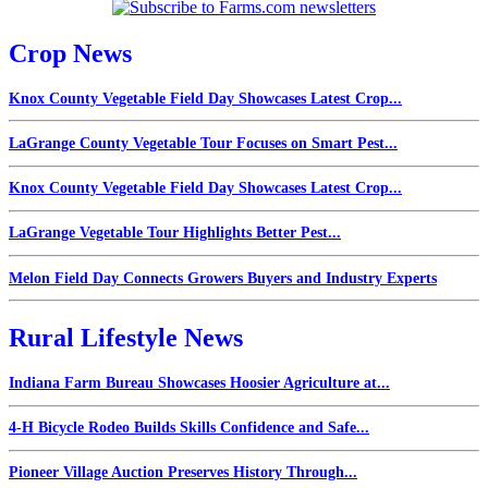
Crop News
Knox County Vegetable Field Day Showcases Latest Crop...
LaGrange County Vegetable Tour Focuses on Smart Pest...
Knox County Vegetable Field Day Showcases Latest Crop...
LaGrange Vegetable Tour Highlights Better Pest...
Melon Field Day Connects Growers Buyers and Industry Experts
Rural Lifestyle News
Indiana Farm Bureau Showcases Hoosier Agriculture at...
4-H Bicycle Rodeo Builds Skills Confidence and Safe...
Pioneer Village Auction Preserves History Through...