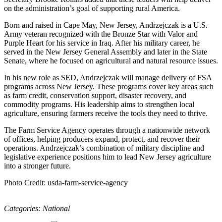
on the administration’s goal of supporting rural America.
Born and raised in Cape May, New Jersey, Andrzejczak is a U.S.
Army veteran recognized with the Bronze Star with Valor and
Purple Heart for his service in Iraq. After his military career, he
served in the New Jersey General Assembly and later in the State
Senate, where he focused on agricultural and natural resource issues.
In his new role as SED, Andrzejczak will manage delivery of FSA
programs across New Jersey. These programs cover key areas such
as farm credit, conservation support, disaster recovery, and
commodity programs. His leadership aims to strengthen local
agriculture, ensuring farmers receive the tools they need to thrive.
The Farm Service Agency operates through a nationwide network
of offices, helping producers expand, protect, and recover their
operations. Andrzejczak’s combination of military discipline and
legislative experience positions him to lead New Jersey agriculture
into a stronger future.
Photo Credit: usda-farm-service-agency
Categories:
National