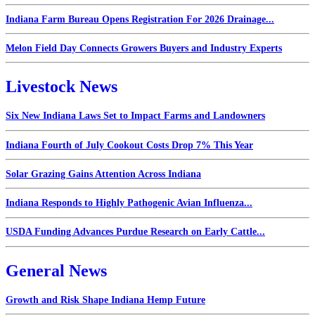
Indiana Farm Bureau Opens Registration For 2026 Drainage...
Melon Field Day Connects Growers Buyers and Industry Experts
Livestock News
Six New Indiana Laws Set to Impact Farms and Landowners
Indiana Fourth of July Cookout Costs Drop 7% This Year
Solar Grazing Gains Attention Across Indiana
Indiana Responds to Highly Pathogenic Avian Influenza...
USDA Funding Advances Purdue Research on Early Cattle...
General News
Growth and Risk Shape Indiana Hemp Future