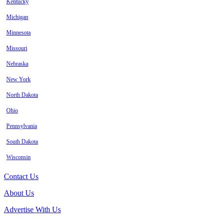
Kentucky
Michigan
Minnesota
Missouri
Nebraska
New York
North Dakota
Ohio
Pennsylvania
South Dakota
Wisconsin
Contact Us
About Us
Advertise With Us