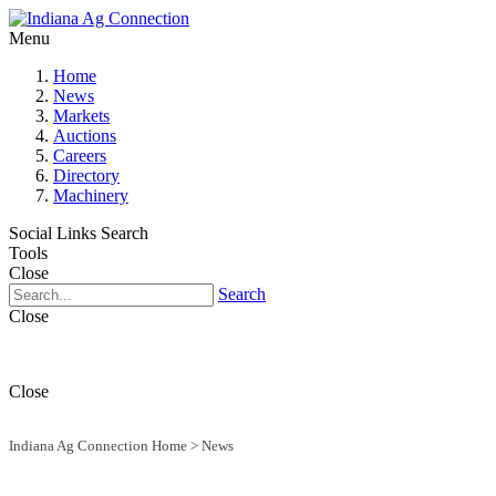
Menu
Home
News
Markets
Auctions
Careers
Directory
Machinery
Social Links
Search
Tools
Close
Search
Close
Close
Indiana Ag Connection Home
>
News