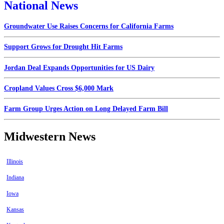
National News
Groundwater Use Raises Concerns for California Farms
Support Grows for Drought Hit Farms
Jordan Deal Expands Opportunities for US Dairy
Cropland Values Cross $6,000 Mark
Farm Group Urges Action on Long Delayed Farm Bill
Midwestern News
Illinois
Indiana
Iowa
Kansas