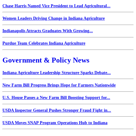
Chase Harris Named Vice President to Lead Agricultural...
Women Leaders Driving Change in Indiana Agriculture
Indianapolis Attracts Graduates With Growing...
Purdue Team Celebrates Indiana Agriculture
Government & Policy News
Indiana Agriculture Leadership Structure Sparks Debate...
New Farm Bill Progress Brings Hope for Farmers Nationwide
U.S. House Passes a New Farm Bill Boosting Support for...
USDA Inspector General Pushes Stronger Fraud Fight in...
USDA Moves SNAP Program Operations Hub to Indiana