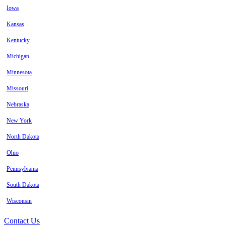
Iowa
Kansas
Kentucky
Michigan
Minnesota
Missouri
Nebraska
New York
North Dakota
Ohio
Pennsylvania
South Dakota
Wisconsin
Contact Us