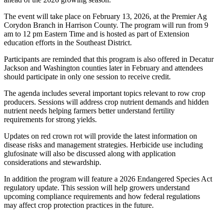
The event will take place on February 13, 2026, at the Premier Ag
Corydon Branch in Harrison County. The program will run from 9
am to 12 pm Eastern Time and is hosted as part of Extension
education efforts in the Southeast District.
Participants are reminded that this program is also offered in Decatur
Jackson and Washington counties later in February and attendees
should participate in only one session to receive credit.
The agenda includes several important topics relevant to row crop
producers. Sessions will address crop nutrient demands and hidden
nutrient needs helping farmers better understand fertility
requirements for strong yields.
Updates on red crown rot will provide the latest information on
disease risks and management strategies. Herbicide use including
glufosinate will also be discussed along with application
considerations and stewardship.
In addition the program will feature a 2026 Endangered Species Act
regulatory update. This session will help growers understand
upcoming compliance requirements and how federal regulations
may affect crop protection practices in the future.