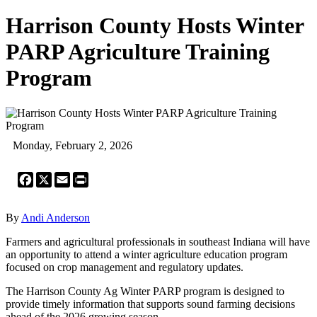
Harrison County Hosts Winter
PARP Agriculture Training
Program
Monday, February 2, 2026
Facebook
X
Email
Print
By
Andi Anderson
Farmers and agricultural professionals in southeast Indiana will have
an opportunity to attend a winter agriculture education program
focused on crop management and regulatory updates.
The Harrison County Ag Winter PARP program is designed to
provide timely information that supports sound farming decisions
ahead of the 2026 growing season.