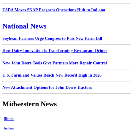
USDA Moves SNAP Program Operations Hub to Indiana
National News
Soybean Farmers Urge Congress to Pass New Farm Bill
How Dairy Innovation Is Transforming Restaurant Drinks
New John Deere Tools Give Farmers More Repair Control
U.S. Farmland Values Reach New Record High in 2026
New Attachment Options for John Deere Tractors
Midwestern News
Illinois
Indiana