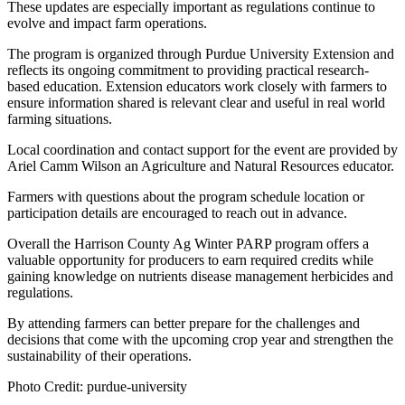
These updates are especially important as regulations continue to
evolve and impact farm operations.
The program is organized through Purdue University Extension and
reflects its ongoing commitment to providing practical research-
based education. Extension educators work closely with farmers to
ensure information shared is relevant clear and useful in real world
farming situations.
Local coordination and contact support for the event are provided by
Ariel Camm Wilson an Agriculture and Natural Resources educator.
Farmers with questions about the program schedule location or
participation details are encouraged to reach out in advance.
Overall the Harrison County Ag Winter PARP program offers a
valuable opportunity for producers to earn required credits while
gaining knowledge on nutrients disease management herbicides and
regulations.
By attending farmers can better prepare for the challenges and
decisions that come with the upcoming crop year and strengthen the
sustainability of their operations.
Photo Credit: purdue-university