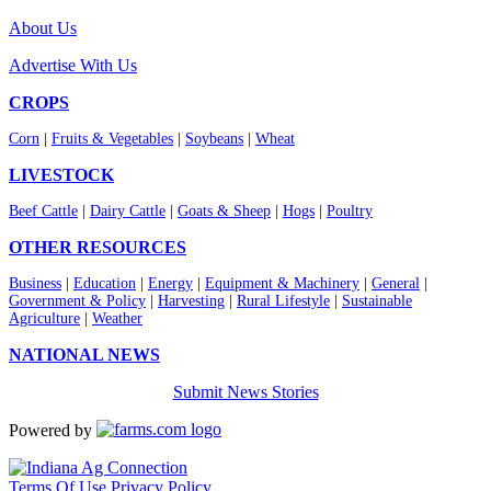
About Us
Advertise With Us
CROPS
Corn
|
Fruits & Vegetables
|
Soybeans
|
Wheat
LIVESTOCK
Beef Cattle
|
Dairy Cattle
|
Goats & Sheep
|
Hogs
|
Poultry
OTHER RESOURCES
Business
|
Education
|
Energy
|
Equipment & Machinery
|
General
|
Government & Policy
|
Harvesting
|
Rural Lifestyle
|
Sustainable
Agriculture
|
Weather
NATIONAL NEWS
Submit News Stories
Powered by
Terms Of Use
Privacy Policy