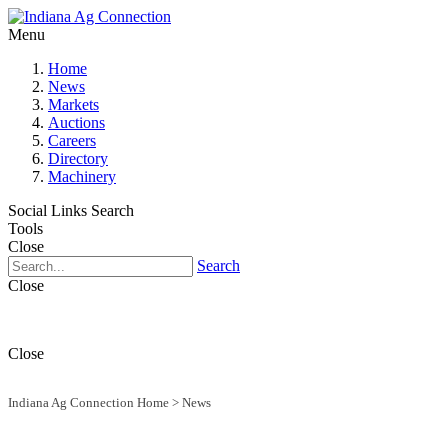
Menu
Home
News
Markets
Auctions
Careers
Directory
Machinery
Social Links
Search
Tools
Close
Search
Close
Close
Indiana Ag Connection Home
>
News