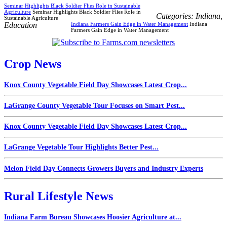
Seminar Highlights Black Soldier Flies Role in Sustainable
Agriculture
Seminar Highlights Black Soldier Flies Role in
Categories:
Indiana
,
Sustainable Agriculture
Education
Indiana Farmers Gain Edge in Water Management
Indiana
Farmers Gain Edge in Water Management
Crop News
Knox County Vegetable Field Day Showcases Latest Crop...
LaGrange County Vegetable Tour Focuses on Smart Pest...
Knox County Vegetable Field Day Showcases Latest Crop...
LaGrange Vegetable Tour Highlights Better Pest...
Melon Field Day Connects Growers Buyers and Industry Experts
Rural Lifestyle News
Indiana Farm Bureau Showcases Hoosier Agriculture at...