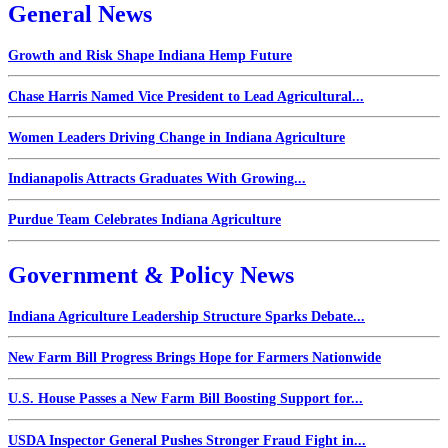
General News
Growth and Risk Shape Indiana Hemp Future
Chase Harris Named Vice President to Lead Agricultural...
Women Leaders Driving Change in Indiana Agriculture
Indianapolis Attracts Graduates With Growing...
Purdue Team Celebrates Indiana Agriculture
Government & Policy News
Indiana Agriculture Leadership Structure Sparks Debate...
New Farm Bill Progress Brings Hope for Farmers Nationwide
U.S. House Passes a New Farm Bill Boosting Support for...
USDA Inspector General Pushes Stronger Fraud Fight in...