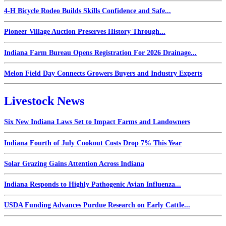
4-H Bicycle Rodeo Builds Skills Confidence and Safe...
Pioneer Village Auction Preserves History Through...
Indiana Farm Bureau Opens Registration For 2026 Drainage...
Melon Field Day Connects Growers Buyers and Industry Experts
Livestock News
Six New Indiana Laws Set to Impact Farms and Landowners
Indiana Fourth of July Cookout Costs Drop 7% This Year
Solar Grazing Gains Attention Across Indiana
Indiana Responds to Highly Pathogenic Avian Influenza...
USDA Funding Advances Purdue Research on Early Cattle...