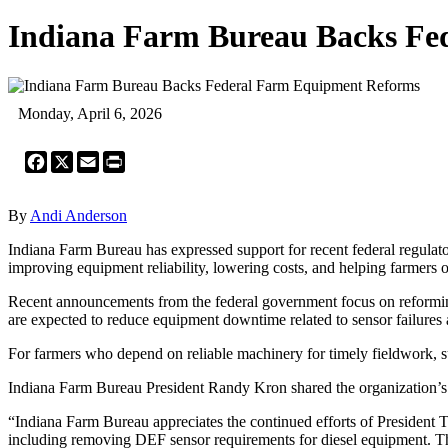
Indiana Farm Bureau Backs Fe
Monday, April 6, 2026
Facebook
X
Email
Print
By
Andi Anderson
Indiana Farm Bureau has expressed support for recent federal regulato
improving equipment reliability, lowering costs, and helping farmers o
Recent announcements from the federal government focus on reforming 
are expected to reduce equipment downtime related to sensor failure
For farmers who depend on reliable machinery for timely fieldwork,
Indiana Farm Bureau President Randy Kron shared the organization’s 
“Indiana Farm Bureau appreciates the continued efforts of President
including removing DEF sensor requirements for diesel equipment. T