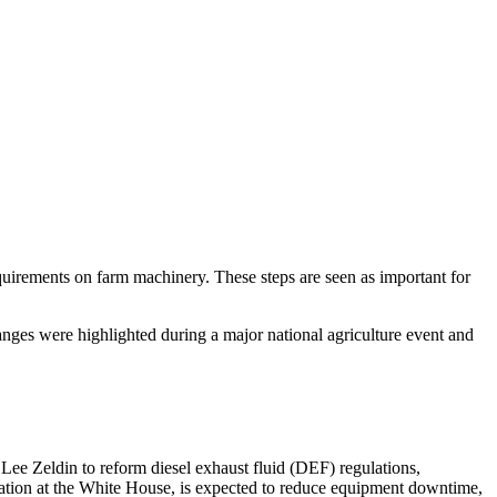
quirements on farm machinery. These steps are seen as important for
nges were highlighted during a major national agriculture event and
ee Zeldin to reform diesel exhaust fluid (DEF) regulations,
tion at the White House, is expected to reduce equipment downtime,