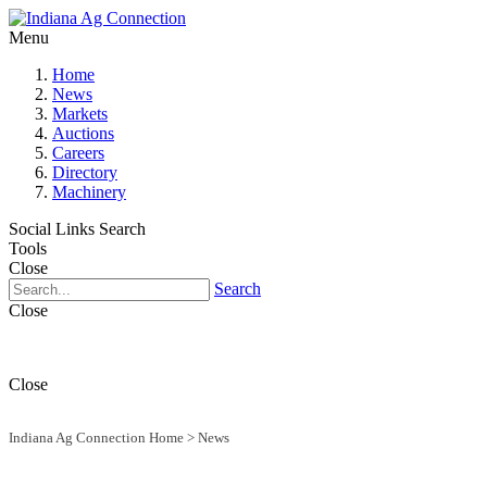
Menu
Home
News
Markets
Auctions
Careers
Directory
Machinery
Social Links
Search
Tools
Close
Search
Close
Close
Indiana Ag Connection Home
>
News