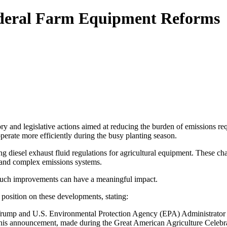
deral Farm Equipment Reforms
ry and legislative actions aimed at reducing the burden of emissions re
perate more efficiently during the busy planting season.
diesel exhaust fluid regulations for agricultural equipment. These cha
s and complex emissions systems.
 such improvements can have a meaningful impact.
position on these developments, stating:
 Trump and U.S. Environmental Protection Agency (EPA) Administrator L
his announcement, made during the Great American Agriculture Celebra