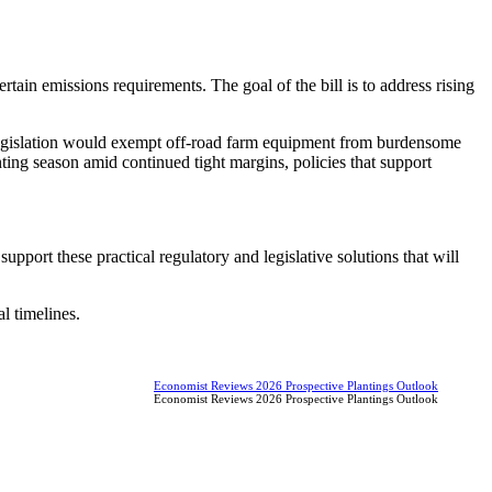
ain emissions requirements. The goal of the bill is to address rising
legislation would exempt off-road farm equipment from burdensome
ting season amid continued tight margins, policies that support
pport these practical regulatory and legislative solutions that will
l timelines.
Economist Reviews 2026 Prospective Plantings Outlook
Economist Reviews 2026 Prospective Plantings Outlook