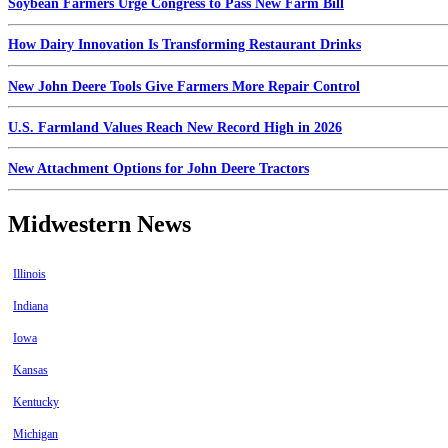
Soybean Farmers Urge Congress to Pass New Farm Bill
How Dairy Innovation Is Transforming Restaurant Drinks
New John Deere Tools Give Farmers More Repair Control
U.S. Farmland Values Reach New Record High in 2026
New Attachment Options for John Deere Tractors
Midwestern News
Illinois
Indiana
Iowa
Kansas
Kentucky
Michigan