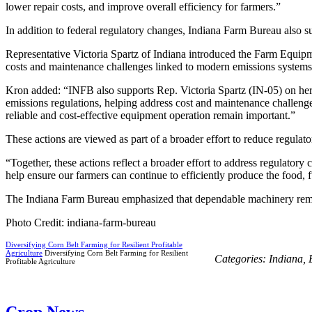
lower repair costs, and improve overall efficiency for farmers.”
In addition to federal regulatory changes, Indiana Farm Bureau also s
Representative Victoria Spartz of Indiana introduced the Farm Equipme
costs and maintenance challenges linked to modern emissions systems
Kron added: “INFB also supports Rep. Victoria Spartz (IN-05) on he
emissions regulations, helping address cost and maintenance challenges
reliable and cost-effective equipment operation remain important.”
These actions are viewed as part of a broader effort to reduce regulato
“Together, these actions reflect a broader effort to address regulatory
help ensure our farmers can continue to efficiently produce the food, 
The Indiana Farm Bureau emphasized that dependable machinery remains
Photo Credit: indiana-farm-bureau
Diversifying Corn Belt Farming for Resilient Profitable
Agriculture
Diversifying Corn Belt Farming for Resilient
Categories:
Indiana
,
Profitable Agriculture
Crop News