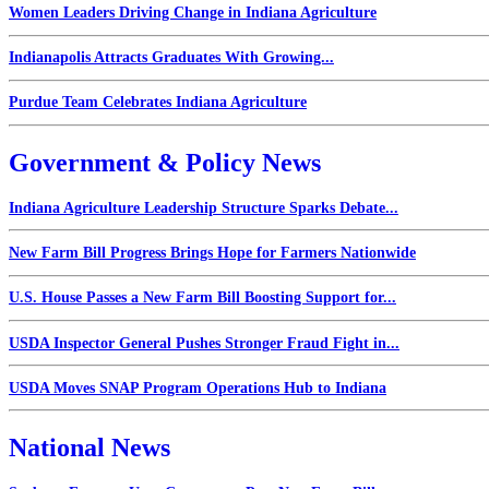
Women Leaders Driving Change in Indiana Agriculture
Indianapolis Attracts Graduates With Growing...
Purdue Team Celebrates Indiana Agriculture
Government & Policy News
Indiana Agriculture Leadership Structure Sparks Debate...
New Farm Bill Progress Brings Hope for Farmers Nationwide
U.S. House Passes a New Farm Bill Boosting Support for...
USDA Inspector General Pushes Stronger Fraud Fight in...
USDA Moves SNAP Program Operations Hub to Indiana
National News