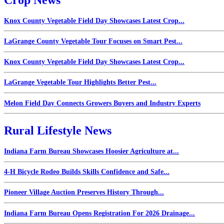
Knox County Vegetable Field Day Showcases Latest Crop...
LaGrange County Vegetable Tour Focuses on Smart Pest...
Knox County Vegetable Field Day Showcases Latest Crop...
LaGrange Vegetable Tour Highlights Better Pest...
Melon Field Day Connects Growers Buyers and Industry Experts
Rural Lifestyle News
Indiana Farm Bureau Showcases Hoosier Agriculture at...
4-H Bicycle Rodeo Builds Skills Confidence and Safe...
Pioneer Village Auction Preserves History Through...
Indiana Farm Bureau Opens Registration For 2026 Drainage...