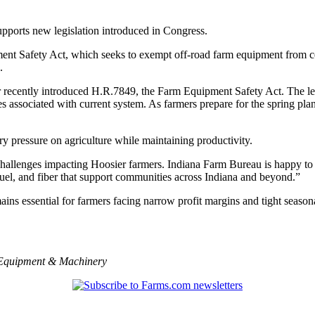
upports new legislation introduced in Congress.
nt Safety Act, which seeks to exempt off-road farm equipment from cert
.
r recently introduced H.R.7849, the Farm Equipment Safety Act. The 
 associated with current system. As farmers prepare for the spring plan
ry pressure on agriculture while maintaining productivity.
 challenges impacting Hoosier farmers. Indiana Farm Bureau is happy to su
fuel, and fiber that support communities across Indiana and beyond.”
 essential for farmers facing narrow profit margins and tight seasona
Equipment & Machinery