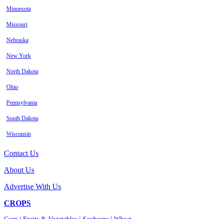
Minnesota
Missouri
Nebraska
New York
North Dakota
Ohio
Pennsylvania
South Dakota
Wisconsin
Contact Us
About Us
Advertise With Us
CROPS