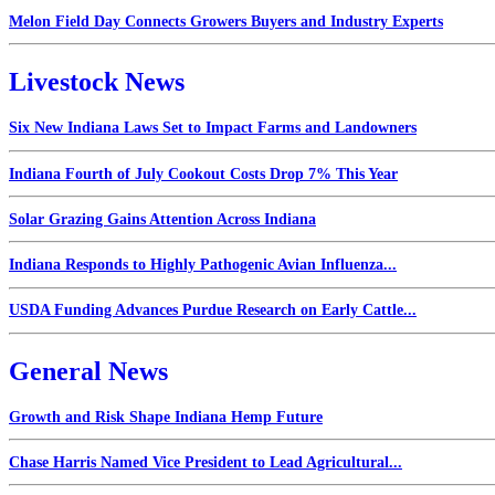
Melon Field Day Connects Growers Buyers and Industry Experts
Livestock News
Six New Indiana Laws Set to Impact Farms and Landowners
Indiana Fourth of July Cookout Costs Drop 7% This Year
Solar Grazing Gains Attention Across Indiana
Indiana Responds to Highly Pathogenic Avian Influenza...
USDA Funding Advances Purdue Research on Early Cattle...
General News
Growth and Risk Shape Indiana Hemp Future
Chase Harris Named Vice President to Lead Agricultural...