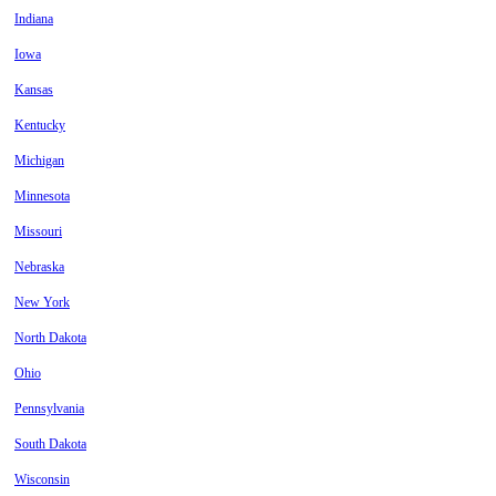
Indiana
Iowa
Kansas
Kentucky
Michigan
Minnesota
Missouri
Nebraska
New York
North Dakota
Ohio
Pennsylvania
South Dakota
Wisconsin