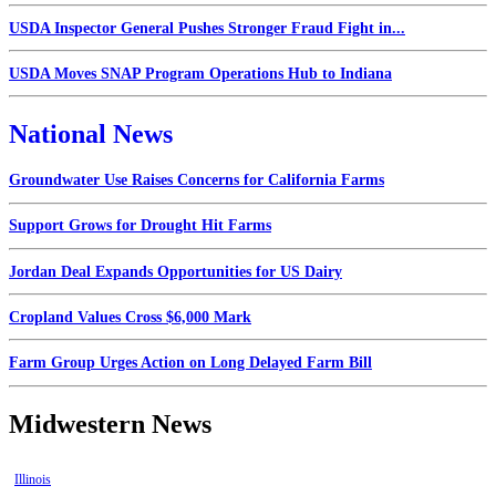
USDA Inspector General Pushes Stronger Fraud Fight in...
USDA Moves SNAP Program Operations Hub to Indiana
National News
Groundwater Use Raises Concerns for California Farms
Support Grows for Drought Hit Farms
Jordan Deal Expands Opportunities for US Dairy
Cropland Values Cross $6,000 Mark
Farm Group Urges Action on Long Delayed Farm Bill
Midwestern News
Illinois