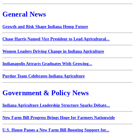
General News
Growth and Risk Shape Indiana Hemp Future
Chase Harris Named Vice President to Lead Agricultural...
Women Leaders Driving Change in Indiana Agriculture
Indianapolis Attracts Graduates With Growing...
Purdue Team Celebrates Indiana Agriculture
Government & Policy News
Indiana Agriculture Leadership Structure Sparks Debate...
New Farm Bill Progress Brings Hope for Farmers Nationwide
U.S. House Passes a New Farm Bill Boosting Support for...