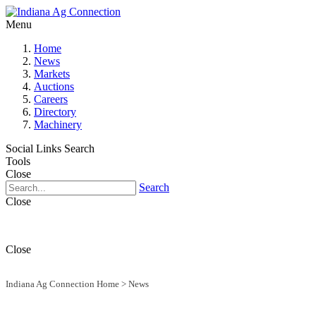
Menu
Home
News
Markets
Auctions
Careers
Directory
Machinery
Social Links
Search
Tools
Close
Search
Close
Close
Indiana Ag Connection Home
>
News