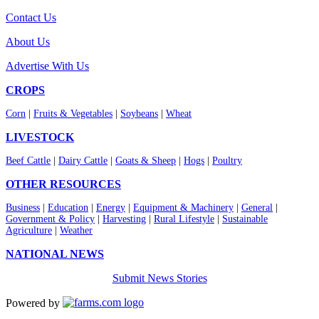
Contact Us
About Us
Advertise With Us
CROPS
Corn
|
Fruits & Vegetables
|
Soybeans
|
Wheat
LIVESTOCK
Beef Cattle
|
Dairy Cattle
|
Goats & Sheep
|
Hogs
|
Poultry
OTHER RESOURCES
Business
|
Education
|
Energy
|
Equipment & Machinery
|
General
|
Government & Policy
|
Harvesting
|
Rural Lifestyle
|
Sustainable
Agriculture
|
Weather
NATIONAL NEWS
Submit News Stories
Powered by