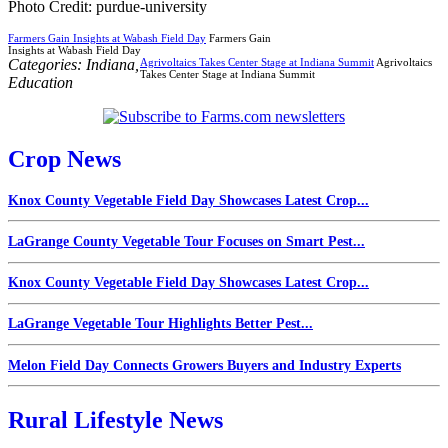
Photo Credit: purdue-university
Farmers Gain Insights at Wabash Field Day
Farmers Gain
Insights at Wabash Field Day
Categories:
Indiana
,
Agrivoltaics Takes Center Stage at Indiana Summit
Agrivoltaics
Takes Center Stage at Indiana Summit
Education
Crop News
Knox County Vegetable Field Day Showcases Latest Crop...
LaGrange County Vegetable Tour Focuses on Smart Pest...
Knox County Vegetable Field Day Showcases Latest Crop...
LaGrange Vegetable Tour Highlights Better Pest...
Melon Field Day Connects Growers Buyers and Industry Experts
Rural Lifestyle News