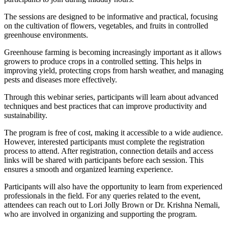
The sessions are designed to be informative and practical, focusing
on the cultivation of flowers, vegetables, and fruits in controlled
greenhouse environments.
Greenhouse farming is becoming increasingly important as it allows
growers to produce crops in a controlled setting. This helps in
improving yield, protecting crops from harsh weather, and managing
pests and diseases more effectively.
Through this webinar series, participants will learn about advanced
techniques and best practices that can improve productivity and
sustainability.
The program is free of cost, making it accessible to a wide audience.
However, interested participants must complete the registration
process to attend. After registration, connection details and access
links will be shared with participants before each session. This
ensures a smooth and organized learning experience.
Participants will also have the opportunity to learn from experienced
professionals in the field. For any queries related to the event,
attendees can reach out to Lori Jolly Brown or Dr. Krishna Nemali,
who are involved in organizing and supporting the program.