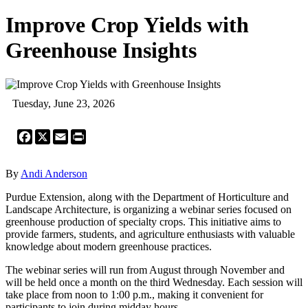
Improve Crop Yields with
Greenhouse Insights
Tuesday, June 23, 2026
Facebook
X
Email
Print
By
Andi Anderson
Purdue Extension, along with the Department of Horticulture and
Landscape Architecture, is organizing a webinar series focused on
greenhouse production of specialty crops. This initiative aims to
provide farmers, students, and agriculture enthusiasts with valuable
knowledge about modern greenhouse practices.
The webinar series will run from August through November and
will be held once a month on the third Wednesday. Each session will
take place from noon to 1:00 p.m., making it convenient for
participants to join during midday hours.