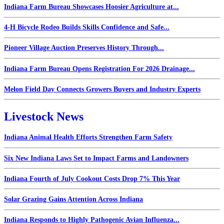
Indiana Farm Bureau Showcases Hoosier Agriculture at...
4-H Bicycle Rodeo Builds Skills Confidence and Safe...
Pioneer Village Auction Preserves History Through...
Indiana Farm Bureau Opens Registration For 2026 Drainage...
Melon Field Day Connects Growers Buyers and Industry Experts
Livestock News
Indiana Animal Health Efforts Strengthen Farm Safety
Six New Indiana Laws Set to Impact Farms and Landowners
Indiana Fourth of July Cookout Costs Drop 7% This Year
Solar Grazing Gains Attention Across Indiana
Indiana Responds to Highly Pathogenic Avian Influenza...